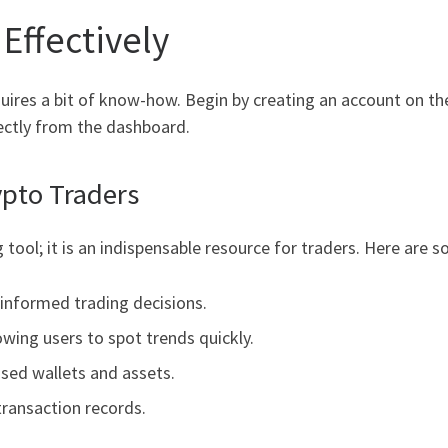
Effectively
requires a bit of know-how. Begin by creating an account on t
rectly from the dashboard.
ypto Traders
tool; it is an indispensable resource for traders. Here are 
 informed trading decisions.
owing users to spot trends quickly.
sed wallets and assets.
transaction records.