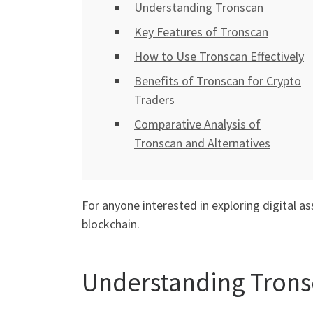
Understanding Tronscan
Key Features of Tronscan
How to Use Tronscan Effectively
Benefits of Tronscan for Crypto
Traders
Comparative Analysis of
Tronscan and Alternatives
For anyone interested in exploring digital as
blockchain.
Understanding Tron