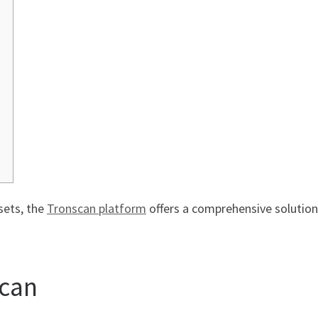
sets, the
Tronscan platform
offers a comprehensive solution
scan