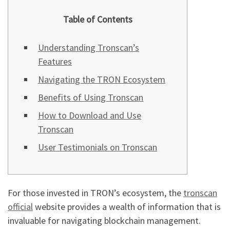
Table of Contents
Understanding Tronscan’s
Features
Navigating the TRON Ecosystem
Benefits of Using Tronscan
How to Download and Use
Tronscan
User Testimonials on Tronscan
For those invested in TRON’s ecosystem, the
tronscan
official
website provides a wealth of information that is
invaluable for navigating blockchain management.