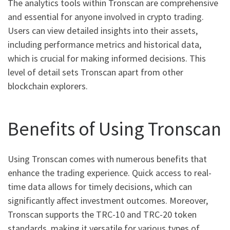
The analytics tools within Tronscan are comprehensive
and essential for anyone involved in crypto trading.
Users can view detailed insights into their assets,
including performance metrics and historical data,
which is crucial for making informed decisions. This
level of detail sets Tronscan apart from other
blockchain explorers.
Benefits of Using Tronscan
Using Tronscan comes with numerous benefits that
enhance the trading experience. Quick access to real-
time data allows for timely decisions, which can
significantly affect investment outcomes. Moreover,
Tronscan supports the TRC-10 and TRC-20 token
standards, making it versatile for various types of