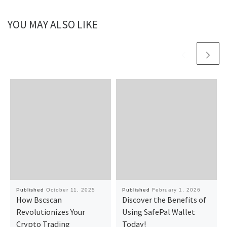
YOU MAY ALSO LIKE
Published
October 11, 2025
Published
February 1, 2026
How Bscscan
Discover the Benefits of
Revolutionizes Your
Using SafePal Wallet
Crypto Trading
Today!