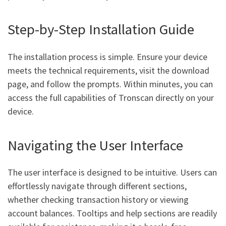
Step-by-Step Installation Guide
The installation process is simple. Ensure your device
meets the technical requirements, visit the download
page, and follow the prompts. Within minutes, you can
access the full capabilities of Tronscan directly on your
device.
Navigating the User Interface
The user interface is designed to be intuitive. Users can
effortlessly navigate through different sections,
whether checking transaction history or viewing
account balances. Tooltips and help sections are readily