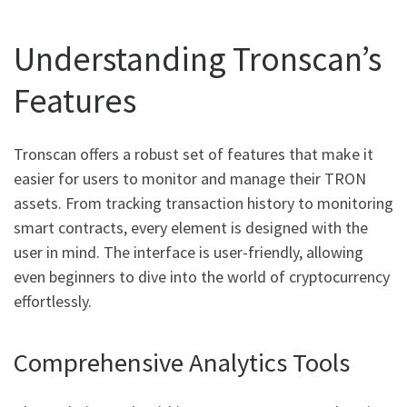
Understanding Tronscan’s
Features
Tronscan offers a robust set of features that make it
easier for users to monitor and manage their TRON
assets. From tracking transaction history to monitoring
smart contracts, every element is designed with the
user in mind. The interface is user-friendly, allowing
even beginners to dive into the world of cryptocurrency
effortlessly.
Comprehensive Analytics Tools