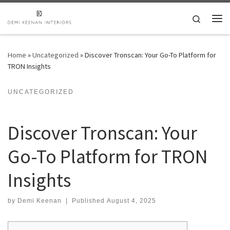
Skip to content
Search
Me
Home
»
Uncategorized
»
Discover Tronscan: Your Go-To Platform for
TRON Insights
UNCATEGORIZED
Discover Tronscan: Your
Go-To Platform for TRON
Insights
by
Demi Keenan
|
Published
August 4, 2025