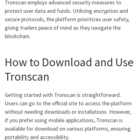
Tronscan employs advanced security measures to
protect user data and funds. Utilizing encryption and
secure protocols, the platform prioritizes user safety,
giving traders peace of mind as they navigate the
blockchain.
How to Download and Use
Tronscan
Getting started with Tronscan is straightforward.
Users can go to the official site to access the platform
without needing downloads or installations. However,
if you prefer using mobile applications, Tronscan is
available for download on various platforms, ensuring
portability and accessibility.