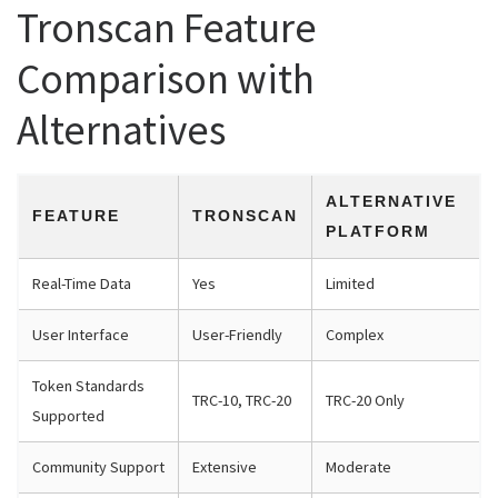
Tronscan Feature
Comparison with
Alternatives
ALTERNATIVE
FEATURE
TRONSCAN
PLATFORM
Real-Time Data
Yes
Limited
User Interface
User-Friendly
Complex
Token Standards
TRC-10, TRC-20
TRC-20 Only
Supported
Community Support
Extensive
Moderate