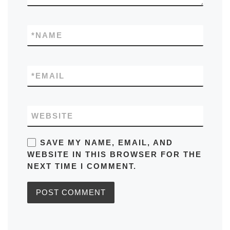
*
NAME
*
EMAIL
WEBSITE
SAVE MY NAME, EMAIL, AND
WEBSITE IN THIS BROWSER FOR THE
NEXT TIME I COMMENT.