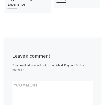
Experience
Leave a comment
Your email address will not be published.
Required fields are
marked
*
*
COMMENT