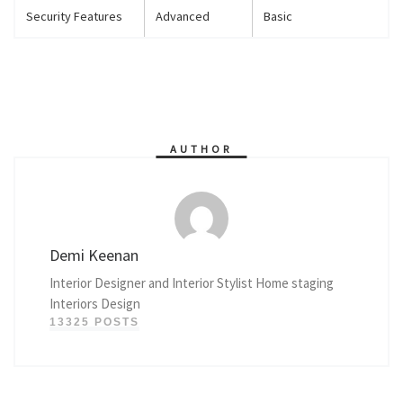
Security Features
Advanced
Basic
AUTHOR
Demi Keenan
Interior Designer and Interior Stylist Home staging
Interiors Design
13325 POSTS