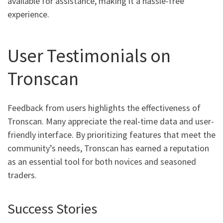
available for assistance, making it a hassle-free
experience.
User Testimonials on
Tronscan
Feedback from users highlights the effectiveness of
Tronscan. Many appreciate the real-time data and user-
friendly interface. By prioritizing features that meet the
community’s needs, Tronscan has earned a reputation
as an essential tool for both novices and seasoned
traders.
Success Stories