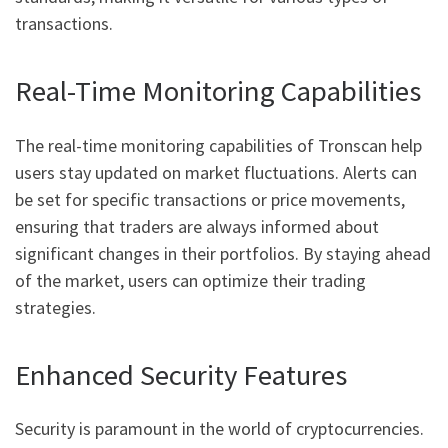
transactions.
Real-Time Monitoring Capabilities
The real-time monitoring capabilities of Tronscan help
users stay updated on market fluctuations. Alerts can
be set for specific transactions or price movements,
ensuring that traders are always informed about
significant changes in their portfolios. By staying ahead
of the market, users can optimize their trading
strategies.
Enhanced Security Features
Security is paramount in the world of cryptocurrencies.