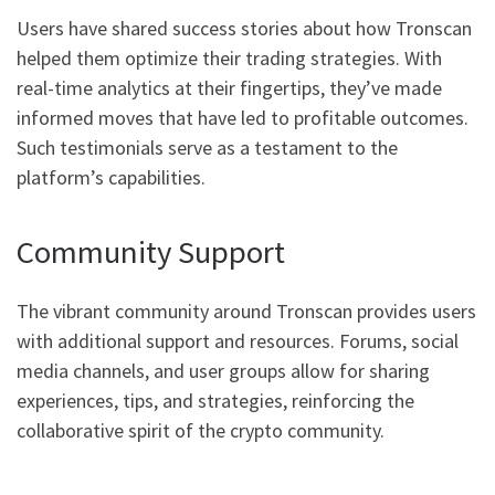
Users have shared success stories about how Tronscan
helped them optimize their trading strategies. With
real-time analytics at their fingertips, they’ve made
informed moves that have led to profitable outcomes.
Such testimonials serve as a testament to the
platform’s capabilities.
Community Support
The vibrant community around Tronscan provides users
with additional support and resources. Forums, social
media channels, and user groups allow for sharing
experiences, tips, and strategies, reinforcing the
collaborative spirit of the crypto community.