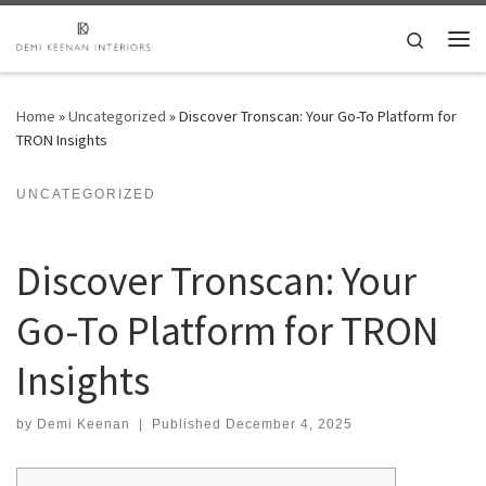
Skip to content
Search
Me
Home
»
Uncategorized
»
Discover Tronscan: Your Go-To Platform for
TRON Insights
UNCATEGORIZED
Discover Tronscan: Your
Go-To Platform for TRON
Insights
by
Demi Keenan
|
Published
December 4, 2025