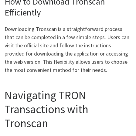
How to Download Tronscan
Efficiently
Downloading Tronscan is a straightforward process
that can be completed in a few simple steps. Users can
visit the official site and follow the instructions
provided for downloading the application or accessing
the web version. This flexibility allows users to choose
the most convenient method for their needs.
Navigating TRON
Transactions with
Tronscan