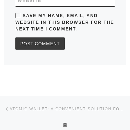
WEBSITE
SAVE MY NAME, EMAIL, AND
WEBSITE IN THIS BROWSER FOR THE
NEXT TIME I COMMENT.
Post navigation
Previous post
ATOMIC WALLET: A CONVENIENT SOLUTION FOR CRYPTO MANAGEMENT
BACK TO POST LIST