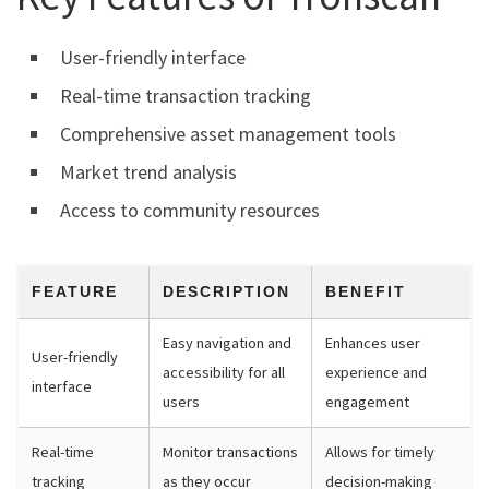
User-friendly interface
Real-time transaction tracking
Comprehensive asset management tools
Market trend analysis
Access to community resources
FEATURE
DESCRIPTION
BENEFIT
Easy navigation and
Enhances user
User-friendly
accessibility for all
experience and
interface
users
engagement
Real-time
Monitor transactions
Allows for timely
tracking
as they occur
decision-making