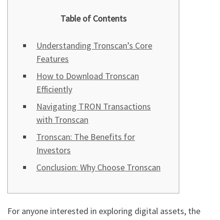
Table of Contents
Understanding Tronscan’s Core
Features
How to Download Tronscan
Efficiently
Navigating TRON Transactions
with Tronscan
Tronscan: The Benefits for
Investors
Conclusion: Why Choose Tronscan
For anyone interested in exploring digital assets, the