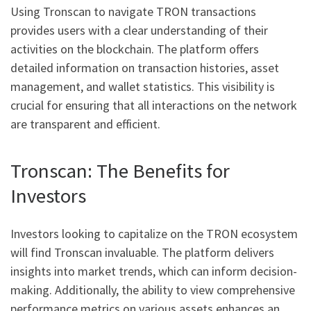
Using Tronscan to navigate TRON transactions
provides users with a clear understanding of their
activities on the blockchain. The platform offers
detailed information on transaction histories, asset
management, and wallet statistics. This visibility is
crucial for ensuring that all interactions on the network
are transparent and efficient.
Tronscan: The Benefits for
Investors
Investors looking to capitalize on the TRON ecosystem
will find Tronscan invaluable. The platform delivers
insights into market trends, which can inform decision-
making. Additionally, the ability to view comprehensive
performance metrics on various assets enhances an