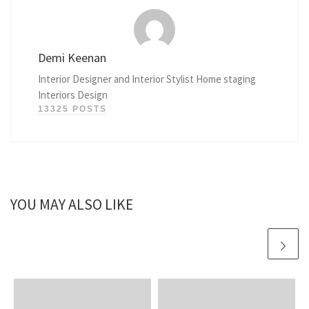
Demi Keenan
Interior Designer and Interior Stylist Home staging
Interiors Design
13325 POSTS
YOU MAY ALSO LIKE