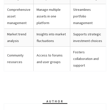
Comprehensive
Manage multiple
Streamlines
asset
assets in one
portfolio
management
platform
management
Market trend
Insights into market
Supports strategic
analysis
fluctuations
investment choices
Fosters
Community
Access to forums
collaboration and
resources
and user groups
support
AUTHOR