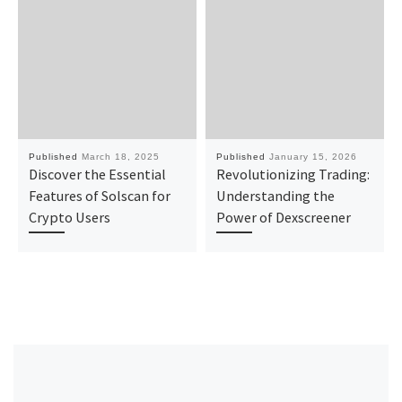
Published
March 18, 2025
Published
January 15, 2026
Discover the Essential
Revolutionizing Trading:
Features of Solscan for
Understanding the
Crypto Users
Power of Dexscreener