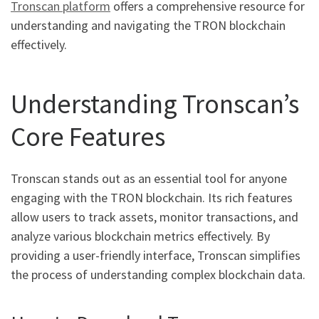
Tronscan platform
offers a comprehensive resource for
understanding and navigating the TRON blockchain
effectively.
Understanding Tronscan’s
Core Features
Tronscan stands out as an essential tool for anyone
engaging with the TRON blockchain. Its rich features
allow users to track assets, monitor transactions, and
analyze various blockchain metrics effectively. By
providing a user-friendly interface, Tronscan simplifies
the process of understanding complex blockchain data.