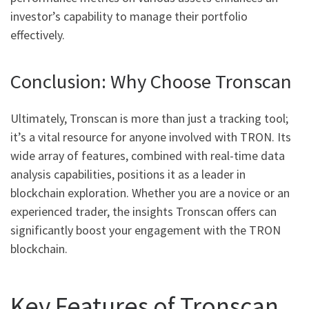
investor’s capability to manage their portfolio
effectively.
Conclusion: Why Choose Tronscan
Ultimately, Tronscan is more than just a tracking tool;
it’s a vital resource for anyone involved with TRON. Its
wide array of features, combined with real-time data
analysis capabilities, positions it as a leader in
blockchain exploration. Whether you are a novice or an
experienced trader, the insights Tronscan offers can
significantly boost your engagement with the TRON
blockchain.
Key Features of Tronscan