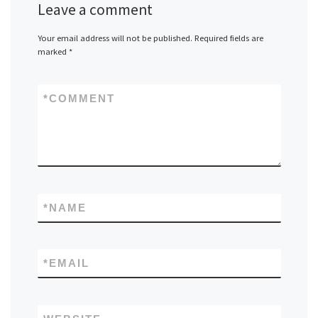
Leave a comment
Your email address will not be published.
Required fields are
marked
*
*
COMMENT
*
NAME
*
EMAIL