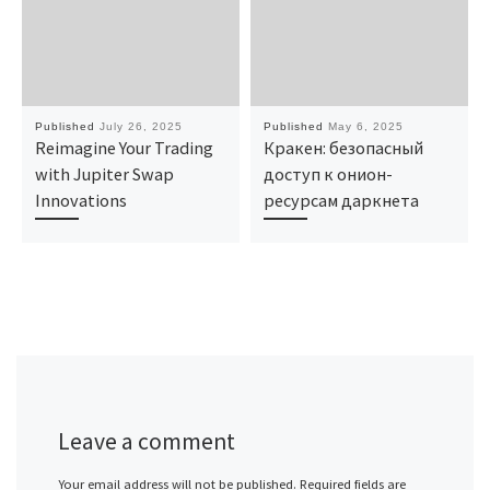
Published
July 26, 2025
Published
May 6, 2025
Reimagine Your Trading
Кракен: безопасный
with Jupiter Swap
доступ к онион-
Innovations
ресурсам даркнета
Leave a comment
Your email address will not be published.
Required fields are