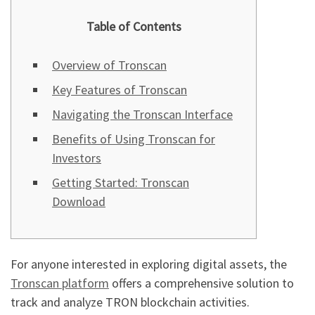
Table of Contents
Overview of Tronscan
Key Features of Tronscan
Navigating the Tronscan Interface
Benefits of Using Tronscan for
Investors
Getting Started: Tronscan
Download
For anyone interested in exploring digital assets, the
Tronscan platform
offers a comprehensive solution to
track and analyze TRON blockchain activities.