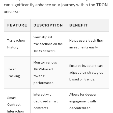
can significantly enhance your journey within the TRON
universe.
FEATURE
DESCRIPTION
BENEFIT
View all past
Transaction
Helps users track their
transactions on the
History
investments easily.
TRON network.
Monitor various
Ensures investors can
Token
TRON-based
adjust their strategies
Tracking
tokens’
based on trends.
performance.
Interact with
Allows for deeper
Smart
deployed smart
engagement with
Contract
contracts
decentralized
Interaction