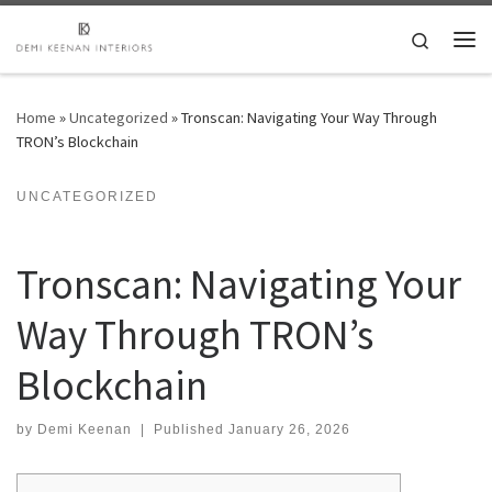
Skip to content
Search
Me
Home
»
Uncategorized
»
Tronscan: Navigating Your Way Through
TRON’s Blockchain
UNCATEGORIZED
Tronscan: Navigating Your
Way Through TRON’s
Blockchain
by
Demi Keenan
|
Published
January 26, 2026