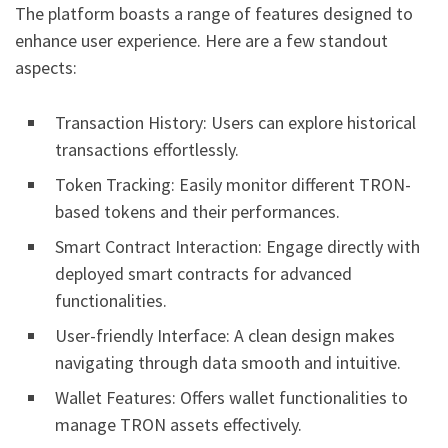
The platform boasts a range of features designed to
enhance user experience. Here are a few standout
aspects:
Transaction History: Users can explore historical
transactions effortlessly.
Token Tracking: Easily monitor different TRON-
based tokens and their performances.
Smart Contract Interaction: Engage directly with
deployed smart contracts for advanced
functionalities.
User-friendly Interface: A clean design makes
navigating through data smooth and intuitive.
Wallet Features: Offers wallet functionalities to
manage TRON assets effectively.