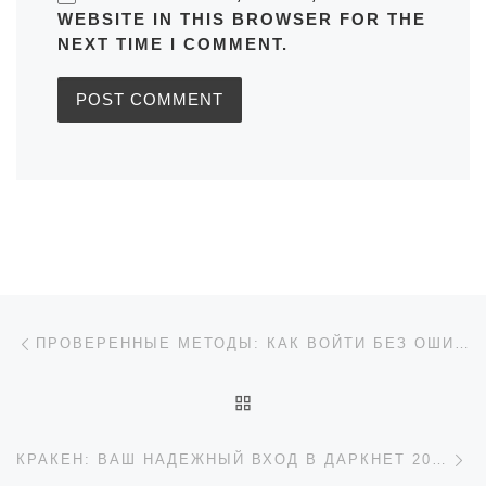
WEBSITE IN THIS BROWSER FOR THE
NEXT TIME I COMMENT.
Post navigation
Previous post
ПРОВЕРЕННЫЕ МЕТОДЫ: КАК ВОЙТИ БЕЗ ОШИБОК ПОСЛЕ РЕГИСТРАЦИИ 1XBET
BACK TO POST LIST
Ne
КРАКЕН: ВАШ НАДЕЖНЫЙ ВХОД В ДАРКНЕТ 2026