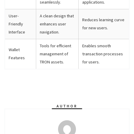
seamlessly.
applications.
User-
A clean design that
Reduces learning curve
Friendly
enhances user
for new users.
Interface
navigation.
Tools for efficient
Enables smooth
Wallet
management of
transaction processes
Features
TRON assets.
for users.
AUTHOR