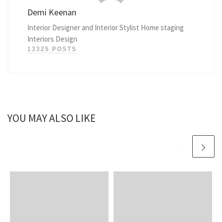
Demi Keenan
Interior Designer and Interior Stylist Home staging
Interiors Design
13325 POSTS
YOU MAY ALSO LIKE