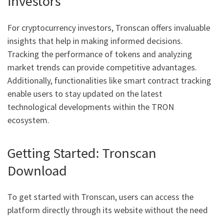
Investors
For cryptocurrency investors, Tronscan offers invaluable
insights that help in making informed decisions.
Tracking the performance of tokens and analyzing
market trends can provide competitive advantages.
Additionally, functionalities like smart contract tracking
enable users to stay updated on the latest
technological developments within the TRON
ecosystem.
Getting Started: Tronscan
Download
To get started with Tronscan, users can access the
platform directly through its website without the need