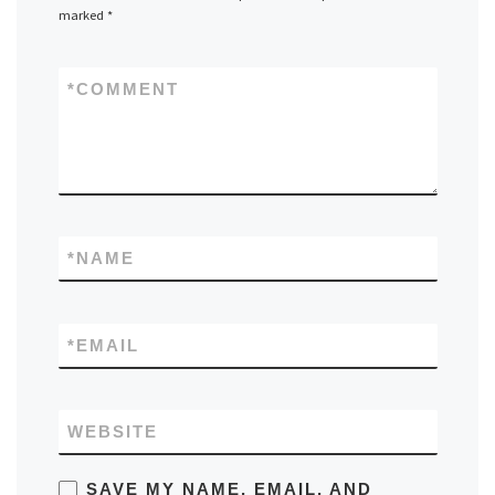
marked
*
*
COMMENT
*
NAME
*
EMAIL
WEBSITE
SAVE MY NAME, EMAIL, AND