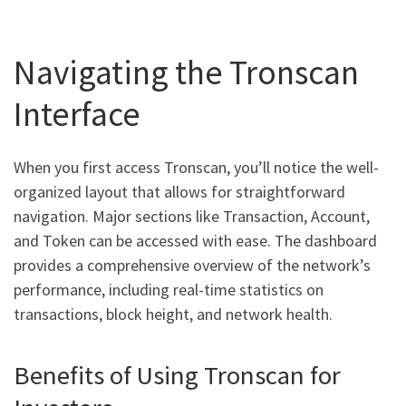
Navigating the Tronscan
Interface
When you first access Tronscan, you’ll notice the well-
organized layout that allows for straightforward
navigation. Major sections like Transaction, Account,
and Token can be accessed with ease. The dashboard
provides a comprehensive overview of the network’s
performance, including real-time statistics on
transactions, block height, and network health.
Benefits of Using Tronscan for