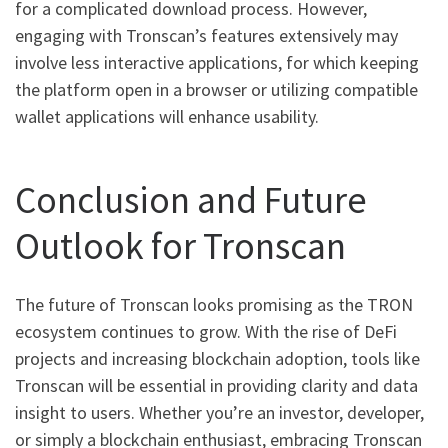
for a complicated download process. However,
engaging with Tronscan’s features extensively may
involve less interactive applications, for which keeping
the platform open in a browser or utilizing compatible
wallet applications will enhance usability.
Conclusion and Future
Outlook for Tronscan
The future of Tronscan looks promising as the TRON
ecosystem continues to grow. With the rise of DeFi
projects and increasing blockchain adoption, tools like
Tronscan will be essential in providing clarity and data
insight to users. Whether you’re an investor, developer,
or simply a blockchain enthusiast, embracing Tronscan