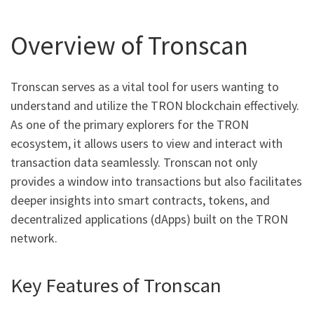
Overview of Tronscan
Tronscan serves as a vital tool for users wanting to
understand and utilize the TRON blockchain effectively.
As one of the primary explorers for the TRON
ecosystem, it allows users to view and interact with
transaction data seamlessly. Tronscan not only
provides a window into transactions but also facilitates
deeper insights into smart contracts, tokens, and
decentralized applications (dApps) built on the TRON
network.
Key Features of Tronscan