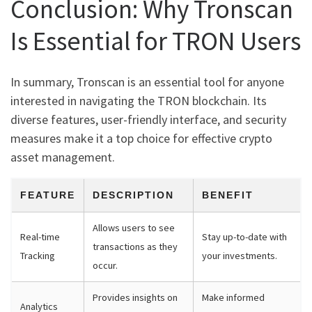
Conclusion: Why Tronscan
Is Essential for TRON Users
In summary, Tronscan is an essential tool for anyone
interested in navigating the TRON blockchain. Its
diverse features, user-friendly interface, and security
measures make it a top choice for effective crypto
asset management.
FEATURE
DESCRIPTION
BENEFIT
Allows users to see
Real-time
Stay up-to-date with
transactions as they
Tracking
your investments.
occur.
Provides insights on
Make informed
Analytics