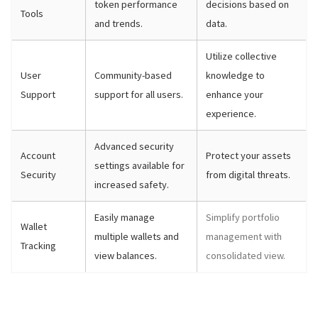
token performance
decisions based on
Tools
and trends.
data.
Utilize collective
User
Community-based
knowledge to
Support
support for all users.
enhance your
experience.
Advanced security
Account
Protect your assets
settings available for
Security
from digital threats.
increased safety.
Easily manage
Simplify portfolio
Wallet
multiple wallets and
management with
Tracking
view balances.
consolidated view.