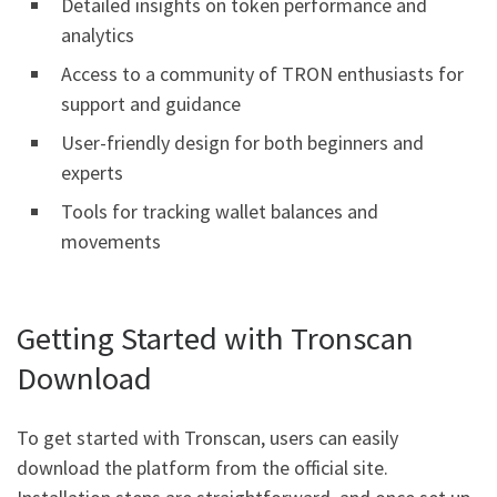
Detailed insights on token performance and
analytics
Access to a community of TRON enthusiasts for
support and guidance
User-friendly design for both beginners and
experts
Tools for tracking wallet balances and
movements
Getting Started with Tronscan
Download
To get started with Tronscan, users can easily
download the platform from the official site.