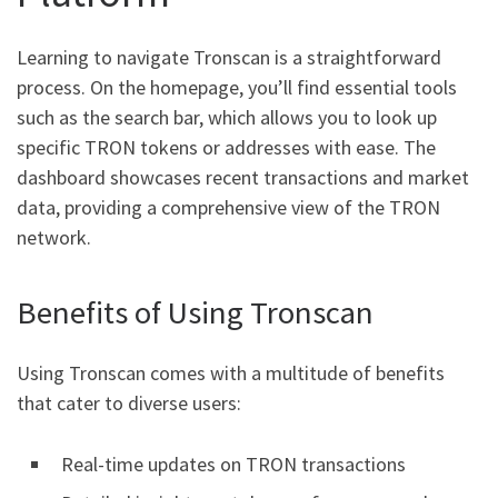
Learning to navigate Tronscan is a straightforward
process. On the homepage, you’ll find essential tools
such as the search bar, which allows you to look up
specific TRON tokens or addresses with ease. The
dashboard showcases recent transactions and market
data, providing a comprehensive view of the TRON
network.
Benefits of Using Tronscan
Using Tronscan comes with a multitude of benefits
that cater to diverse users:
Real-time updates on TRON transactions