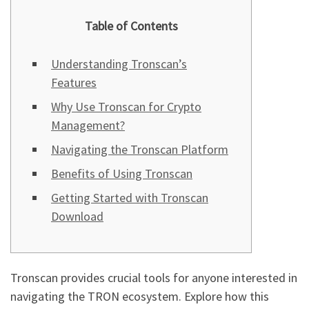
Table of Contents
Understanding Tronscan’s
Features
Why Use Tronscan for Crypto
Management?
Navigating the Tronscan Platform
Benefits of Using Tronscan
Getting Started with Tronscan
Download
Tronscan provides crucial tools for anyone interested in
navigating the TRON ecosystem. Explore how this