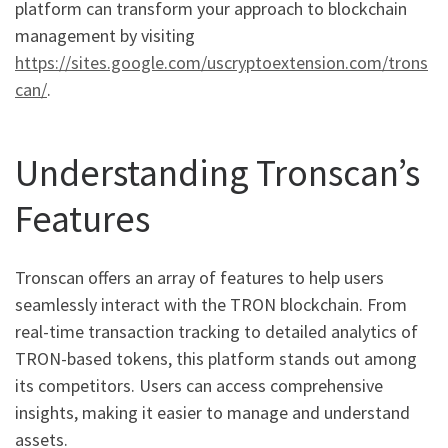
platform can transform your approach to blockchain
management by visiting
https://sites.google.com/uscryptoextension.com/trons
can/
.
Understanding Tronscan’s
Features
Tronscan offers an array of features to help users
seamlessly interact with the TRON blockchain. From
real-time transaction tracking to detailed analytics of
TRON-based tokens, this platform stands out among
its competitors. Users can access comprehensive
insights, making it easier to manage and understand
assets.