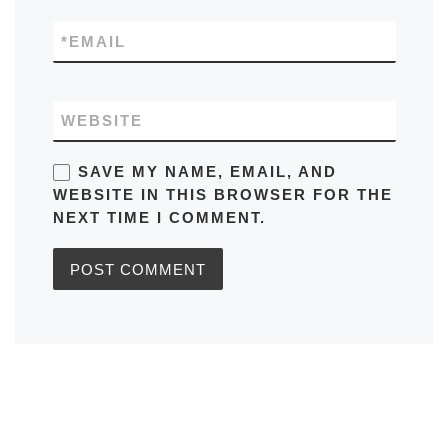
*
EMAIL
WEBSITE
SAVE MY NAME, EMAIL, AND
WEBSITE IN THIS BROWSER FOR THE
NEXT TIME I COMMENT.