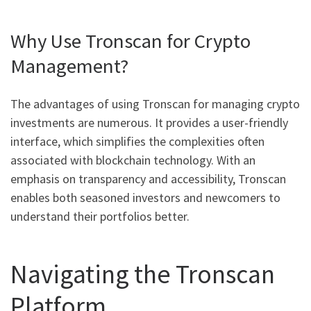
Why Use Tronscan for Crypto
Management?
The advantages of using Tronscan for managing crypto
investments are numerous. It provides a user-friendly
interface, which simplifies the complexities often
associated with blockchain technology. With an
emphasis on transparency and accessibility, Tronscan
enables both seasoned investors and newcomers to
understand their portfolios better.
Navigating the Tronscan
Platform