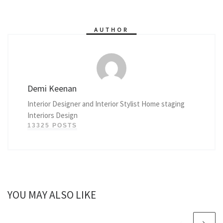
AUTHOR
Demi Keenan
Interior Designer and Interior Stylist Home staging
Interiors Design
13325 POSTS
YOU MAY ALSO LIKE