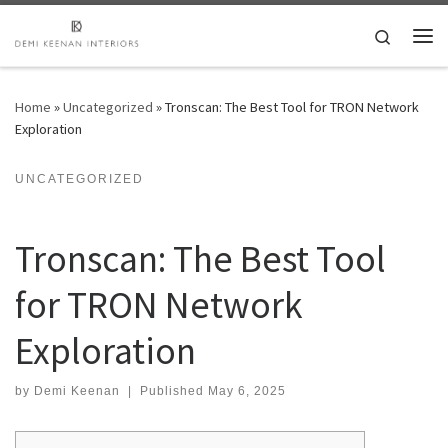
Skip to content
Search
Me
Home
»
Uncategorized
»
Tronscan: The Best Tool for TRON Network
Exploration
UNCATEGORIZED
Tronscan: The Best Tool
for TRON Network
Exploration
by
Demi Keenan
|
Published
May 6, 2025