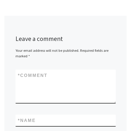
Leave a comment
Your email address will not be published.
Required fields are
marked
*
*
COMMENT
*
NAME