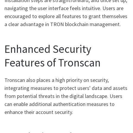
Installation steps are straightforward, and once set up,
navigating the user interface feels intuitive. Users are
encouraged to explore all features to grant themselves
a clear advantage in TRON blockchain management.
Enhanced Security
Features of Tronscan
Tronscan also places a high priority on security,
integrating measures to protect users' data and assets
from potential threats in the digital landscape. Users
can enable additional authentication measures to
enhance their account security.