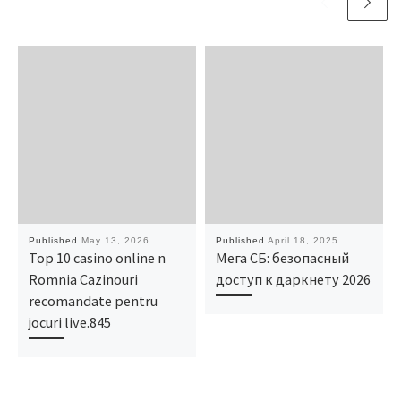
Published
May 13, 2026
Published
April 18, 2025
Top 10 casino online n
Мега СБ: безопасный
Romnia Cazinouri
доступ к даркнету 2026
recomandate pentru
jocuri live.845