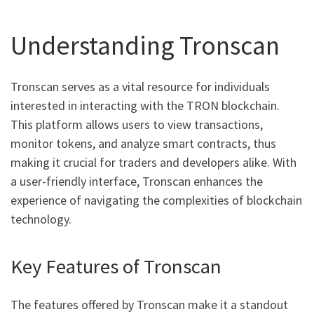
Understanding Tronscan
Tronscan serves as a vital resource for individuals
interested in interacting with the TRON blockchain.
This platform allows users to view transactions,
monitor tokens, and analyze smart contracts, thus
making it crucial for traders and developers alike. With
a user-friendly interface, Tronscan enhances the
experience of navigating the complexities of blockchain
technology.
Key Features of Tronscan
The features offered by Tronscan make it a standout