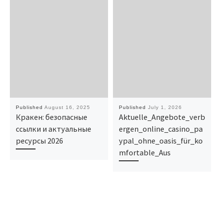
Published
August 16, 2025
Published
July 1, 2026
Кракен: безопасные
Aktuelle_Angebote_verb
ссылки и актуальные
ergen_online_casino_pa
ресурсы 2026
ypal_ohne_oasis_für_ko
mfortable_Aus