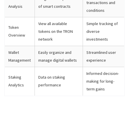
transactions and
Analysis
of smart contracts
conditions
View all available
Simple tracking of
Token
tokens on the TRON
diverse
Overview
network
investments
Wallet
Easily organize and
Streamlined user
Management
manage digital wallets
experience
Informed decision-
Staking
Data on staking
making for long-
Analytics
performance
term gains