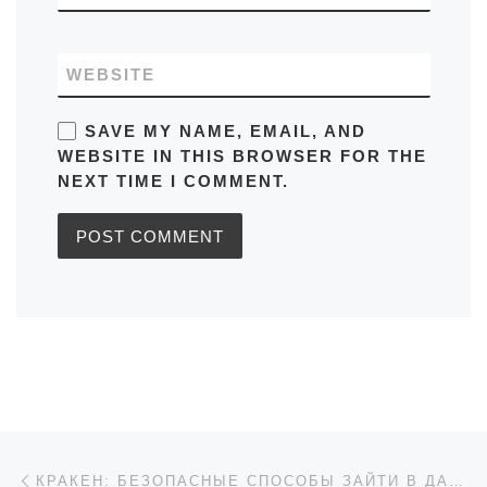
WEBSITE
SAVE MY NAME, EMAIL, AND
WEBSITE IN THIS BROWSER FOR THE
NEXT TIME I COMMENT.
Post navigation
Previous post
КРАКЕН: БЕЗОПАСНЫЕ СПОСОБЫ ЗАЙТИ В ДАРКНЕТ 2026