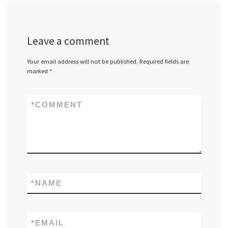
Leave a comment
Your email address will not be published.
Required fields are
marked
*
*
COMMENT
*
NAME
*
EMAIL