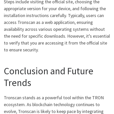
Steps include visiting the official site, choosing the
appropriate version for your device, and following the
installation instructions carefully. Typically, users can
access Tronscan as a web application, ensuring
availability across various operating systems without
the need for specific downloads. However, it’s essential
to verify that you are accessing it from the official site
to ensure security.
Conclusion and Future
Trends
Tronscan stands as a powerful tool within the TRON
ecosystem. As blockchain technology continues to
evolve, Tronscan is likely to keep pace by integrating