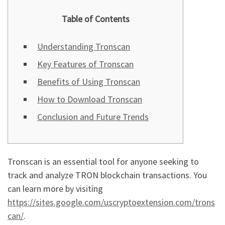
Table of Contents
Understanding Tronscan
Key Features of Tronscan
Benefits of Using Tronscan
How to Download Tronscan
Conclusion and Future Trends
Tronscan is an essential tool for anyone seeking to
track and analyze TRON blockchain transactions. You
can learn more by visiting
https://sites.google.com/uscryptoextension.com/trons
can/
.