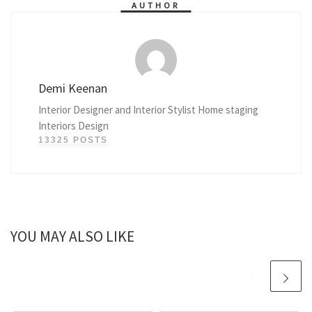
AUTHOR
Demi Keenan
Interior Designer and Interior Stylist Home staging
Interiors Design
13325 POSTS
YOU MAY ALSO LIKE