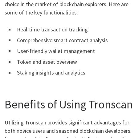
choice in the market of blockchain explorers. Here are
some of the key functionalities:
Real-time transaction tracking
Comprehensive smart contract analysis
User-friendly wallet management
Token and asset overview
Staking insights and analytics
Benefits of Using Tronscan
Utilizing Tronscan provides significant advantages for
both novice users and seasoned blockchain developers.