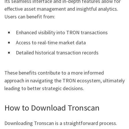
Its seamless interface and in-depth features allow for
effective asset management and insightful analytics.
Users can benefit from:
Enhanced visibility into TRON transactions
Access to real-time market data
Detailed historical transaction records
These benefits contribute to a more informed
approach in navigating the TRON ecosystem, ultimately
leading to better strategic decisions.
How to Download Tronscan
Downloading Tronscan is a straightforward process.