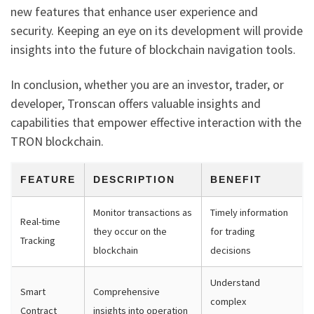
new features that enhance user experience and
security. Keeping an eye on its development will provide
insights into the future of blockchain navigation tools.
In conclusion, whether you are an investor, trader, or
developer, Tronscan offers valuable insights and
capabilities that empower effective interaction with the
TRON blockchain.
FEATURE
DESCRIPTION
BENEFIT
Monitor transactions as
Timely information
Real-time
they occur on the
for trading
Tracking
blockchain
decisions
Understand
Smart
Comprehensive
complex
Contract
insights into operation