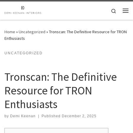
Skip to content
Search
Me
Home
»
Uncategorized
»
Tronscan: The Definitive Resource for TRON
Enthusiasts
UNCATEGORIZED
Tronscan: The Definitive
Resource for TRON
Enthusiasts
by
Demi Keenan
|
Published
December 2, 2025