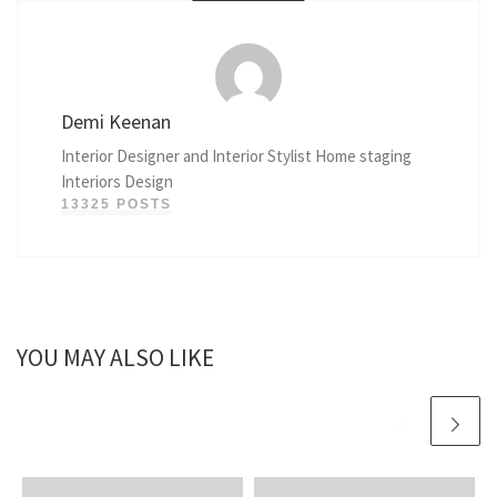
Demi Keenan
Interior Designer and Interior Stylist Home staging
Interiors Design
13325 POSTS
YOU MAY ALSO LIKE