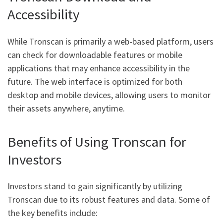
Accessibility
While Tronscan is primarily a web-based platform, users
can check for downloadable features or mobile
applications that may enhance accessibility in the
future. The web interface is optimized for both
desktop and mobile devices, allowing users to monitor
their assets anywhere, anytime.
Benefits of Using Tronscan for
Investors
Investors stand to gain significantly by utilizing
Tronscan due to its robust features and data. Some of
the key benefits include: