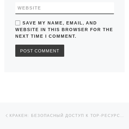
WEBSITE
SAVE MY NAME, EMAIL, AND
WEBSITE IN THIS BROWSER FOR THE
NEXT TIME I COMMENT.
Post navigation
Previous post
КРАКЕН: БЕЗОПАСНЫЙ ДОСТУП К ТОР-РЕСУРСАМ 2026