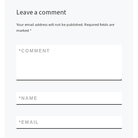
Leave a comment
Your email address will not be published.
Required fields are
marked
*
*
COMMENT
*
NAME
*
EMAIL