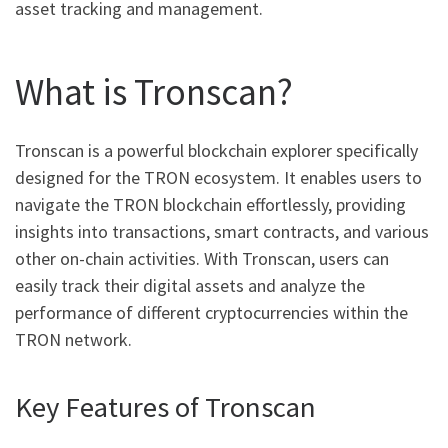
asset tracking and management.
What is Tronscan?
Tronscan is a powerful blockchain explorer specifically
designed for the TRON ecosystem. It enables users to
navigate the TRON blockchain effortlessly, providing
insights into transactions, smart contracts, and various
other on-chain activities. With Tronscan, users can
easily track their digital assets and analyze the
performance of different cryptocurrencies within the
TRON network.
Key Features of Tronscan