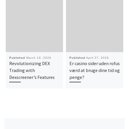
Published
March 19, 2026
Published
April 27, 2026
Revolutionizing DEX
Er casino sider uden rofus
Trading with
værd at bruge dine tid og
Dexscreener’s Features
penge?