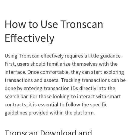
How to Use Tronscan
Effectively
Using Tronscan effectively requires a little guidance.
First, users should familiarize themselves with the
interface. Once comfortable, they can start exploring
transactions and assets. Tracking transactions can be
done by entering transaction IDs directly into the
search bar. For those looking to interact with smart
contracts, it is essential to follow the specific
guidelines provided within the platform.
Tronscan Download and