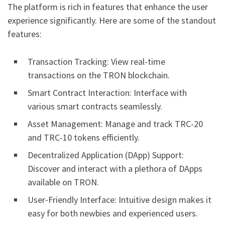
The platform is rich in features that enhance the user
experience significantly. Here are some of the standout
features:
Transaction Tracking: View real-time
transactions on the TRON blockchain.
Smart Contract Interaction: Interface with
various smart contracts seamlessly.
Asset Management: Manage and track TRC-20
and TRC-10 tokens efficiently.
Decentralized Application (DApp) Support:
Discover and interact with a plethora of DApps
available on TRON.
User-Friendly Interface: Intuitive design makes it
easy for both newbies and experienced users.