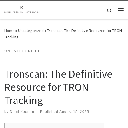
Skip to content
Search
Me
Home
»
Uncategorized
»
Tronscan: The Definitive Resource for TRON
Tracking
UNCATEGORIZED
Tronscan: The Definitive
Resource for TRON
Tracking
by
Demi Keenan
|
Published
August 15, 2025