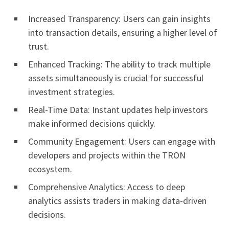
Increased Transparency: Users can gain insights
into transaction details, ensuring a higher level of
trust.
Enhanced Tracking: The ability to track multiple
assets simultaneously is crucial for successful
investment strategies.
Real-Time Data: Instant updates help investors
make informed decisions quickly.
Community Engagement: Users can engage with
developers and projects within the TRON
ecosystem.
Comprehensive Analytics: Access to deep
analytics assists traders in making data-driven
decisions.