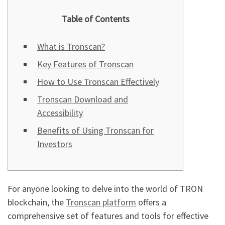
Table of Contents
What is Tronscan?
Key Features of Tronscan
How to Use Tronscan Effectively
Tronscan Download and
Accessibility
Benefits of Using Tronscan for
Investors
For anyone looking to delve into the world of TRON
blockchain, the
Tronscan platform
offers a
comprehensive set of features and tools for effective