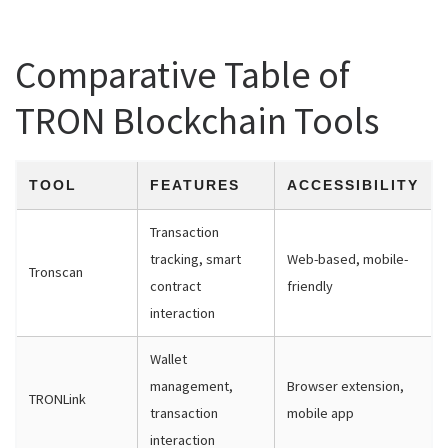
Comparative Table of
TRON Blockchain Tools
TOOL
FEATURES
ACCESSIBILITY
Transaction
tracking, smart
Web-based, mobile-
Tronscan
contract
friendly
interaction
Wallet
management,
Browser extension,
TRONLink
transaction
mobile app
interaction