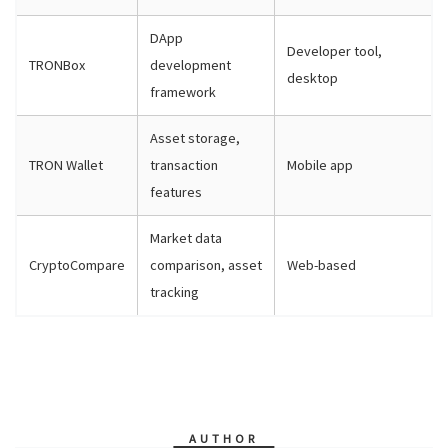
DApp
Developer tool,
TRONBox
development
desktop
framework
Asset storage,
TRON Wallet
transaction
Mobile app
features
Market data
CryptoCompare
comparison, asset
Web-based
tracking
AUTHOR