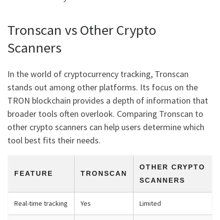
Tronscan vs Other Crypto
Scanners
In the world of cryptocurrency tracking, Tronscan
stands out among other platforms. Its focus on the
TRON blockchain provides a depth of information that
broader tools often overlook. Comparing Tronscan to
other crypto scanners can help users determine which
tool best fits their needs.
OTHER CRYPTO
FEATURE
TRONSCAN
SCANNERS
Real-time tracking
Yes
Limited