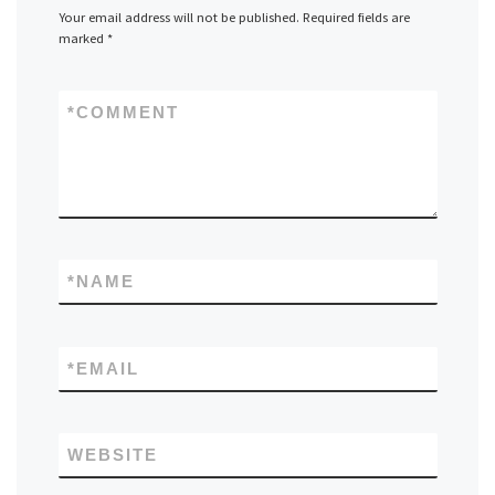
Your email address will not be published.
Required fields are
marked
*
*
COMMENT
*
NAME
*
EMAIL
WEBSITE