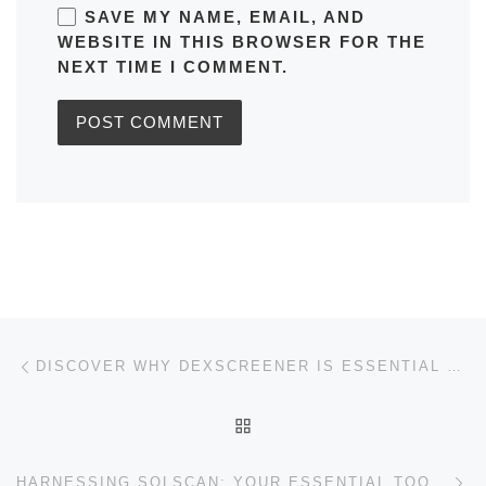
SAVE MY NAME, EMAIL, AND
WEBSITE IN THIS BROWSER FOR THE
NEXT TIME I COMMENT.
Post navigation
Previous post
DISCOVER WHY DEXSCREENER IS ESSENTIAL FOR DEX SUCCESS
BACK TO POST LIST
Ne
HARNESSING SOLSCAN: YOUR ESSENTIAL TOOL FOR CRYPTO SUCCESS