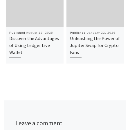
Published
August 12, 2025
Published
January 22, 2026
Discover the Advantages
Unleashing the Power of
of Using Ledger Live
Jupiter Swap for Crypto
Wallet
Fans
Leave a comment