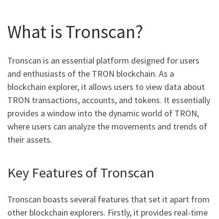
What is Tronscan?
Tronscan is an essential platform designed for users
and enthusiasts of the TRON blockchain. As a
blockchain explorer, it allows users to view data about
TRON transactions, accounts, and tokens. It essentially
provides a window into the dynamic world of TRON,
where users can analyze the movements and trends of
their assets.
Key Features of Tronscan
Tronscan boasts several features that set it apart from
other blockchain explorers. Firstly, it provides real-time