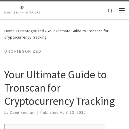
Skip to content
Search
Me
Home
»
Uncategorized
»
Your Ultimate Guide to Tronscan for
Cryptocurrency Tracking
UNCATEGORIZED
Your Ultimate Guide to
Tronscan for
Cryptocurrency Tracking
by
Demi Keenan
|
Published
April 13, 2025