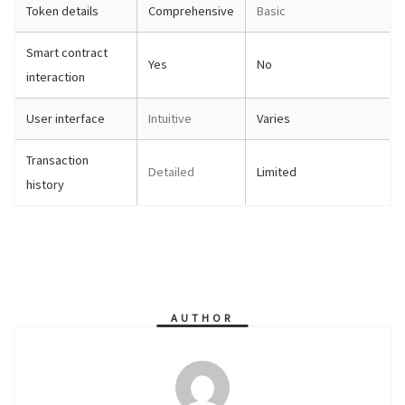
Token details
Comprehensive
Basic
Smart contract
Yes
No
interaction
User interface
Intuitive
Varies
Transaction
Detailed
Limited
history
AUTHOR