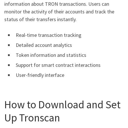
information about TRON transactions. Users can
monitor the activity of their accounts and track the
status of their transfers instantly.
Real-time transaction tracking
Detailed account analytics
Token information and statistics
Support for smart contract interactions
User-friendly interface
How to Download and Set
Up Tronscan