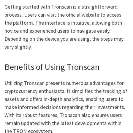
Getting started with Tronscan is a straightforward
process. Users can visit the official website to access
the platform. The interface is intuitive, allowing both
novice and experienced users to navigate easily.
Depending on the device you are using, the steps may
vary slightly.
Benefits of Using Tronscan
Utilizing Tronscan presents numerous advantages for
cryptocurrency enthusiasts. It simplifies the tracking of
assets and offers in-depth analytics, enabling users to
make informed decisions regarding their investments.
With its robust features, Tronscan also ensures users
remain updated with the latest developments within
the TRON ecosystem.