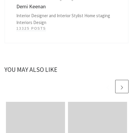
Demi Keenan
Interior Designer and Interior Stylist Home staging
Interiors Design
13325 POSTS
YOU MAY ALSO LIKE