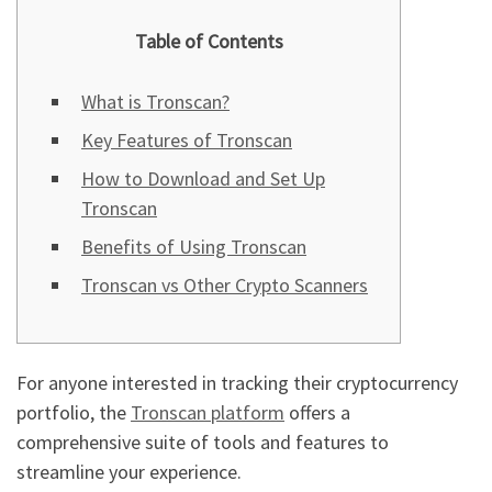
Table of Contents
What is Tronscan?
Key Features of Tronscan
How to Download and Set Up
Tronscan
Benefits of Using Tronscan
Tronscan vs Other Crypto Scanners
For anyone interested in tracking their cryptocurrency
portfolio, the
Tronscan platform
offers a
comprehensive suite of tools and features to
streamline your experience.