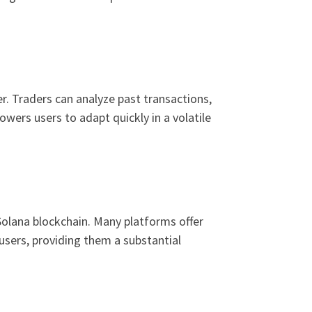
r. Traders can analyze past transactions,
owers users to adapt quickly in a volatile
Solana blockchain. Many platforms offer
a users, providing them a substantial