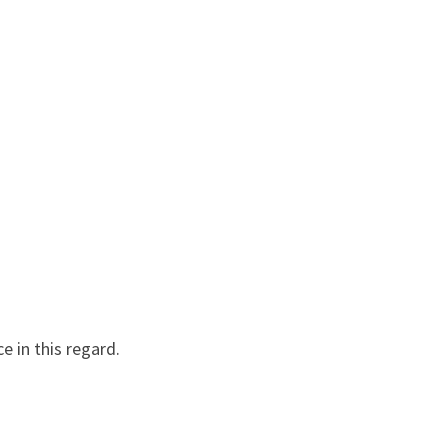
e in this regard.