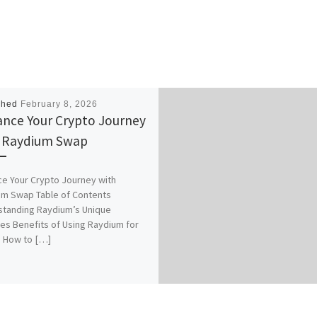
shed
February 8, 2026
nce Your Crypto Journey
 Raydium Swap
e Your Crypto Journey with
m Swap Table of Contents
tanding Raydium’s Unique
es Benefits of Using Raydium for
 How to […]