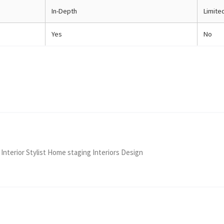
In-Depth
Limite
Yes
No
 Interior Stylist Home staging Interiors Design