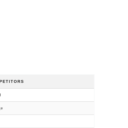
PETITORS
d
ge