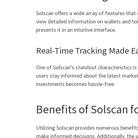
Solscan offers a wide array of features that 
view detailed information on wallets and to
presents it in an intuitive interface.
Real-Time Tracking Made E
One of Solscan’s standout characteristics is 
users stay informed about the latest marke
investments becomes hassle-free.
Benefits of Solscan f
Utilizing Solscan provides numerous benefit
make informed decisions. Additionally, the us