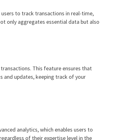
users to track transactions in real-time,
ot only aggregates essential data but also
n transactions. This feature ensures that
s and updates, keeping track of your
vanced analytics, which enables users to
egardless of their expertise level in the