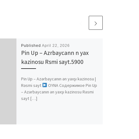
Published
April 22, 2026
Pin Up – Azrbaycann n yax
kazinosu Rsmi sayt.5900
Pin Up – Azərbaycanın ən yaxşı kazinosu |
Rəsmi sayt
OYNA Содержимое Pin Up
– Azərbaycanın ən yaxşı kazinosu Rəsmi
sayt […]