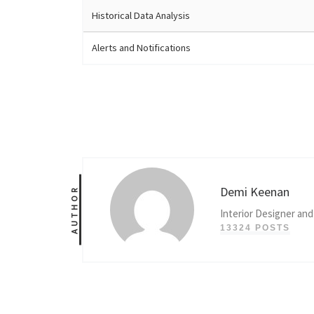
Historical Data Analysis
Alerts and Notifications
Demi Keenan
AUTHOR
Interior Designer and
13324 POSTS