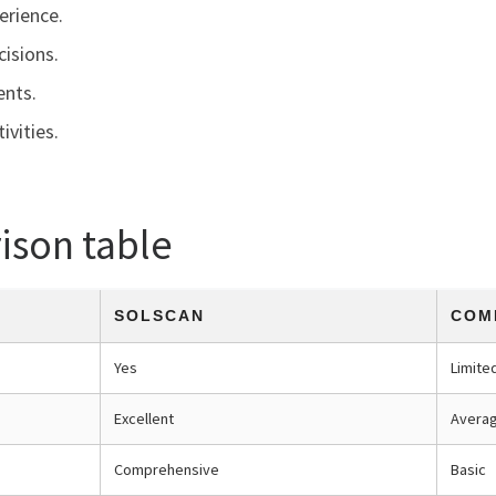
erience.
cisions.
ents.
ivities.
ison table
SOLSCAN
COM
Yes
Limite
Excellent
Avera
Comprehensive
Basic