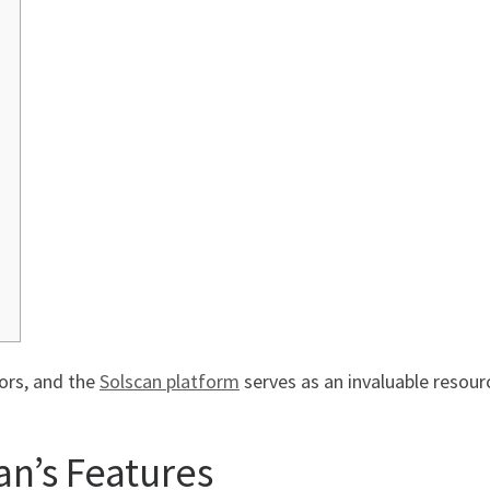
tors, and the
Solscan platform
serves as an invaluable resourc
n’s Features