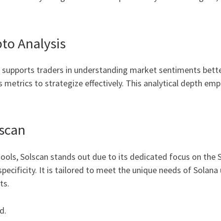
to Analysis
n supports traders in understanding market sentiments bette
 metrics to strategize effectively. This analytical depth emp
lscan
ols, Solscan stands out due to its dedicated focus on the 
 specificity. It is tailored to meet the unique needs of Solan
ts.
d.