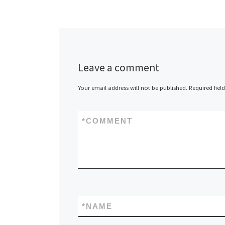
Leave a comment
Your email address will not be published.
Required fiel
*
COMMENT
*
NAME