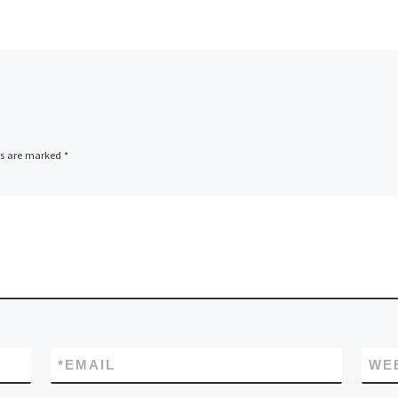
ds are marked
*
*
EMAIL
WE