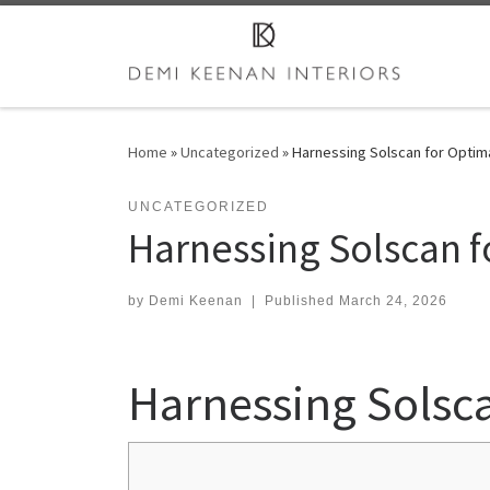
Skip to content
Home
»
Uncategorized
»
Harnessing Solscan for Optima
UNCATEGORIZED
Harnessing Solscan f
by
Demi Keenan
|
Published
March 24, 2026
Harnessing Solsca