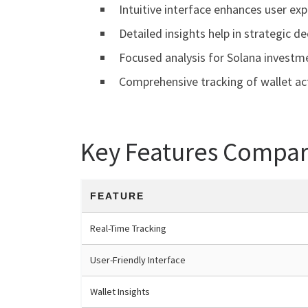
Intuitive interface enhances user exp
Detailed insights help in strategic de
Focused analysis for Solana investm
Comprehensive tracking of wallet act
Key Features Compar
FEATURE
Real-Time Tracking
User-Friendly Interface
Wallet Insights