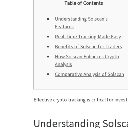
Table of Contents
Understanding Solscan’s
Features
Real-Time Tracking Made Easy
Benefits of Solscan for Traders
How Solscan Enhances Crypto
Analysis
Comparative Analysis of Solscan
Effective crypto tracking is critical for inves
Understanding Solsca