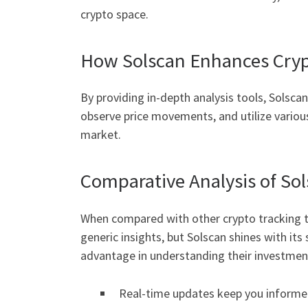
crypto space.
How Solscan Enhances Cryp
By providing in-depth analysis tools, Solsca
observe price movements, and utilize various
market.
Comparative Analysis of So
When compared with other crypto tracking to
generic insights, but Solscan shines with its
advantage in understanding their investmen
Real-time updates keep you informe