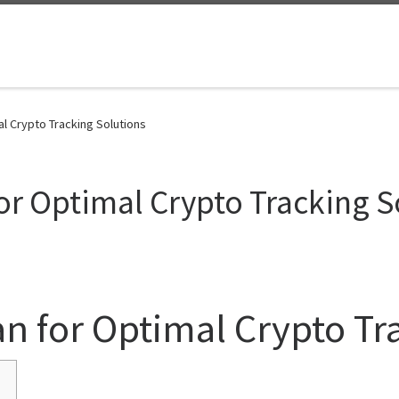
l Crypto Tracking Solutions
or Optimal Crypto Tracking S
n for Optimal Crypto Tr