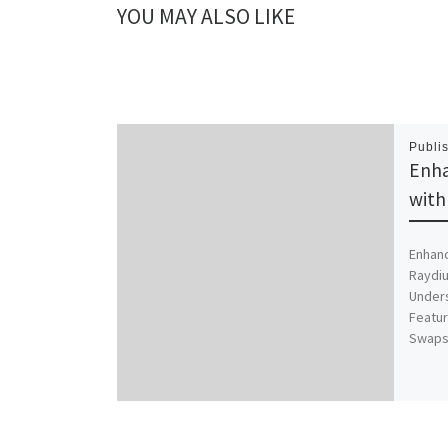
YOU MAY ALSO LIKE
Publi
Enha
with
Enhanc
Raydiu
Unders
Featur
Swaps