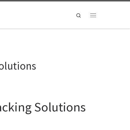
Search
Menu
olutions
acking Solutions