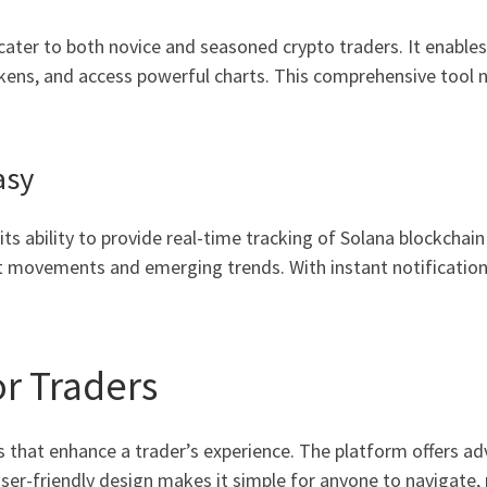
cater to both novice and seasoned crypto traders. It enables 
kens, and access powerful charts. This comprehensive tool n
asy
its ability to provide real-time tracking of Solana blockchai
t movements and emerging trends. With instant notification
or Traders
s that enhance a trader’s experience. The platform offers ad
er-friendly design makes it simple for anyone to navigate, r