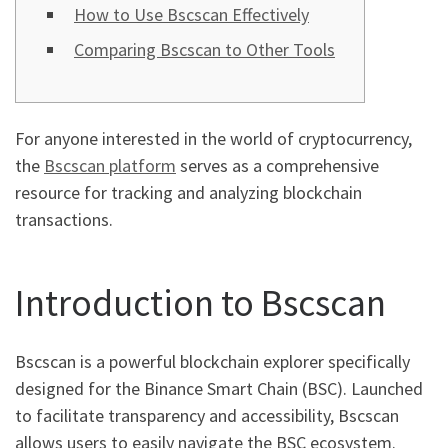
How to Use Bscscan Effectively
Comparing Bscscan to Other Tools
For anyone interested in the world of cryptocurrency,
the
Bscscan platform
serves as a comprehensive
resource for tracking and analyzing blockchain
transactions.
Introduction to Bscscan
Bscscan is a powerful blockchain explorer specifically
designed for the Binance Smart Chain (BSC). Launched
to facilitate transparency and accessibility, Bscscan
allows users to easily navigate the BSC ecosystem.