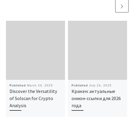
Published
March 24, 2025
Published
July 24, 2025
Discover the Versatility
Кракен: актуальные
of Solscan for Crypto
онион-ссылки для 2026
Analysis
года