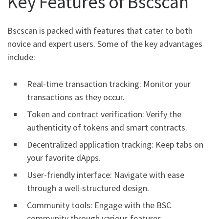
Key Features of Bscscan
Bscscan is packed with features that cater to both
novice and expert users. Some of the key advantages
include:
Real-time transaction tracking: Monitor your
transactions as they occur.
Token and contract verification: Verify the
authenticity of tokens and smart contracts.
Decentralized application tracking: Keep tabs on
your favorite dApps.
User-friendly interface: Navigate with ease
through a well-structured design.
Community tools: Engage with the BSC
community through various features.