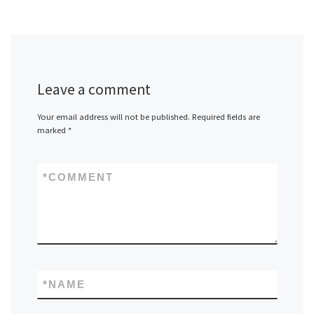
Leave a comment
Your email address will not be published.
Required fields are
marked
*
*
COMMENT
*
NAME