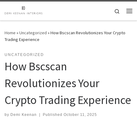
Skip to content
Search
Me
Home
»
Uncategorized
»
How Bscscan Revolutionizes Your Crypto
Trading Experience
UNCATEGORIZED
How Bscscan
Revolutionizes Your
Crypto Trading Experience
by
Demi Keenan
|
Published
October 11, 2025