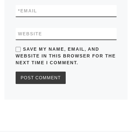
*
EMAIL
WEBSITE
SAVE MY NAME, EMAIL, AND
WEBSITE IN THIS BROWSER FOR THE
NEXT TIME I COMMENT.