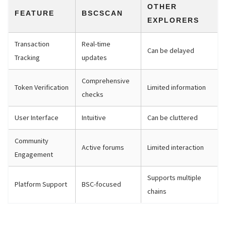
OTHER
FEATURE
BSCSCAN
EXPLORERS
Transaction
Real-time
Can be delayed
Tracking
updates
Comprehensive
Token Verification
Limited information
checks
User Interface
Intuitive
Can be cluttered
Community
Active forums
Limited interaction
Engagement
Supports multiple
Platform Support
BSC-focused
chains