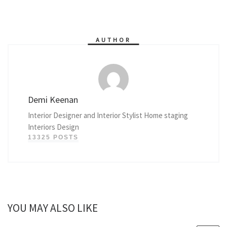
AUTHOR
Demi Keenan
Interior Designer and Interior Stylist Home staging
Interiors Design
13325 POSTS
YOU MAY ALSO LIKE