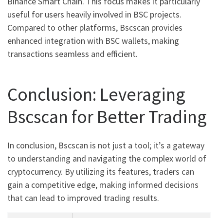
Binance Smart Chain. This focus makes it particularly
useful for users heavily involved in BSC projects.
Compared to other platforms, Bscscan provides
enhanced integration with BSC wallets, making
transactions seamless and efficient.
Conclusion: Leveraging
Bscscan for Better Trading
In conclusion, Bscscan is not just a tool; it’s a gateway
to understanding and navigating the complex world of
cryptocurrency. By utilizing its features, traders can
gain a competitive edge, making informed decisions
that can lead to improved trading results.