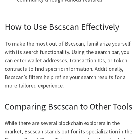
How to Use Bscscan Effectively
To make the most out of Bscscan, familiarize yourself
with its search functionality. Using the search bar, you
can enter wallet addresses, transaction IDs, or token
contracts to find specific information. Additionally,
Bscscan’s filters help refine your search results for a
more tailored experience.
Comparing Bscscan to Other Tools
While there are several blockchain explorers in the
market, Bscscan stands out for its specialization in the