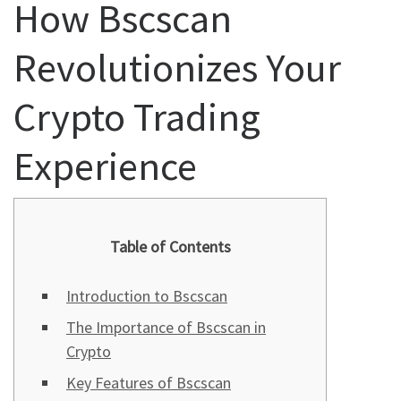
How Bscscan
Revolutionizes Your
Crypto Trading
Experience
Table of Contents
Introduction to Bscscan
The Importance of Bscscan in
Crypto
Key Features of Bscscan