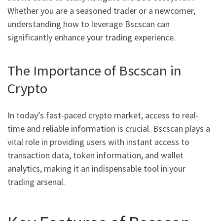
Whether you are a seasoned trader or a newcomer,
understanding how to leverage Bscscan can
significantly enhance your trading experience.
The Importance of Bscscan in
Crypto
In today’s fast-paced crypto market, access to real-
time and reliable information is crucial. Bscscan plays a
vital role in providing users with instant access to
transaction data, token information, and wallet
analytics, making it an indispensable tool in your
trading arsenal.