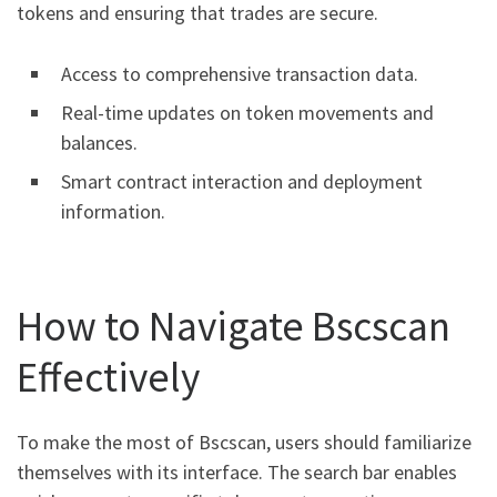
tokens and ensuring that trades are secure.
Access to comprehensive transaction data.
Real-time updates on token movements and
balances.
Smart contract interaction and deployment
information.
How to Navigate Bscscan
Effectively
To make the most of Bscscan, users should familiarize
themselves with its interface. The search bar enables