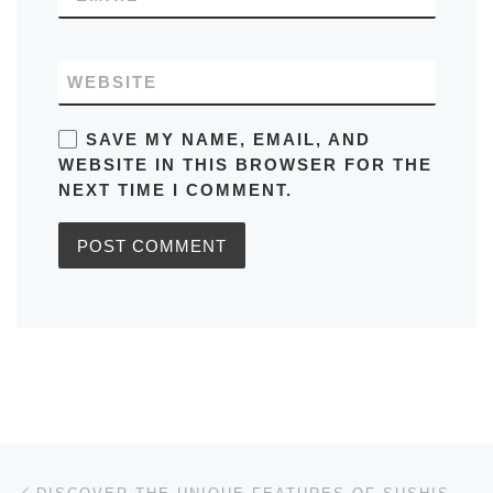
WEBSITE
SAVE MY NAME, EMAIL, AND
WEBSITE IN THIS BROWSER FOR THE
NEXT TIME I COMMENT.
Post navigation
Previous post