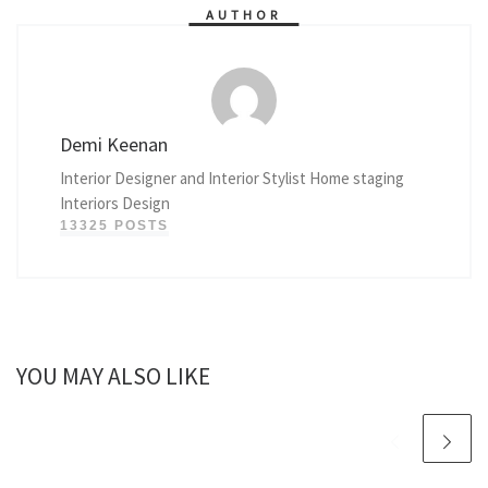
AUTHOR
Demi Keenan
Interior Designer and Interior Stylist Home staging
Interiors Design
13325 POSTS
YOU MAY ALSO LIKE