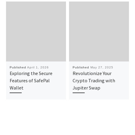
Published
April 1, 2026
Published
May 27, 2025
Exploring the Secure
Revolutionize Your
Features of SafePal
Crypto Trading with
Wallet
Jupiter Swap