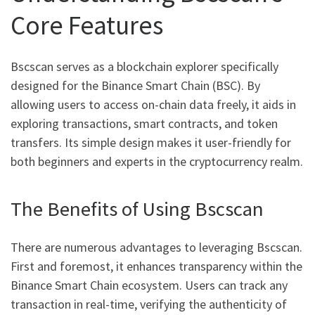
Core Features
Bscscan serves as a blockchain explorer specifically
designed for the Binance Smart Chain (BSC). By
allowing users to access on-chain data freely, it aids in
exploring transactions, smart contracts, and token
transfers. Its simple design makes it user-friendly for
both beginners and experts in the cryptocurrency realm.
The Benefits of Using Bscscan
There are numerous advantages to leveraging Bscscan.
First and foremost, it enhances transparency within the
Binance Smart Chain ecosystem. Users can track any
transaction in real-time, verifying the authenticity of