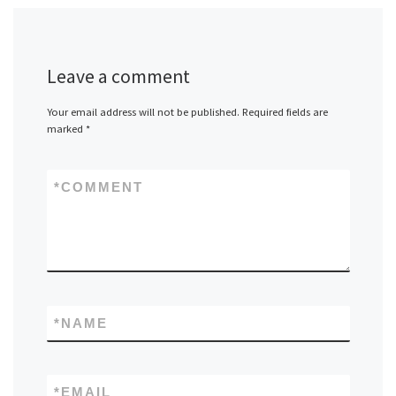
Leave a comment
Your email address will not be published.
Required fields are
marked
*
*
COMMENT
*
NAME
*
EMAIL