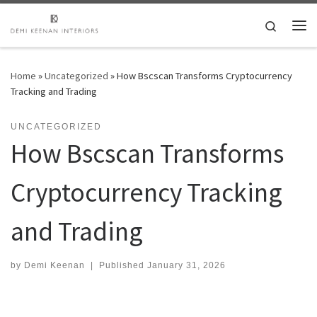
Skip to content
Search
Me
Home
»
Uncategorized
»
How Bscscan Transforms Cryptocurrency
Tracking and Trading
UNCATEGORIZED
How Bscscan Transforms
Cryptocurrency Tracking
and Trading
by
Demi Keenan
|
Published
January 31, 2026