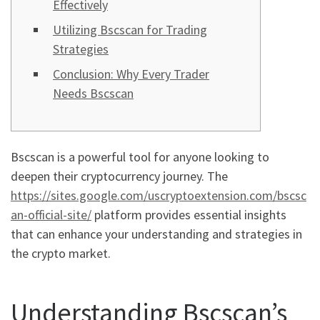
Effectively
Utilizing Bscscan for Trading
Strategies
Conclusion: Why Every Trader
Needs Bscscan
Bscscan is a powerful tool for anyone looking to
deepen their cryptocurrency journey. The
https://sites.google.com/uscryptoextension.com/bscsc
an-official-site/
platform provides essential insights
that can enhance your understanding and strategies in
the crypto market.
Understanding Bscscan’s