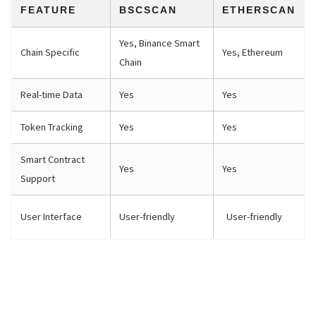
FEATURE
BSCSCAN
ETHERSCAN
Yes, Binance Smart
Chain Specific
Yes, Ethereum
Chain
Real-time Data
Yes
Yes
Token Tracking
Yes
Yes
Smart Contract
Yes
Yes
Support
User Interface
User-friendly
User-friendly