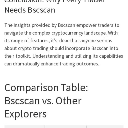
Needs Bscscan
The insights provided by Bscscan empower traders to
navigate the complex cryptocurrency landscape. With
its range of features, it’s clear that anyone serious
about crypto trading should incorporate Bscscan into
their toolkit. Understanding and utilizing its capabilities
can dramatically enhance trading outcomes.
Comparison Table:
Bscscan vs. Other
Explorers