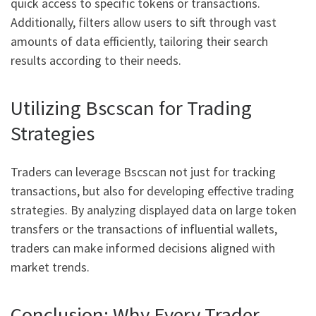
quick access to specific tokens or transactions.
Additionally, filters allow users to sift through vast
amounts of data efficiently, tailoring their search
results according to their needs.
Utilizing Bscscan for Trading
Strategies
Traders can leverage Bscscan not just for tracking
transactions, but also for developing effective trading
strategies. By analyzing displayed data on large token
transfers or the transactions of influential wallets,
traders can make informed decisions aligned with
market trends.
Conclusion: Why Every Trader