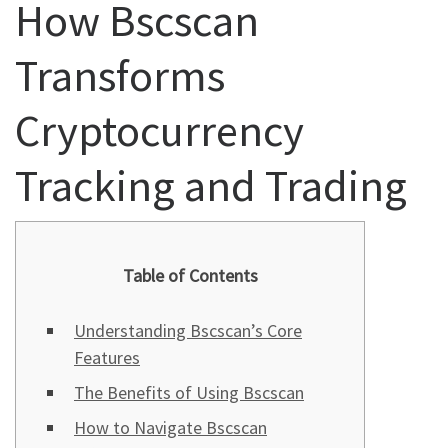
How Bscscan
Transforms
Cryptocurrency
Tracking and Trading
Table of Contents
Understanding Bscscan’s Core
Features
The Benefits of Using Bscscan
How to Navigate Bscscan