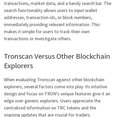
transactions, market data, and a handy search bar. The
search functionality allows users to input wallet
addresses, transaction ids, or block numbers,
immediately providing relevant information. This
makes it simple for users to track their own
transactions or investigate others.
Tronscan Versus Other Blockchain
Explorers
When evaluating Tronscan against other blockchain
explorers, several factors come into play. Its intuitive
design and focus on TRON’s unique features give it an
edge over generic explorers. Users appreciate the
centralized information on TRC tokens and the
ongoing updates that are crucial for traders.