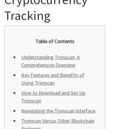
Tracking
Table of Contents
Understanding Tronscan: A
Comprehensive Overview
Key Features and Benefits of
Using Tronscan
How to Download and Set Up
Tronscan
Navigating the Tronscan Interface
Tronscan Versus Other Blockchain
Explorers