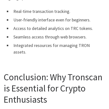
Real-time transaction tracking.
User-friendly interface even for beginners.
Access to detailed analytics on TRC tokens.
Seamless access through web browsers.
Integrated resources for managing TRON
assets.
Conclusion: Why Tronscan
is Essential for Crypto
Enthusiasts