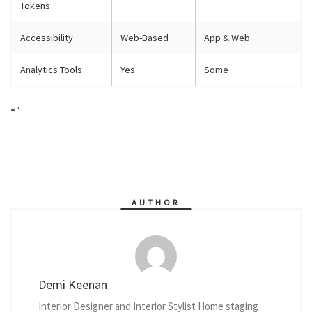
Tokens
Accessibility
Web-Based
App & Web
Analytics Tools
Yes
Some
“`
AUTHOR
Demi Keenan
Interior Designer and Interior Stylist Home staging