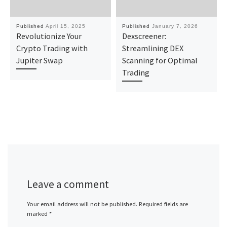
Published
April 15, 2025
Published
January 7, 2026
Revolutionize Your
Dexscreener:
Crypto Trading with
Streamlining DEX
Jupiter Swap
Scanning for Optimal
Trading
Leave a comment
Your email address will not be published.
Required fields are
marked
*