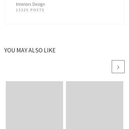
Interiors Design
13325 POSTS
YOU MAY ALSO LIKE