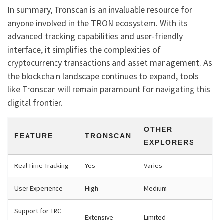
In summary, Tronscan is an invaluable resource for
anyone involved in the TRON ecosystem. With its
advanced tracking capabilities and user-friendly
interface, it simplifies the complexities of
cryptocurrency transactions and asset management. As
the blockchain landscape continues to expand, tools
like Tronscan will remain paramount for navigating this
digital frontier.
OTHER
FEATURE
TRONSCAN
EXPLORERS
Real-Time Tracking
Yes
Varies
User Experience
High
Medium
Support for TRC
Extensive
Limited