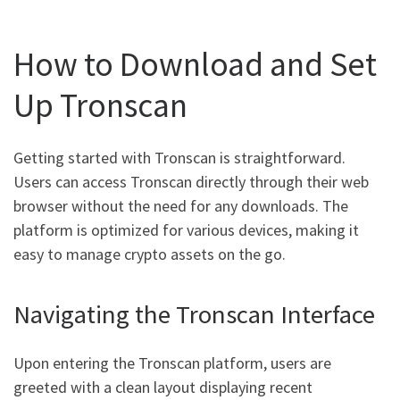
How to Download and Set
Up Tronscan
Getting started with Tronscan is straightforward.
Users can access Tronscan directly through their web
browser without the need for any downloads. The
platform is optimized for various devices, making it
easy to manage crypto assets on the go.
Navigating the Tronscan Interface
Upon entering the Tronscan platform, users are
greeted with a clean layout displaying recent