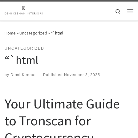
Skip to content
Search
Me
Home
»
Uncategorized
»
“`html
UNCATEGORIZED
“`html
by
Demi Keenan
|
Published
November 3, 2025
Your Ultimate Guide
to Tronscan for
Cryptocurrency