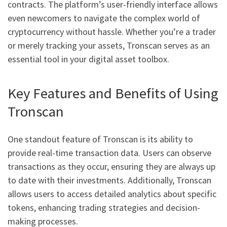
contracts. The platform’s user-friendly interface allows
even newcomers to navigate the complex world of
cryptocurrency without hassle. Whether you’re a trader
or merely tracking your assets, Tronscan serves as an
essential tool in your digital asset toolbox.
Key Features and Benefits of Using
Tronscan
One standout feature of Tronscan is its ability to
provide real-time transaction data. Users can observe
transactions as they occur, ensuring they are always up
to date with their investments. Additionally, Tronscan
allows users to access detailed analytics about specific
tokens, enhancing trading strategies and decision-
making processes.