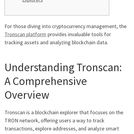
For those diving into cryptocurrency management, the
Tronscan platform
provides invaluable tools for
tracking assets and analyzing blockchain data.
Understanding Tronscan:
A Comprehensive
Overview
Tronscan is a blockchain explorer that focuses on the
TRON network, offering users a way to track
transactions, explore addresses, and analyze smart