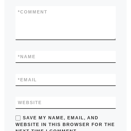
*
COMMENT
*
NAME
*
EMAIL
WEBSITE
SAVE MY NAME, EMAIL, AND
WEBSITE IN THIS BROWSER FOR THE