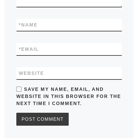
*
NAME
*
EMAIL
WEBSITE
SAVE MY NAME, EMAIL, AND
WEBSITE IN THIS BROWSER FOR THE
NEXT TIME I COMMENT.