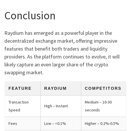
Conclusion
Raydium has emerged as a powerful player in the
decentralized exchange market, offering impressive
features that benefit both traders and liquidity
providers. As the platform continues to evolve, it will
likely capture an even larger share of the crypto
swapping market.
FEATURE
RAYDIUM
COMPETITORS
Transaction
Medium – 10-30
High – Instant
Speed
seconds
Fees
Low – <0.1%
Higher – 0.2%-0.5%