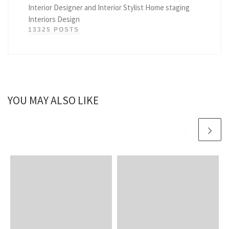
Interior Designer and Interior Stylist Home staging
Interiors Design
13325 POSTS
YOU MAY ALSO LIKE