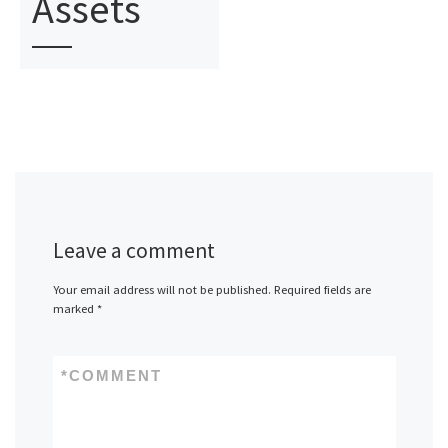
Assets
Leave a comment
Your email address will not be published.
Required fields are
marked
*
*
COMMENT