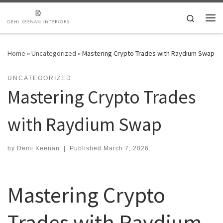
Skip to content
Search
Me
Home
»
Uncategorized
»
Mastering Crypto Trades with Raydium Swap
UNCATEGORIZED
Mastering Crypto Trades
with Raydium Swap
by
Demi Keenan
|
Published
March 7, 2026
Mastering Crypto
Trades with Raydium