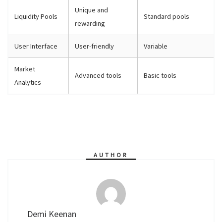
Unique and
Liquidity Pools
Standard pools
rewarding
User Interface
User-friendly
Variable
Market
Advanced tools
Basic tools
Analytics
AUTHOR
Demi Keenan