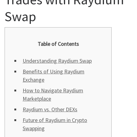
Swap
Table of Contents
Understanding Raydium Swap
Benefits of Using Raydium
Exchange
How to Navigate Raydium
Marketplace
Raydium vs. Other DEXs
Future of Raydium in Crypto
Swapping