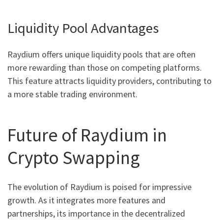
Liquidity Pool Advantages
Raydium offers unique liquidity pools that are often
more rewarding than those on competing platforms.
This feature attracts liquidity providers, contributing to
a more stable trading environment.
Future of Raydium in
Crypto Swapping
The evolution of Raydium is poised for impressive
growth. As it integrates more features and
partnerships, its importance in the decentralized