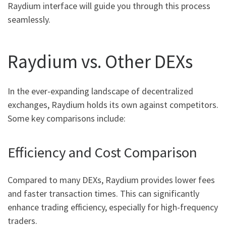
Raydium interface will guide you through this process
seamlessly.
Raydium vs. Other DEXs
In the ever-expanding landscape of decentralized
exchanges, Raydium holds its own against competitors.
Some key comparisons include:
Efficiency and Cost Comparison
Compared to many DEXs, Raydium provides lower fees
and faster transaction times. This can significantly
enhance trading efficiency, especially for high-frequency
traders.