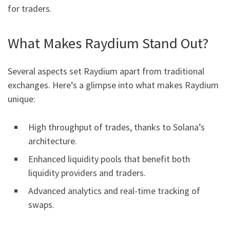
for traders.
What Makes Raydium Stand Out?
Several aspects set Raydium apart from traditional
exchanges. Here’s a glimpse into what makes Raydium
unique:
High throughput of trades, thanks to Solana’s
architecture.
Enhanced liquidity pools that benefit both
liquidity providers and traders.
Advanced analytics and real-time tracking of
swaps.