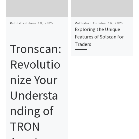
Published
June 10, 2025
Published
October 16, 2025
Exploring the Unique
Features of Solscan for
Tronscan:
Traders
Revolutio
nize Your
Understa
nding of
TRON