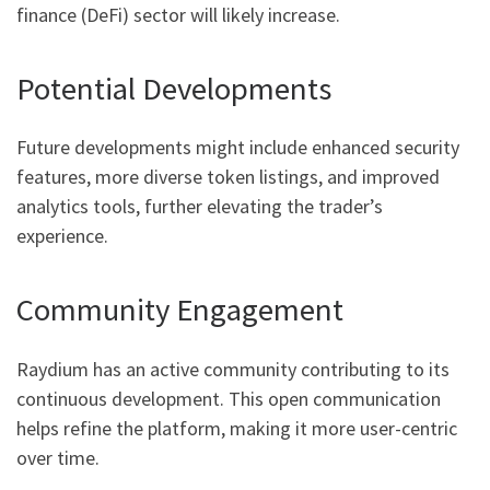
finance (DeFi) sector will likely increase.
Potential Developments
Future developments might include enhanced security
features, more diverse token listings, and improved
analytics tools, further elevating the trader’s
experience.
Community Engagement
Raydium has an active community contributing to its
continuous development. This open communication
helps refine the platform, making it more user-centric
over time.