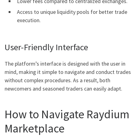
Lower fees compared to centralized exchanges.
Access to unique liquidity pools for better trade
execution.
User-Friendly Interface
The platform’s interface is designed with the user in
mind, making it simple to navigate and conduct trades
without complex procedures. As a result, both
newcomers and seasoned traders can easily adapt.
How to Navigate Raydium
Marketplace