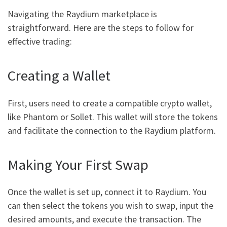
Navigating the Raydium marketplace is
straightforward. Here are the steps to follow for
effective trading:
Creating a Wallet
First, users need to create a compatible crypto wallet,
like Phantom or Sollet. This wallet will store the tokens
and facilitate the connection to the Raydium platform.
Making Your First Swap
Once the wallet is set up, connect it to Raydium. You
can then select the tokens you wish to swap, input the
desired amounts, and execute the transaction. The