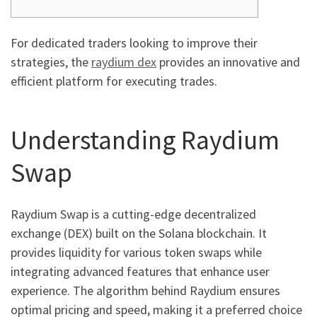
For dedicated traders looking to improve their
strategies, the
raydium dex
provides an innovative and
efficient platform for executing trades.
Understanding Raydium
Swap
Raydium Swap is a cutting-edge decentralized
exchange (DEX) built on the Solana blockchain. It
provides liquidity for various token swaps while
integrating advanced features that enhance user
experience. The algorithm behind Raydium ensures
optimal pricing and speed, making it a preferred choice