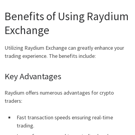
Benefits of Using Raydium
Exchange
Utilizing Raydium Exchange can greatly enhance your
trading experience. The benefits include:
Key Advantages
Raydium offers numerous advantages for crypto
traders:
Fast transaction speeds ensuring real-time
trading.