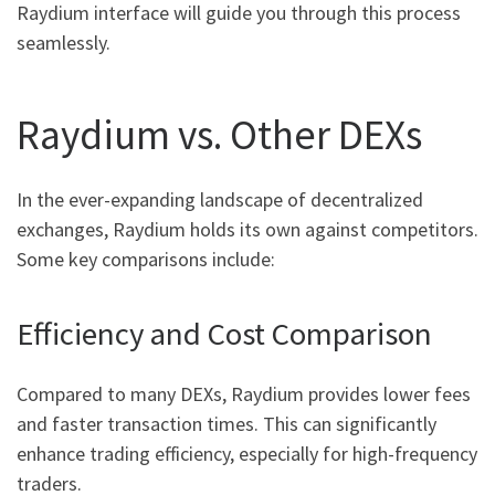
Raydium interface will guide you through this process
seamlessly.
Raydium vs. Other DEXs
In the ever-expanding landscape of decentralized
exchanges, Raydium holds its own against competitors.
Some key comparisons include:
Efficiency and Cost Comparison
Compared to many DEXs, Raydium provides lower fees
and faster transaction times. This can significantly
enhance trading efficiency, especially for high-frequency
traders.