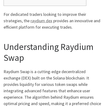
For dedicated traders looking to improve their
strategies, the
raydium dex
provides an innovative and
efficient platform for executing trades.
Understanding Raydium
Swap
Raydium Swap is a cutting-edge decentralized
exchange (DEX) built on the Solana blockchain. It
provides liquidity for various token swaps while
integrating advanced features that enhance user
experience. The algorithm behind Raydium ensures
optimal pricing and speed, making it a preferred choice