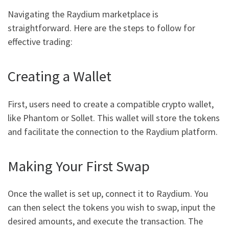
Navigating the Raydium marketplace is
straightforward. Here are the steps to follow for
effective trading:
Creating a Wallet
First, users need to create a compatible crypto wallet,
like Phantom or Sollet. This wallet will store the tokens
and facilitate the connection to the Raydium platform.
Making Your First Swap
Once the wallet is set up, connect it to Raydium. You
can then select the tokens you wish to swap, input the
desired amounts, and execute the transaction. The