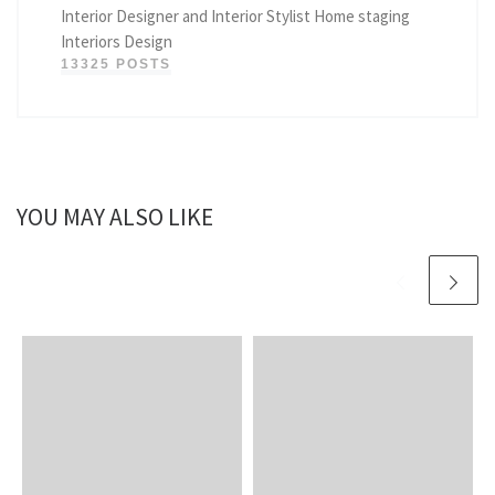
Interior Designer and Interior Stylist Home staging
Interiors Design
13325 POSTS
YOU MAY ALSO LIKE