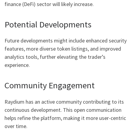
finance (DeFi) sector will likely increase.
Potential Developments
Future developments might include enhanced security
features, more diverse token listings, and improved
analytics tools, further elevating the trader’s
experience.
Community Engagement
Raydium has an active community contributing to its
continuous development. This open communication
helps refine the platform, making it more user-centric
over time.