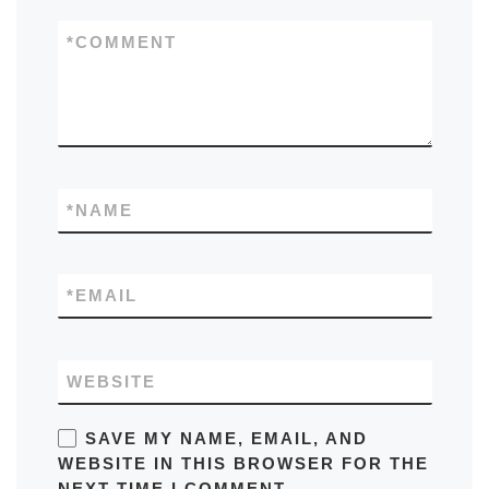
*
COMMENT
*
NAME
*
EMAIL
WEBSITE
SAVE MY NAME, EMAIL, AND
WEBSITE IN THIS BROWSER FOR THE
NEXT TIME I COMMENT.