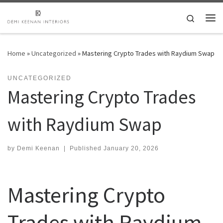
Skip to content
Search
Me
Home
»
Uncategorized
»
Mastering Crypto Trades with Raydium Swap
UNCATEGORIZED
Mastering Crypto Trades
with Raydium Swap
by
Demi Keenan
|
Published
January 20, 2026
Mastering Crypto
Trades with Raydium