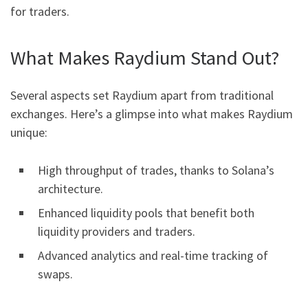
for traders.
What Makes Raydium Stand Out?
Several aspects set Raydium apart from traditional
exchanges. Here’s a glimpse into what makes Raydium
unique:
High throughput of trades, thanks to Solana’s
architecture.
Enhanced liquidity pools that benefit both
liquidity providers and traders.
Advanced analytics and real-time tracking of
swaps.