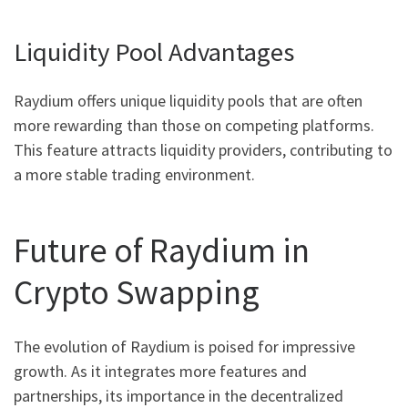
Liquidity Pool Advantages
Raydium offers unique liquidity pools that are often
more rewarding than those on competing platforms.
This feature attracts liquidity providers, contributing to
a more stable trading environment.
Future of Raydium in
Crypto Swapping
The evolution of Raydium is poised for impressive
growth. As it integrates more features and
partnerships, its importance in the decentralized