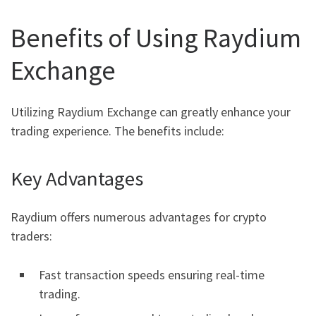
Benefits of Using Raydium
Exchange
Utilizing Raydium Exchange can greatly enhance your
trading experience. The benefits include:
Key Advantages
Raydium offers numerous advantages for crypto
traders:
Fast transaction speeds ensuring real-time
trading.