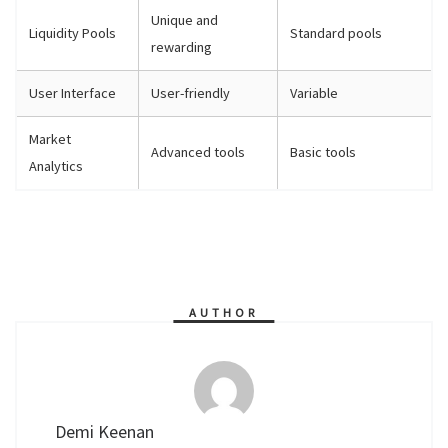
Unique and
Liquidity Pools
Standard pools
rewarding
User Interface
User-friendly
Variable
Market
Advanced tools
Basic tools
Analytics
AUTHOR
Demi Keenan