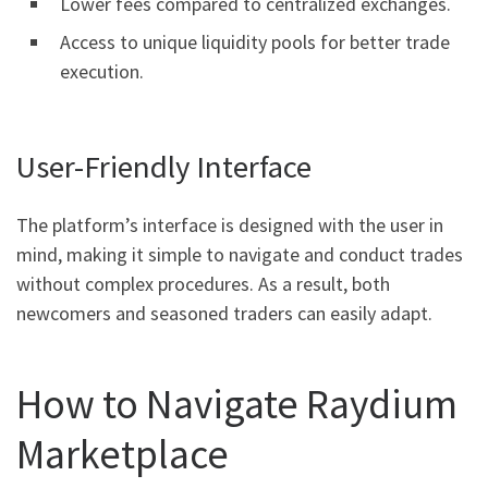
Lower fees compared to centralized exchanges.
Access to unique liquidity pools for better trade
execution.
User-Friendly Interface
The platform’s interface is designed with the user in
mind, making it simple to navigate and conduct trades
without complex procedures. As a result, both
newcomers and seasoned traders can easily adapt.
How to Navigate Raydium
Marketplace