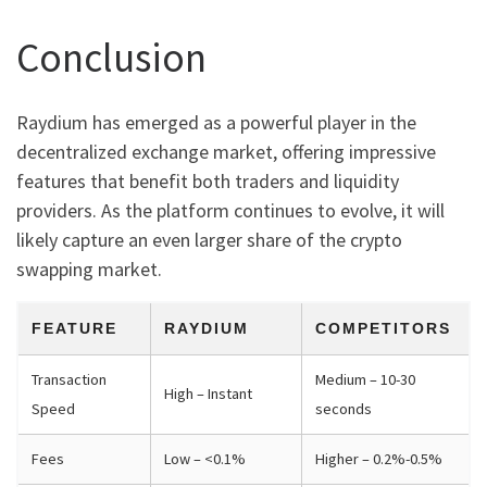
Conclusion
Raydium has emerged as a powerful player in the
decentralized exchange market, offering impressive
features that benefit both traders and liquidity
providers. As the platform continues to evolve, it will
likely capture an even larger share of the crypto
swapping market.
FEATURE
RAYDIUM
COMPETITORS
Transaction
Medium – 10-30
High – Instant
Speed
seconds
Fees
Low – <0.1%
Higher – 0.2%-0.5%