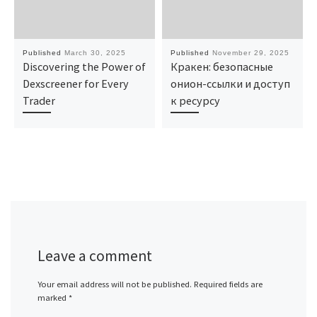
Published
March 30, 2025
Published
November 29, 2025
Discovering the Power of
Кракен: безопасные
Dexscreener for Every
онион-ссылки и доступ
Trader
к ресурсу
Leave a comment
Your email address will not be published.
Required fields are
marked
*