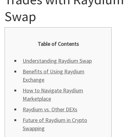
Swap
Table of Contents
Understanding Raydium Swap
Benefits of Using Raydium
Exchange
How to Navigate Raydium
Marketplace
Raydium vs. Other DEXs
Future of Raydium in Crypto
Swapping