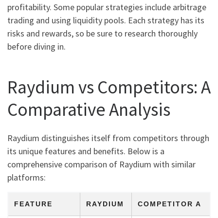
profitability. Some popular strategies include arbitrage
trading and using liquidity pools. Each strategy has its
risks and rewards, so be sure to research thoroughly
before diving in.
Raydium vs Competitors: A
Comparative Analysis
Raydium distinguishes itself from competitors through
its unique features and benefits. Below is a
comprehensive comparison of Raydium with similar
platforms:
FEATURE
RAYDIUM
COMPETITOR A