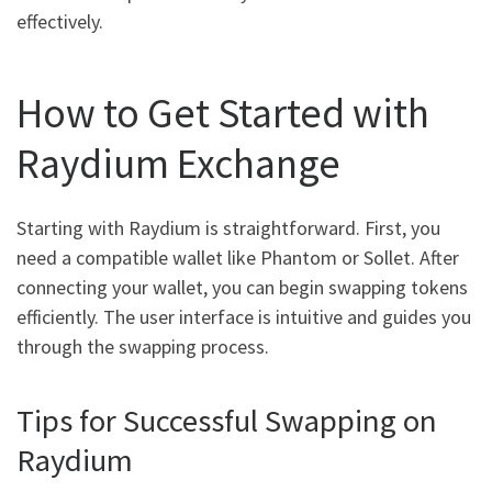
effectively.
How to Get Started with
Raydium Exchange
Starting with Raydium is straightforward. First, you
need a compatible wallet like Phantom or Sollet. After
connecting your wallet, you can begin swapping tokens
efficiently. The user interface is intuitive and guides you
through the swapping process.
Tips for Successful Swapping on
Raydium