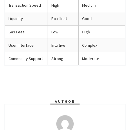
Transaction Speed
High
Medium
Liquidity
Excellent
Good
Gas Fees
Low
High
User Interface
Intuitive
Complex
Community Support
Strong
Moderate
AUTHOR