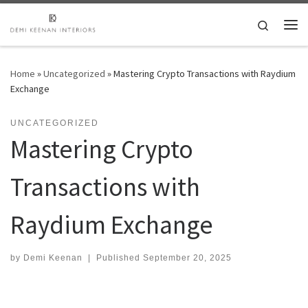
Skip to content
Search
Me
Home
»
Uncategorized
»
Mastering Crypto Transactions with Raydium
Exchange
UNCATEGORIZED
Mastering Crypto
Transactions with
Raydium Exchange
by
Demi Keenan
|
Published
September 20, 2025