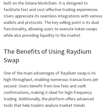
built on the Solana blockchain. It is designed to
facilitate fast and cost-effective trading experiences.
Users appreciate its seamless integrations with various
wallets and protocols. The key selling point is its dual
functionality, allowing users to execute token swaps
while also providing liquidity to the market.
The Benefits of Using Raydium
Swap
One of the main advantages of Raydium swap is its
high throughput, enabling numerous transactions per
second. Users benefit from low fees and swift
confirmations, making it ideal for high-frequency
trading. Additionally, the platform offers advanced
tools that help traders analyze market trends