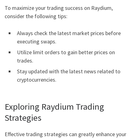
To maximize your trading success on Raydium,
consider the following tips:
Always check the latest market prices before
executing swaps.
Utilize limit orders to gain better prices on
trades.
Stay updated with the latest news related to
cryptocurrencies.
Exploring Raydium Trading
Strategies
Effective trading strategies can greatly enhance your