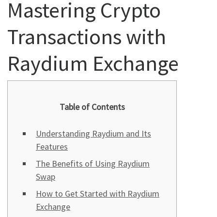
Mastering Crypto
Transactions with
Raydium Exchange
Table of Contents
Understanding Raydium and Its
Features
The Benefits of Using Raydium
Swap
How to Get Started with Raydium
Exchange