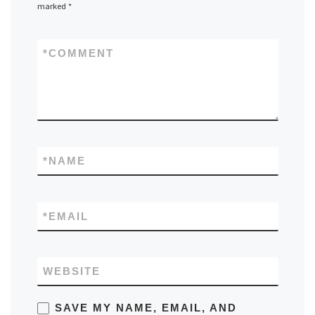
marked
*
*
COMMENT
*
NAME
*
EMAIL
WEBSITE
SAVE MY NAME, EMAIL, AND