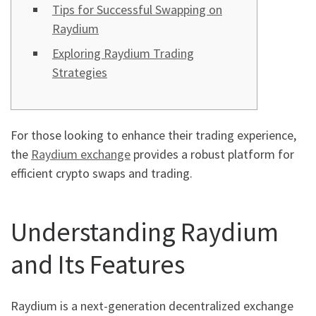
Tips for Successful Swapping on
Raydium
Exploring Raydium Trading
Strategies
For those looking to enhance their trading experience,
the
Raydium exchange
provides a robust platform for
efficient crypto swaps and trading.
Understanding Raydium
and Its Features
Raydium is a next-generation decentralized exchange