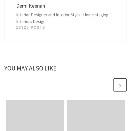
Demi Keenan
Interior Designer and Interior Stylist Home staging
Interiors Design
13325 POSTS
YOU MAY ALSO LIKE