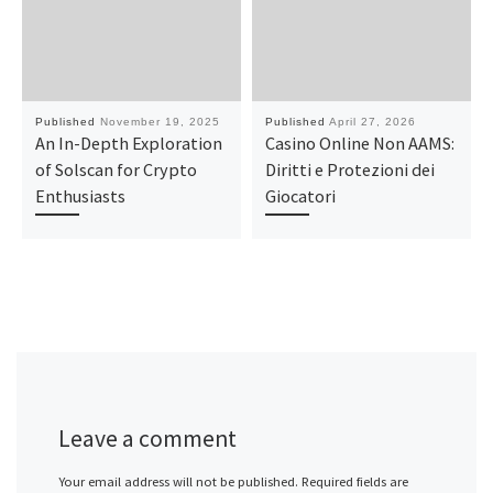
Published
November 19, 2025
Published
April 27, 2026
An In-Depth Exploration
Casino Online Non AAMS:
of Solscan for Crypto
Diritti e Protezioni dei
Enthusiasts
Giocatori
Leave a comment
Your email address will not be published.
Required fields are