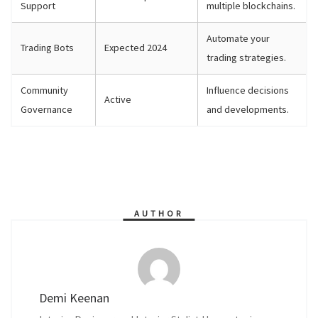
Support
multiple blockchains.
Automate your
Trading Bots
Expected 2024
trading strategies.
Community
Influence decisions
Active
Governance
and developments.
AUTHOR
Demi Keenan