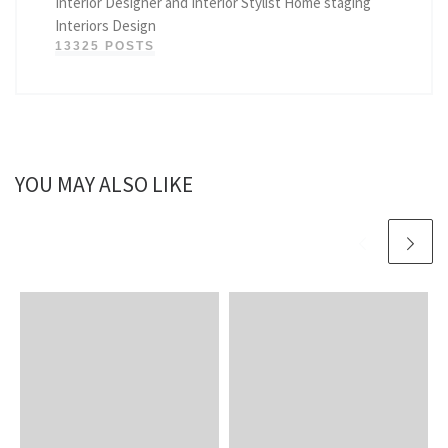
Interior Designer and Interior Stylist Home staging
Interiors Design
13325 POSTS
YOU MAY ALSO LIKE