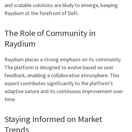
and scalable solutions are likely to emerge, keeping
Raydium at the forefront of DeFi.
The Role of Community in
Raydium
Raydium places a strong emphasis on its community.
The platform is designed to evolve based on user
feedback, enabling a collaborative atmosphere. This
aspect contributes significantly to the platform’s
adaptive nature and its continuous improvement over
time.
Staying Informed on Market
Trends