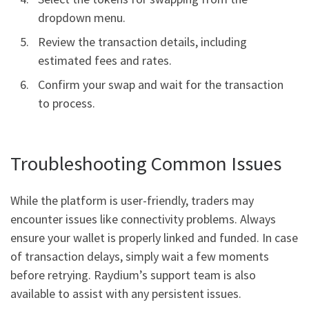
dropdown menu.
Review the transaction details, including
estimated fees and rates.
Confirm your swap and wait for the transaction
to process.
Troubleshooting Common Issues
While the platform is user-friendly, traders may
encounter issues like connectivity problems. Always
ensure your wallet is properly linked and funded. In case
of transaction delays, simply wait a few moments
before retrying. Raydium’s support team is also
available to assist with any persistent issues.