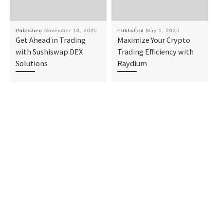
Published
November 10, 2025
Published
May 1, 2025
Get Ahead in Trading
Maximize Your Crypto
with Sushiswap DEX
Trading Efficiency with
Solutions
Raydium