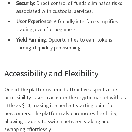
Security:
Direct control of funds eliminates risks
associated with custodial services.
User Experience:
A friendly interface simplifies
trading, even for beginners.
Yield Farming:
Opportunities to earn tokens
through liquidity provisioning.
Accessibility and Flexibility
One of the platforms’ most attractive aspects is its
accessibility. Users can enter the crypto market with as
little as $10, making it a perfect starting point for
newcomers. The platform also promotes flexibility,
allowing traders to switch between staking and
swapping effortlessly.