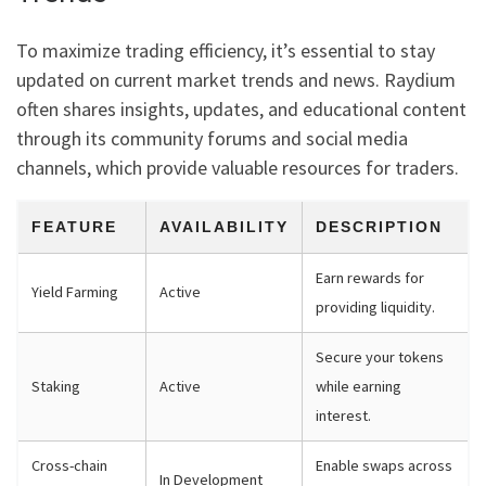
To maximize trading efficiency, it’s essential to stay
updated on current market trends and news. Raydium
often shares insights, updates, and educational content
through its community forums and social media
channels, which provide valuable resources for traders.
FEATURE
AVAILABILITY
DESCRIPTION
Earn rewards for
Yield Farming
Active
providing liquidity.
Secure your tokens
Staking
Active
while earning
interest.
Cross-chain
Enable swaps across
In Development