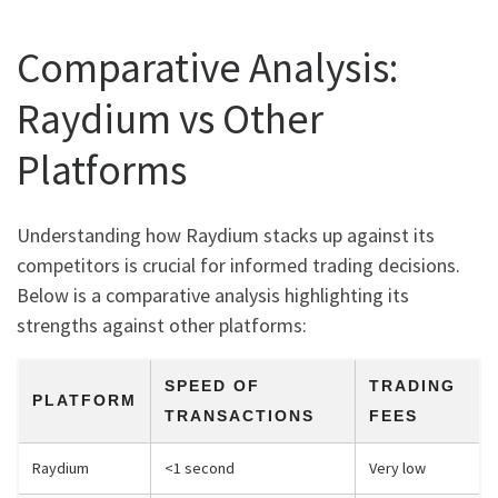
Comparative Analysis:
Raydium vs Other
Platforms
Understanding how Raydium stacks up against its
competitors is crucial for informed trading decisions.
Below is a comparative analysis highlighting its
strengths against other platforms:
SPEED OF
TRADING
PLATFORM
TRANSACTIONS
FEES
Raydium
<1 second
Very low