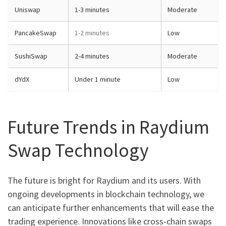
Uniswap
1-3 minutes
Moderate
PancakeSwap
1-2 minutes
Low
SushiSwap
2-4 minutes
Moderate
dYdX
Under 1 minute
Low
Future Trends in Raydium
Swap Technology
The future is bright for Raydium and its users. With
ongoing developments in blockchain technology, we
can anticipate further enhancements that will ease the
trading experience. Innovations like cross-chain swaps