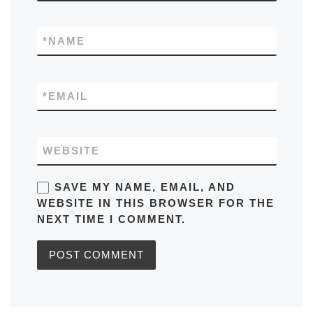
*
NAME
*
EMAIL
WEBSITE
SAVE MY NAME, EMAIL, AND
WEBSITE IN THIS BROWSER FOR THE
NEXT TIME I COMMENT.