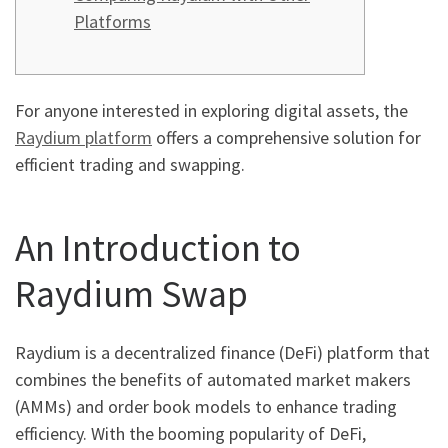
Platforms
For anyone interested in exploring digital assets, the
Raydium platform
offers a comprehensive solution for
efficient trading and swapping.
An Introduction to
Raydium Swap
Raydium is a decentralized finance (DeFi) platform that
combines the benefits of automated market makers
(AMMs) and order book models to enhance trading
efficiency. With the booming popularity of DeFi,