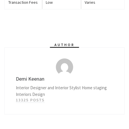
Transaction Fees
Low
Varies
AUTHOR
Demi Keenan
Interior Designer and Interior Stylist Home staging
Interiors Design
13325 POSTS