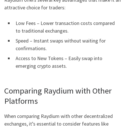
attractive choice for traders:
Low Fees – Lower transaction costs compared
to traditional exchanges.
Speed – Instant swaps without waiting for
confirmations.
Access to New Tokens – Easily swap into
emerging crypto assets.
Comparing Raydium with Other
Platforms
When comparing Raydium with other decentralized
exchanges, it’s essential to consider features like