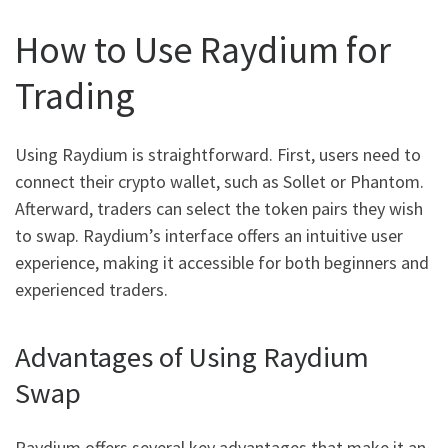
How to Use Raydium for
Trading
Using Raydium is straightforward. First, users need to
connect their crypto wallet, such as Sollet or Phantom.
Afterward, traders can select the token pairs they wish
to swap. Raydium’s interface offers an intuitive user
experience, making it accessible for both beginners and
experienced traders.
Advantages of Using Raydium
Swap
Raydium offers several key advantages that make it an