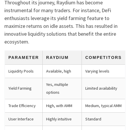
Throughout its journey, Raydium has become
instrumental for many traders. For instance, DeFi
enthusiasts leverage its yield farming feature to
maximize returns on idle assets. This has resulted in
innovative liquidity solutions that benefit the entire
ecosystem.
PARAMETER
RAYDIUM
COMPETITORS
Liquidity Pools
Available, high
Varying levels
Yes, multiple
Yield Farming
Limited availability
options
Trade Efficiency
High, with AMM
Medium, typical AMM
User Interface
Highly intuitive
Standard