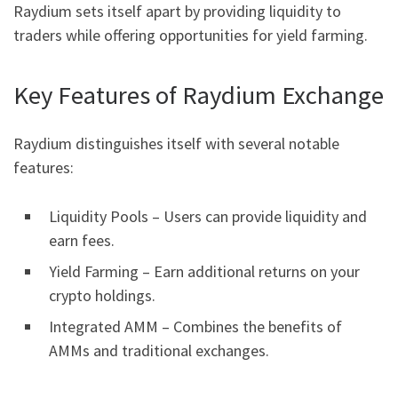
Raydium sets itself apart by providing liquidity to
traders while offering opportunities for yield farming.
Key Features of Raydium Exchange
Raydium distinguishes itself with several notable
features:
Liquidity Pools – Users can provide liquidity and
earn fees.
Yield Farming – Earn additional returns on your
crypto holdings.
Integrated AMM – Combines the benefits of
AMMs and traditional exchanges.