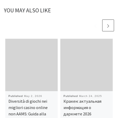
YOU MAY ALSO LIKE
Published
May 2, 2026
Published
March 24, 2025
Diversità di giochi nei
Кракен: актуальная
migliori casino online
информация о
non AAMS: Guida alla
даркнете 2026