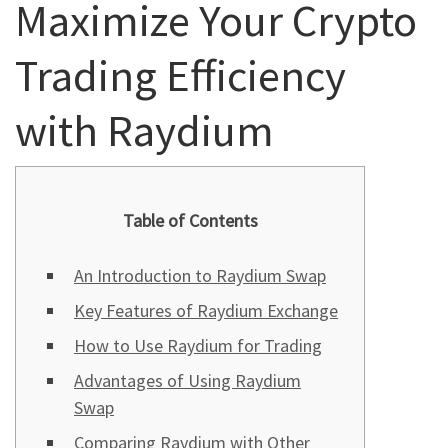
Maximize Your Crypto
Trading Efficiency
with Raydium
Table of Contents
An Introduction to Raydium Swap
Key Features of Raydium Exchange
How to Use Raydium for Trading
Advantages of Using Raydium
Swap
Comparing Raydium with Other