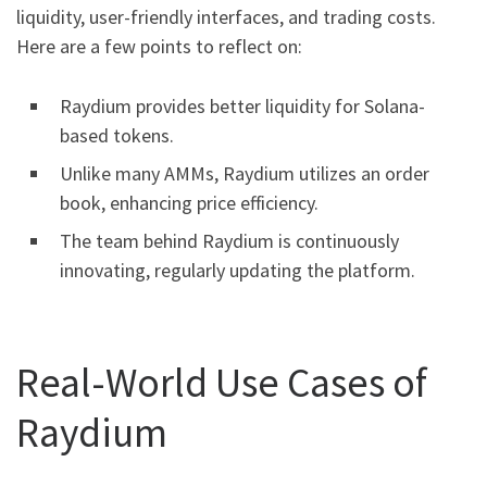
liquidity, user-friendly interfaces, and trading costs.
Here are a few points to reflect on:
Raydium provides better liquidity for Solana-
based tokens.
Unlike many AMMs, Raydium utilizes an order
book, enhancing price efficiency.
The team behind Raydium is continuously
innovating, regularly updating the platform.
Real-World Use Cases of
Raydium