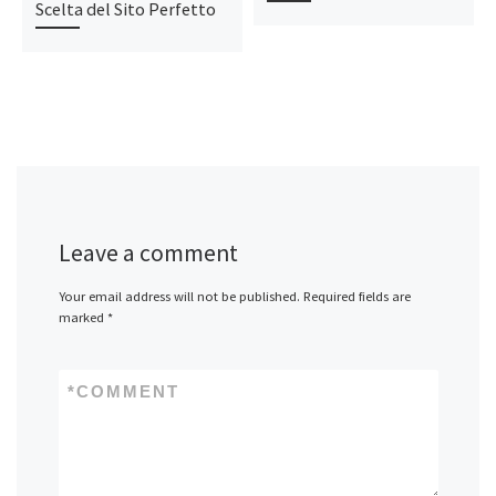
Scelta del Sito Perfetto
Leave a comment
Your email address will not be published.
Required fields are
marked
*
*
COMMENT