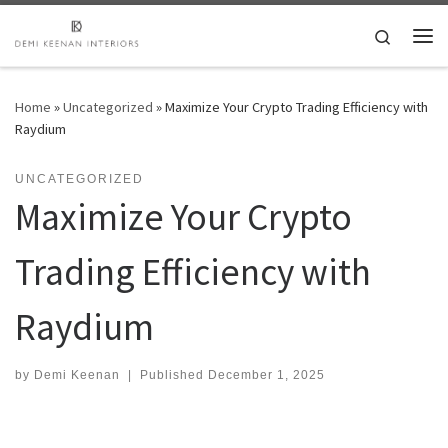
Skip to content
Search
Me
Home
»
Uncategorized
»
Maximize Your Crypto Trading Efficiency with
Raydium
UNCATEGORIZED
Maximize Your Crypto
Trading Efficiency with
Raydium
by
Demi Keenan
|
Published
December 1, 2025