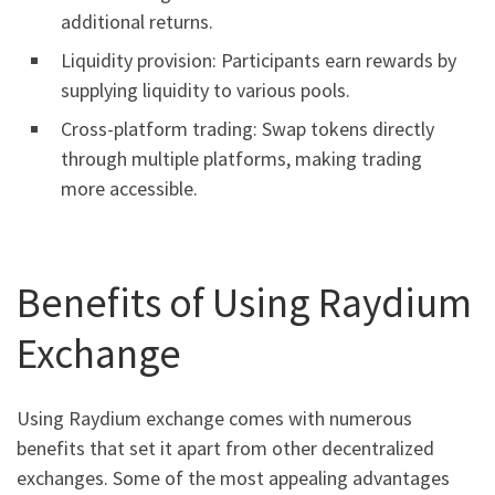
additional returns.
Liquidity provision: Participants earn rewards by
supplying liquidity to various pools.
Cross-platform trading: Swap tokens directly
through multiple platforms, making trading
more accessible.
Benefits of Using Raydium
Exchange
Using Raydium exchange comes with numerous
benefits that set it apart from other decentralized
exchanges. Some of the most appealing advantages