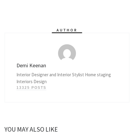
AUTHOR
Demi Keenan
Interior Designer and Interior Stylist Home staging
Interiors Design
13325 POSTS
YOU MAY ALSO LIKE