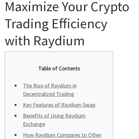
Maximize Your Crypto
Trading Efficiency
with Raydium
Table of Contents
The Rise of Raydium in
Decentralized Trading
Key Features of Raydium Swap
Benefits of Using Raydium
Exchange
How Raydium Compares to Other