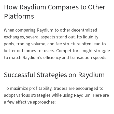
How Raydium Compares to Other
Platforms
When comparing Raydium to other decentralized
exchanges, several aspects stand out. Its liquidity
pools, trading volume, and fee structure often lead to
better outcomes for users. Competitors might struggle
to match Raydium’s efficiency and transaction speeds.
Successful Strategies on Raydium
To maximize profitability, traders are encouraged to
adopt various strategies while using Raydium. Here are
a few effective approaches: