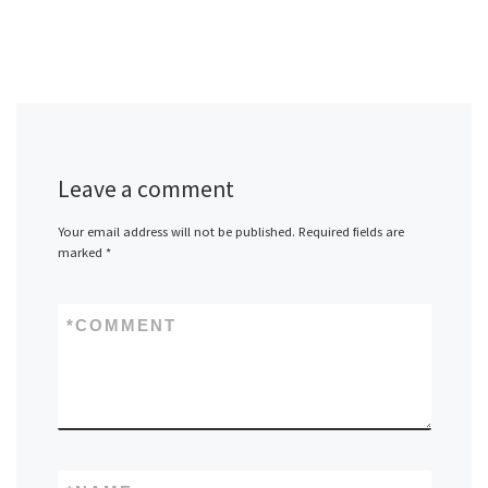
Leave a comment
Your email address will not be published.
Required fields are
marked
*
*
COMMENT