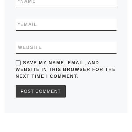
*
NAME
*
EMAIL
WEBSITE
SAVE MY NAME, EMAIL, AND
WEBSITE IN THIS BROWSER FOR THE
NEXT TIME I COMMENT.