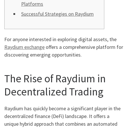
Platforms
Successful Strategies on Raydium
For anyone interested in exploring digital assets, the
Raydium exchange
offers a comprehensive platform for
discovering emerging opportunities.
The Rise of Raydium in
Decentralized Trading
Raydium has quickly become a significant player in the
decentralized finance (DeFi) landscape. It offers a
unique hybrid approach that combines an automated