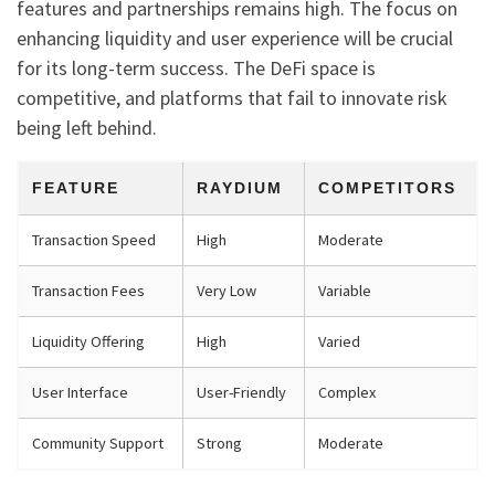
features and partnerships remains high. The focus on
enhancing liquidity and user experience will be crucial
for its long-term success. The DeFi space is
competitive, and platforms that fail to innovate risk
being left behind.
FEATURE
RAYDIUM
COMPETITORS
Transaction Speed
High
Moderate
Transaction Fees
Very Low
Variable
Liquidity Offering
High
Varied
User Interface
User-Friendly
Complex
Community Support
Strong
Moderate