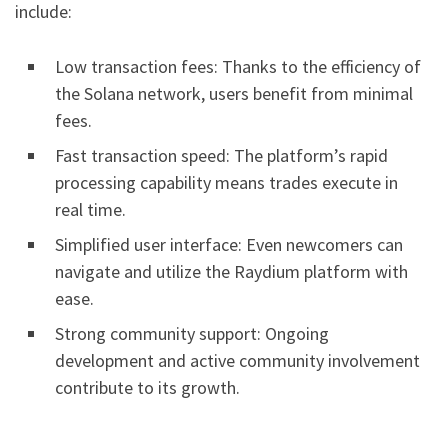
include:
Low transaction fees: Thanks to the efficiency of
the Solana network, users benefit from minimal
fees.
Fast transaction speed: The platform’s rapid
processing capability means trades execute in
real time.
Simplified user interface: Even newcomers can
navigate and utilize the Raydium platform with
ease.
Strong community support: Ongoing
development and active community involvement
contribute to its growth.