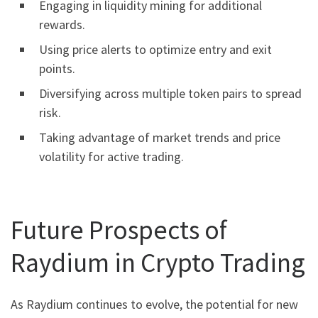
Engaging in liquidity mining for additional
rewards.
Using price alerts to optimize entry and exit
points.
Diversifying across multiple token pairs to spread
risk.
Taking advantage of market trends and price
volatility for active trading.
Future Prospects of
Raydium in Crypto Trading
As Raydium continues to evolve, the potential for new