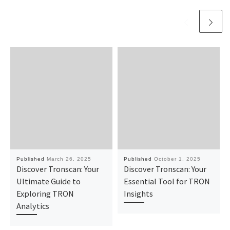
Published
March 26, 2025
Published
October 1, 2025
Discover Tronscan: Your
Discover Tronscan: Your
Ultimate Guide to
Essential Tool for TRON
Exploring TRON
Insights
Analytics