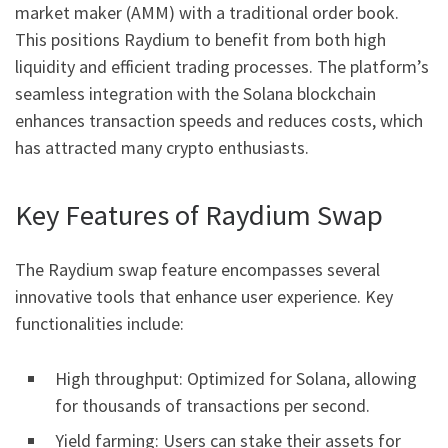
market maker (AMM) with a traditional order book.
This positions Raydium to benefit from both high
liquidity and efficient trading processes. The platform’s
seamless integration with the Solana blockchain
enhances transaction speeds and reduces costs, which
has attracted many crypto enthusiasts.
Key Features of Raydium Swap
The Raydium swap feature encompasses several
innovative tools that enhance user experience. Key
functionalities include:
High throughput: Optimized for Solana, allowing
for thousands of transactions per second.
Yield farming: Users can stake their assets for