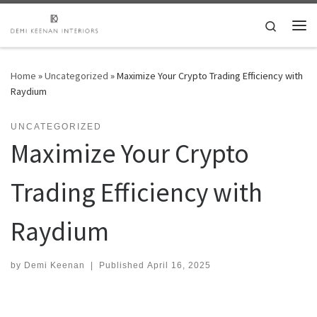
Skip to content
Search
Me
Home
»
Uncategorized
»
Maximize Your Crypto Trading Efficiency with
Raydium
UNCATEGORIZED
Maximize Your Crypto
Trading Efficiency with
Raydium
by
Demi Keenan
|
Published
April 16, 2025