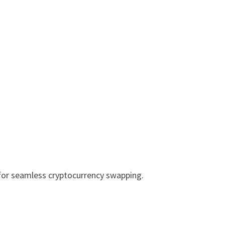
for seamless cryptocurrency swapping.