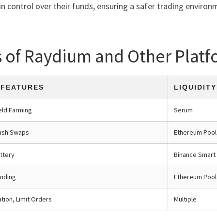
n control over their funds, ensuring a safer trading environ
s of Raydium and Other Platf
 FEATURES
LIQUIDIT
eld Farming
Serum
ash Swaps
Ethereum Pool
ttery
Binance Smart
nding
Ethereum Pool
tion, Limit Orders
Multiple