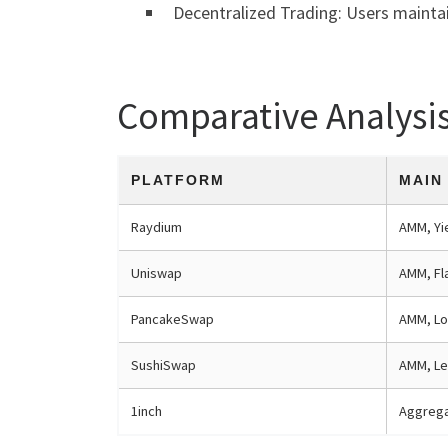
Decentralized Trading: Users maintai
Comparative Analysi
PLATFORM
MAIN
Raydium
AMM, Yi
Uniswap
AMM, Fl
PancakeSwap
AMM, Lo
SushiSwap
AMM, Le
1inch
Aggrega