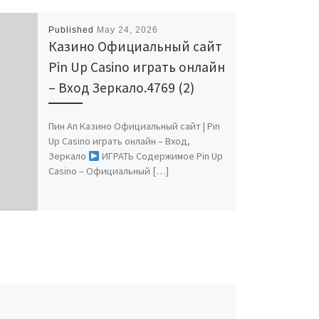
Published
May 24, 2026
Казино Официальный сайт
Pin Up Casino играть онлайн
– Вход Зеркало.4769 (2)
Пин Ап Казино Официальный сайт | Pin
Up Casino играть онлайн – Вход,
Зеркало
ИГРАТЬ Содержимое Pin Up
Casino – Официальный […]