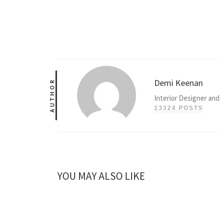
Demi Keenan
AUTHOR
Interior Designer and
13324 POSTS
YOU MAY ALSO LIKE