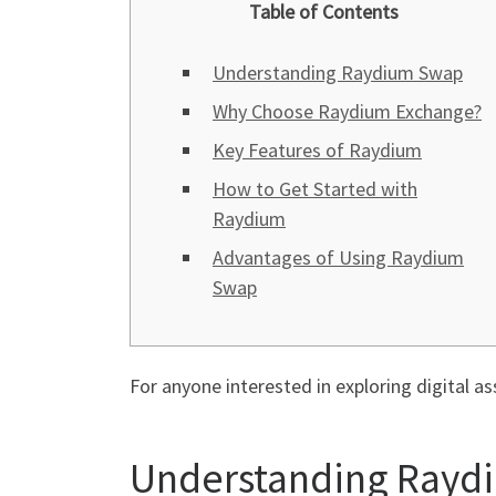
Table of Contents
Understanding Raydium Swap
Why Choose Raydium Exchange?
Key Features of Raydium
How to Get Started with
Raydium
Advantages of Using Raydium
Swap
For anyone interested in exploring digital as
Understanding Rayd