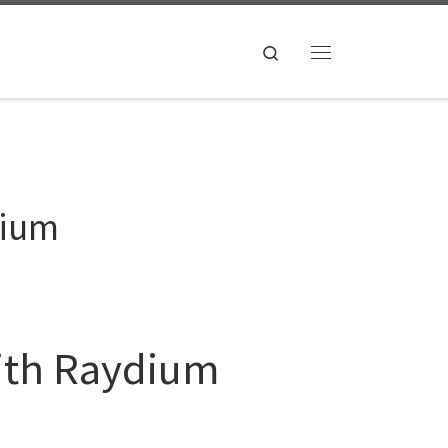
Search
Menu
dium
with Raydium