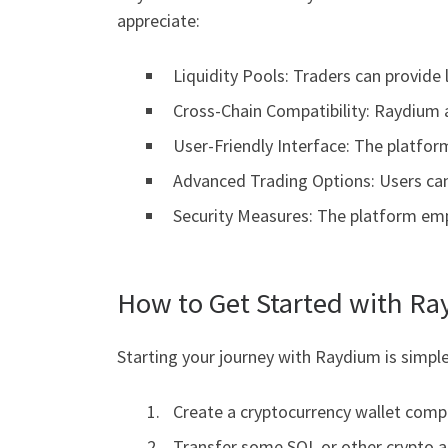
appreciate:
Liquidity Pools: Traders can provide 
Cross-Chain Compatibility: Raydium 
User-Friendly Interface: The platfor
Advanced Trading Options: Users can 
Security Measures: The platform empl
How to Get Started with R
Starting your journey with Raydium is simple
Create a cryptocurrency wallet compa
Transfer some SOL or other crypto as