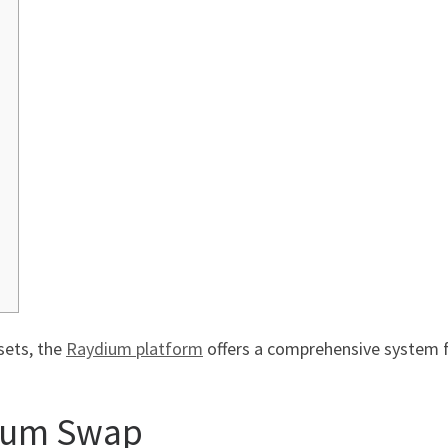
sets, the
Raydium platform
offers a comprehensive system 
ium Swap