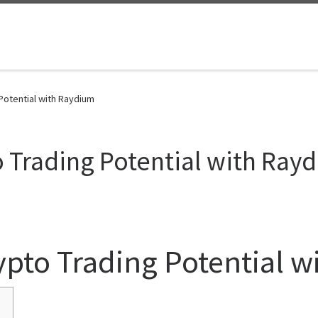
Potential with Raydium
 Trading Potential with Ray
ypto Trading Potential 