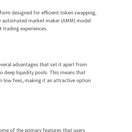
form designed for efficient token swapping,
nique automated market maker (AMM) model
t trading experiences.
everal advantages that set it apart from
o deep liquidity pools. This means that
m low fees, making it an attractive option
some of the primary features that users