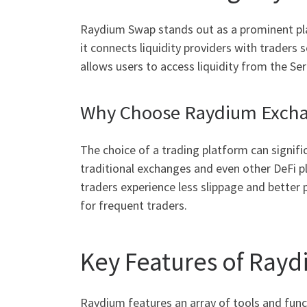
Raydium Swap stands out as a prominent play
it connects liquidity providers with trade
allows users to access liquidity from the S
Why Choose Raydium Exch
The choice of a trading platform can signifi
traditional exchanges and even other DeFi pl
traders experience less slippage and better 
for frequent traders.
Key Features of Ray
Raydium features an array of tools and func