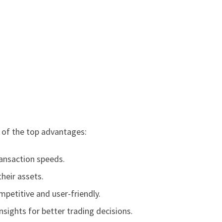
e of the top advantages:
ransaction speeds.
their assets.
petitive and user-friendly.
sights for better trading decisions.