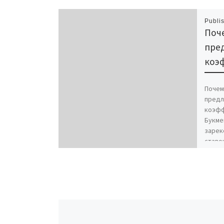
Publi
Поче
пре
коэ
Почем
предл
коэфф
Букме
зарек
ставо