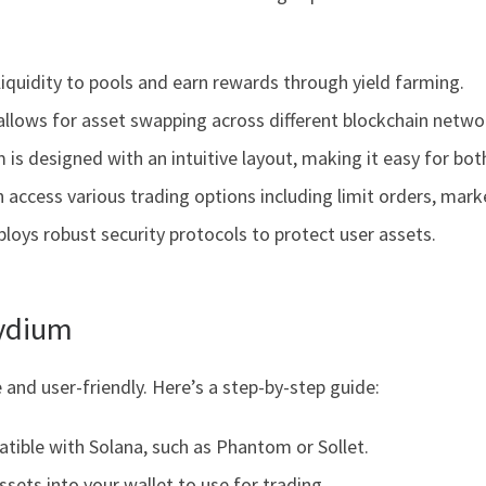
liquidity to pools and earn rewards through yield farming.
allows for asset swapping across different blockchain netwo
m is designed with an intuitive layout, making it easy for bo
access various trading options including limit orders, marke
oys robust security protocols to protect user assets.
aydium
 and user-friendly. Here’s a step-by-step guide:
tible with Solana, such as Phantom or Sollet.
sets into your wallet to use for trading.