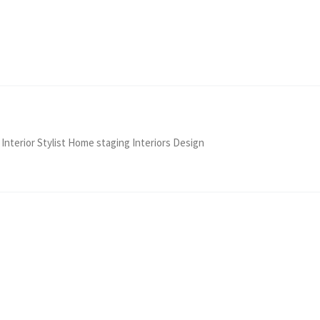
 Interior Stylist Home staging Interiors Design