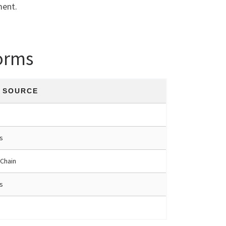
ment.
orms
Y SOURCE
s
 Chain
s