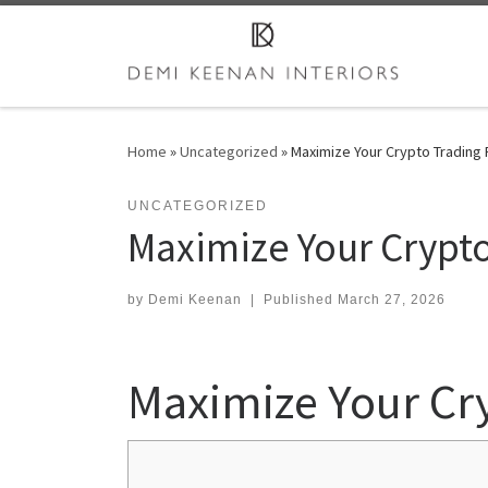
Skip to content
Home
»
Uncategorized
»
Maximize Your Crypto Trading 
UNCATEGORIZED
Maximize Your Crypto
by
Demi Keenan
|
Published
March 27, 2026
Maximize Your Cr