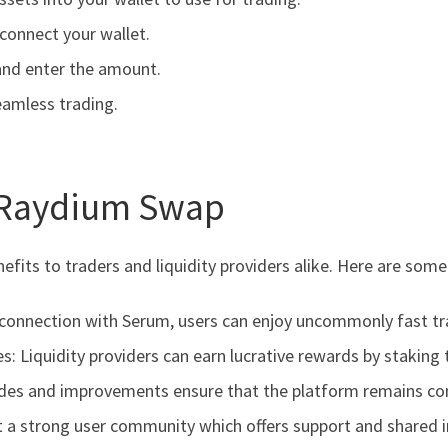
connect your wallet.
and enter the amount.
eamless trading.
 Raydium Swap
fits to traders and liquidity providers alike. Here are som
s connection with Serum, users can enjoy uncommonly fast t
s: Liquidity providers can earn lucrative rewards by staking 
des and improvements ensure that the platform remains com
a strong user community which offers support and shared in