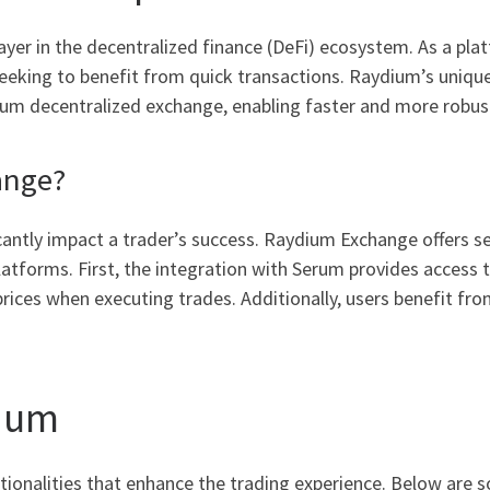
er in the decentralized finance (DeFi) ecosystem. As a plat
rs seeking to benefit from quick transactions. Raydium’s u
erum decentralized exchange, enabling faster and more robus
ange?
cantly impact a trader’s success. Raydium Exchange offers s
atforms. First, the integration with Serum provides access t
prices when executing trades. Additionally, users benefit fro
dium
tionalities that enhance the trading experience. Below are 