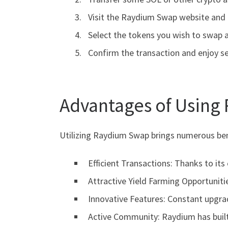
Visit the Raydium Swap website and 
Select the tokens you wish to swap 
Confirm the transaction and enjoy s
Advantages of Using
Utilizing Raydium Swap brings numerous bene
Efficient Transactions: Thanks to it
Attractive Yield Farming Opportunitie
Innovative Features: Constant upgra
Active Community: Raydium has built 