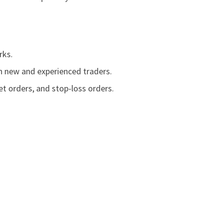
rks.
th new and experienced traders.
t orders, and stop-loss orders.