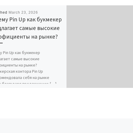
shed
March 23, 2026
му Pin Up как букмекер
длагает самые высокие
ффициенты на рынке?
у Pin Up как букмекер
агает самые высокие
ициенты на рынке?
керская контора Pin Up
омендовала себя на рынке
к благодаря предложению […]