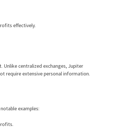
fits effectively.
. Unlike centralized exchanges, Jupiter
not require extensive personal information.
 notable examples:
rofits.