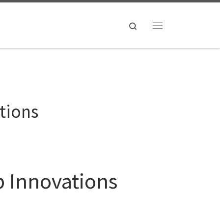
Search
Menu
tions
p Innovations