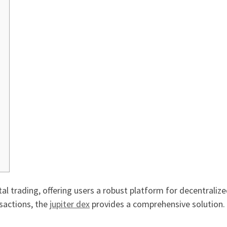
tal trading, offering users a robust platform for decentrali
sactions, the
jupiter dex
provides a comprehensive solution.