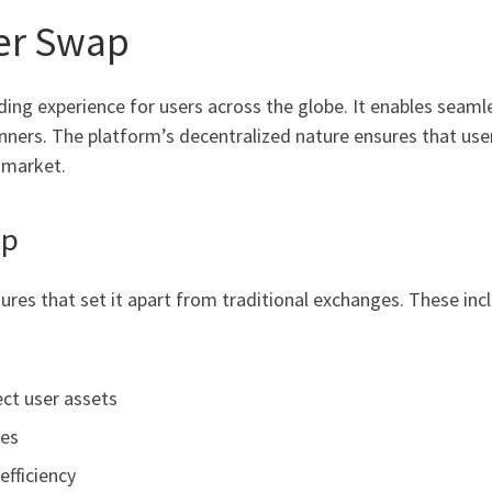
er Swap
ing experience for users across the globe. It enables seamle
inners. The platform’s decentralized nature ensures that use
e market.
ap
ures that set it apart from traditional exchanges. These inc
ect user assets
des
efficiency