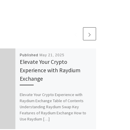
Published
May 21, 2025
Elevate Your Crypto
Experience with Raydium
Exchange
Elevate Your Crypto Experience with
Raydium Exchange Table of Contents
Understanding Raydium Swap Key
Features of Raydium Exchange How to
Use Raydium […]