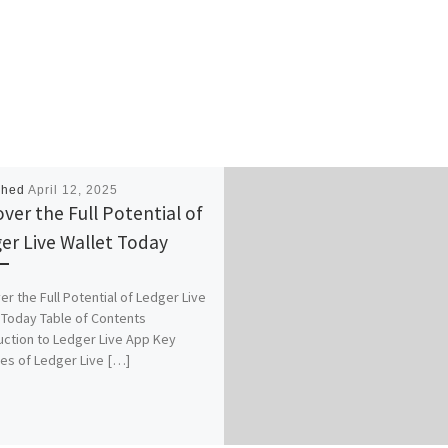
shed
April 12, 2025
over the Full Potential of
er Live Wallet Today
er the Full Potential of Ledger Live
 Today Table of Contents
uction to Ledger Live App Key
es of Ledger Live […]