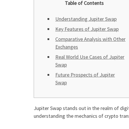
Table of Contents
Understanding Jupiter Swap
Key Features of Jupiter Swap
Comparative Analysis with Other
Exchanges
Real World Use Cases of Jupiter
Swap
Future Prospects of Jupiter
Swap
Jupiter Swap stands out in the realm of digi
understanding the mechanics of crypto tran