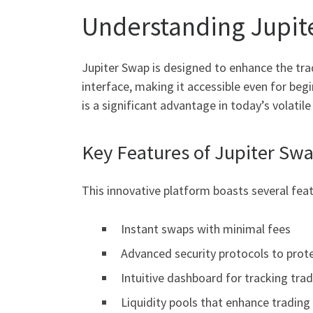
Understanding Jupit
Jupiter Swap is designed to enhance the trad
interface, making it accessible even for beg
is a significant advantage in today’s volatil
Key Features of Jupiter Sw
This innovative platform boasts several feat
Instant swaps with minimal fees
Advanced security protocols to prot
Intuitive dashboard for tracking tra
Liquidity pools that enhance trading 