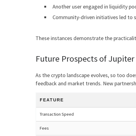
Another user engaged in liquidity poo
Community-driven initiatives led to 
These instances demonstrate the practicality
Future Prospects of Jupite
As the crypto landscape evolves, so too does
feedback and market trends. New partnership
FEATURE
Transaction Speed
Fees