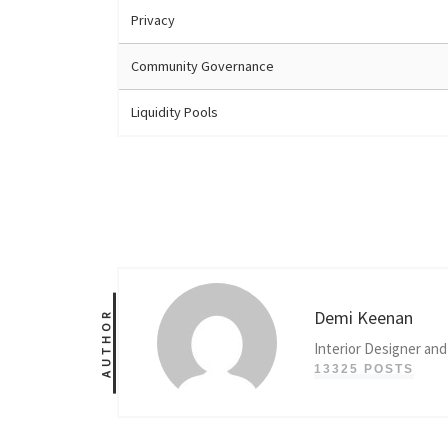
Privacy
Community Governance
Liquidity Pools
Demi Keenan
AUTHOR
Interior Designer and
13325 POSTS