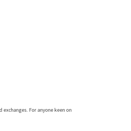
zed exchanges. For anyone keen on