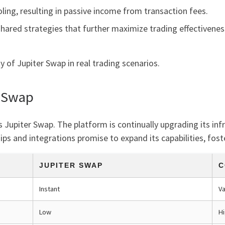
ling, resulting in passive income from transaction fees.
shared strategies that further maximize trading effectivenes
 of Jupiter Swap in real trading scenarios.
r Swap
 Jupiter Swap. The platform is continually upgrading its in
s and integrations promise to expand its capabilities, fost
JUPITER SWAP
C
Instant
Va
Low
H