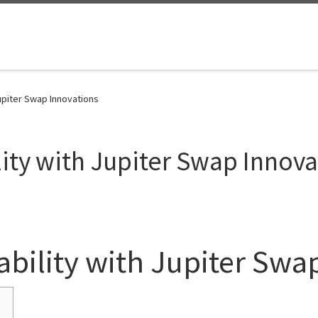
Jupiter Swap Innovations
lity with Jupiter Swap Innova
ability with Jupiter Swa