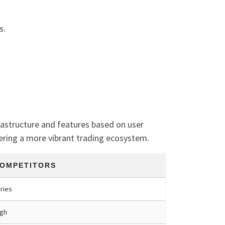
s.
frastructure and features based on user
ering a more vibrant trading ecosystem.
OMPETITORS
ries
igh