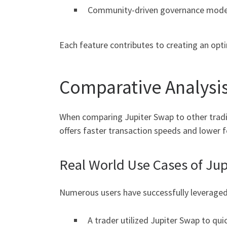
Community-driven governance mode
Each feature contributes to creating an opti
Comparative Analysi
When comparing Jupiter Swap to other tradin
offers faster transaction speeds and lower f
Real World Use Cases of Ju
Numerous users have successfully leveraged
A trader utilized Jupiter Swap to qui