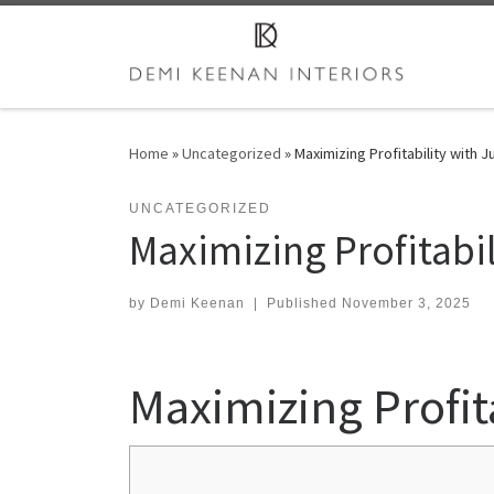
Skip to content
Home
»
Uncategorized
»
Maximizing Profitability with 
UNCATEGORIZED
Maximizing Profitabi
by
Demi Keenan
|
Published
November 3, 2025
Maximizing Profit