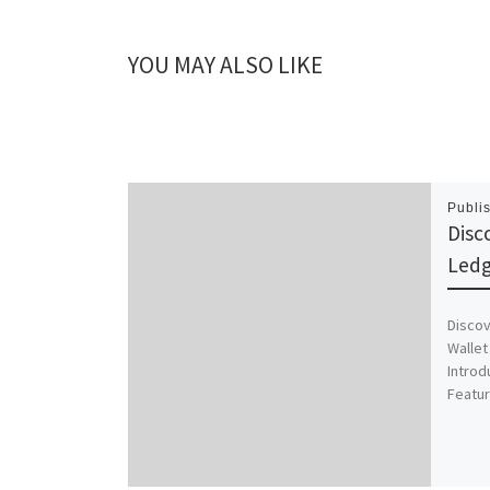
YOU MAY ALSO LIKE
Publi
Disc
Ledg
Discov
Wallet
Introd
Featur