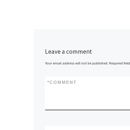
Leave a comment
Your email address will not be published.
Required fiel
*
COMMENT