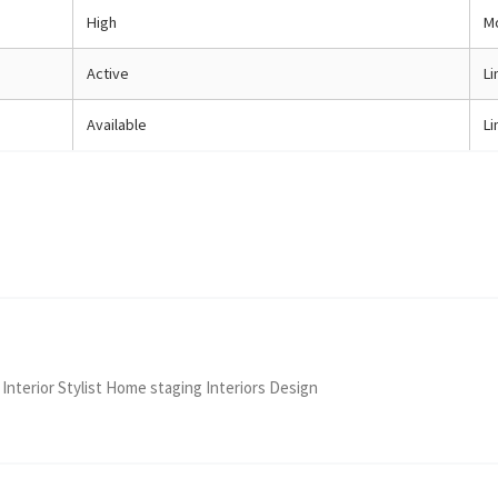
High
M
Active
Li
Available
Li
 Interior Stylist Home staging Interiors Design