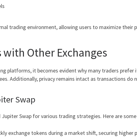
ls
mal trading environment, allowing users to maximize their pro
s with Other Exchanges
g platforms, it becomes evident why many traders prefer it
ees. Additionally, privacy remains intact as transactions do 
piter Swap
 Jupiter Swap for various trading strategies. Here are some
ckly exchange tokens during a market shift, securing higher p