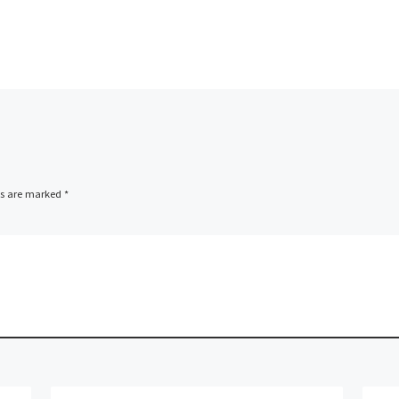
ds are marked
*