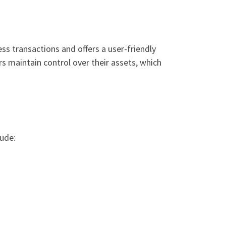
ss transactions and offers a user-friendly
rs maintain control over their assets, which
lude: