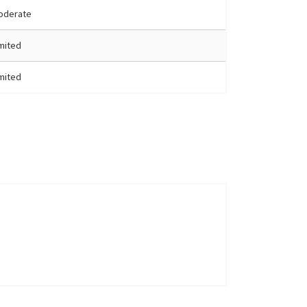
oderate
mited
mited