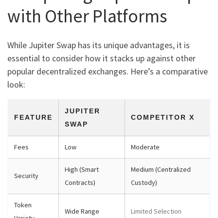
with Other Platforms
While Jupiter Swap has its unique advantages, it is
essential to consider how it stacks up against other
popular decentralized exchanges. Here’s a comparative
look:
JUPITER
FEATURE
COMPETITOR X
SWAP
Fees
Low
Moderate
High (Smart
Medium (Centralized
Security
Contracts)
Custody)
Token
Wide Range
Limited Selection
Variety