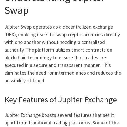
Swap
Jupiter Swap operates as a decentralized exchange
(DEX), enabling users to swap cryptocurrencies directly
with one another without needing a centralized
authority. The platform utilizes smart contracts on
blockchain technology to ensure that trades are
executed in a secure and transparent manner. This
eliminates the need for intermediaries and reduces the
possibility of fraud.
Key Features of Jupiter Exchange
Jupiter Exchange boasts several features that set it
apart from traditional trading platforms. Some of the