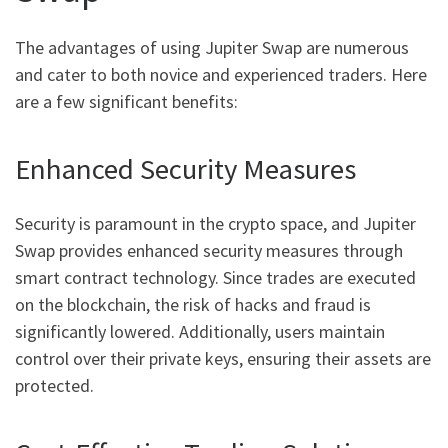
The advantages of using Jupiter Swap are numerous
and cater to both novice and experienced traders. Here
are a few significant benefits:
Enhanced Security Measures
Security is paramount in the crypto space, and Jupiter
Swap provides enhanced security measures through
smart contract technology. Since trades are executed
on the blockchain, the risk of hacks and fraud is
significantly lowered. Additionally, users maintain
control over their private keys, ensuring their assets are
protected.