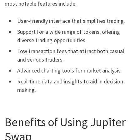
most notable features include:
User-friendly interface that simplifies trading.
Support for a wide range of tokens, offering
diverse trading opportunities.
Low transaction fees that attract both casual
and serious traders.
Advanced charting tools for market analysis.
Real-time data and insights to aid in decision-
making.
Benefits of Using Jupiter
Swap