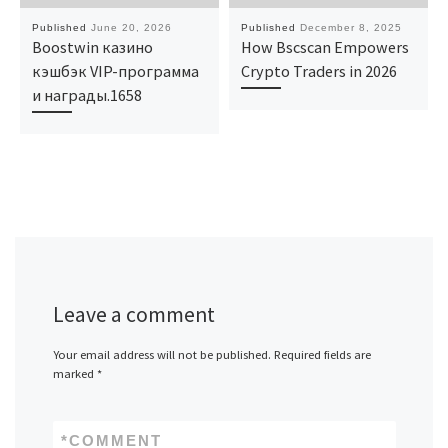
Published
June 20, 2026
Published
December 8, 2025
Boostwin казино
How Bscscan Empowers
кэшбэк VIP-программа
Crypto Traders in 2026
и награды.1658
Leave a comment
Your email address will not be published.
Required fields are
marked
*
*
COMMENT