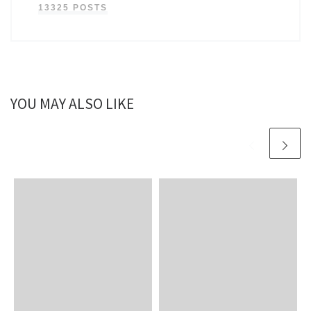
13325 POSTS
YOU MAY ALSO LIKE