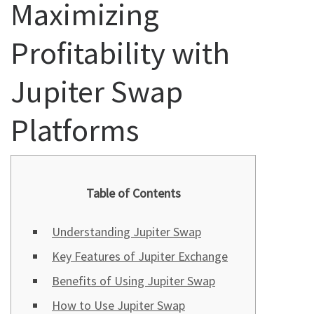
Maximizing
Profitability with
Jupiter Swap
Platforms
Table of Contents
Understanding Jupiter Swap
Key Features of Jupiter Exchange
Benefits of Using Jupiter Swap
How to Use Jupiter Swap