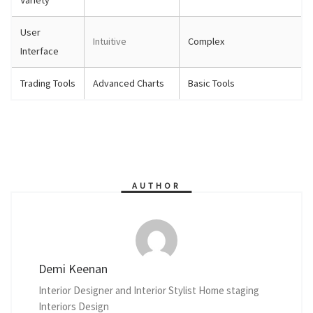
User
Intuitive
Complex
Interface
Trading Tools
Advanced Charts
Basic Tools
AUTHOR
Demi Keenan
Interior Designer and Interior Stylist Home staging
Interiors Design