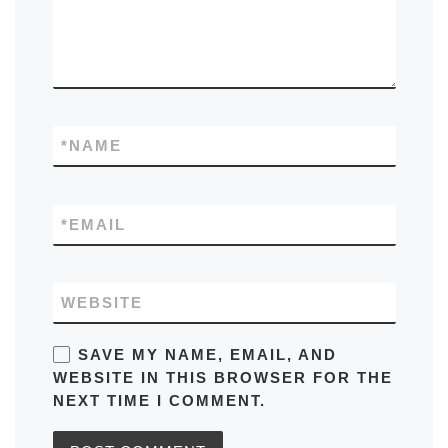
*
NAME
*
EMAIL
WEBSITE
SAVE MY NAME, EMAIL, AND
WEBSITE IN THIS BROWSER FOR THE
NEXT TIME I COMMENT.