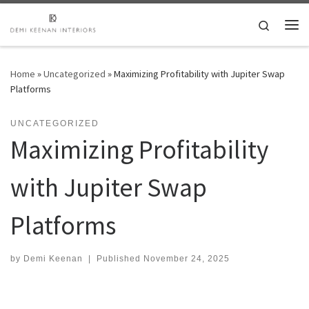
Skip to content
Search
Me
Home
»
Uncategorized
»
Maximizing Profitability with Jupiter Swap
Platforms
UNCATEGORIZED
Maximizing Profitability
with Jupiter Swap
Platforms
by
Demi Keenan
|
Published
November 24, 2025