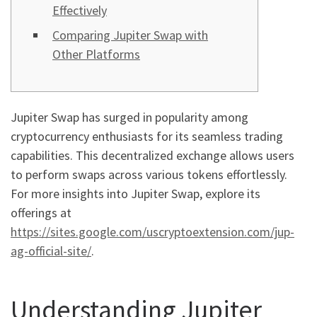
Effectively
Comparing Jupiter Swap with
Other Platforms
Jupiter Swap has surged in popularity among
cryptocurrency enthusiasts for its seamless trading
capabilities. This decentralized exchange allows users
to perform swaps across various tokens effortlessly.
For more insights into Jupiter Swap, explore its
offerings at
https://sites.google.com/uscryptoextension.com/jup-
ag-official-site/
.
Understanding Jupiter