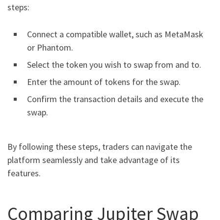
steps:
Connect a compatible wallet, such as MetaMask
or Phantom.
Select the token you wish to swap from and to.
Enter the amount of tokens for the swap.
Confirm the transaction details and execute the
swap.
By following these steps, traders can navigate the
platform seamlessly and take advantage of its
features.
Comparing Jupiter Swap