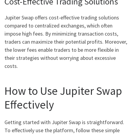
Cost-Effective Trading Solutions
Jupiter Swap offers cost-effective trading solutions
compared to centralized exchanges, which often
impose high fees. By minimizing transaction costs,
traders can maximize their potential profits. Moreover,
the lower fees enable traders to be more flexible in
their strategies without worrying about excessive
costs.
How to Use Jupiter Swap
Effectively
Getting started with Jupiter Swap is straightforward.
To effectively use the platform, follow these simple