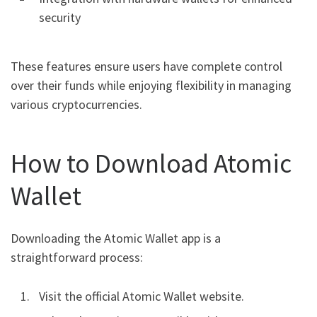
security
These features ensure users have complete control
over their funds while enjoying flexibility in managing
various cryptocurrencies.
How to Download Atomic
Wallet
Downloading the Atomic Wallet app is a
straightforward process:
Visit the official Atomic Wallet website.