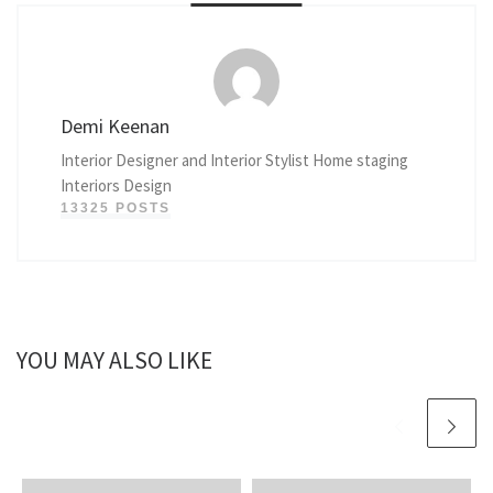
Demi Keenan
Interior Designer and Interior Stylist Home staging
Interiors Design
13325 POSTS
YOU MAY ALSO LIKE