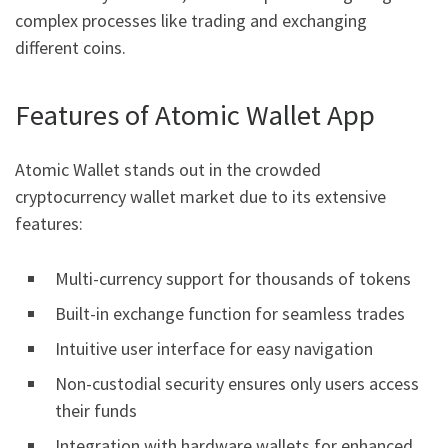
complex processes like trading and exchanging
different coins.
Features of Atomic Wallet App
Atomic Wallet stands out in the crowded
cryptocurrency wallet market due to its extensive
features:
Multi-currency support for thousands of tokens
Built-in exchange function for seamless trades
Intuitive user interface for easy navigation
Non-custodial security ensures only users access
their funds
Integration with hardware wallets for enhanced