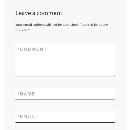
Leave a comment
Your email address will not be published.
Required fields are
marked
*
*
COMMENT
*
NAME
*
EMAIL