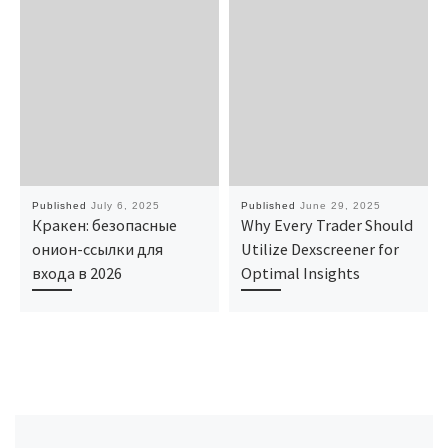
Published
July 6, 2025
Published
June 29, 2025
Кракен: безопасные
Why Every Trader Should
онион-ссылки для
Utilize Dexscreener for
входа в 2026
Optimal Insights