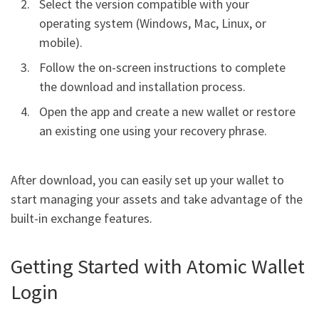
Select the version compatible with your
operating system (Windows, Mac, Linux, or
mobile).
Follow the on-screen instructions to complete
the download and installation process.
Open the app and create a new wallet or restore
an existing one using your recovery phrase.
After download, you can easily set up your wallet to
start managing your assets and take advantage of the
built-in exchange features.
Getting Started with Atomic Wallet
Login