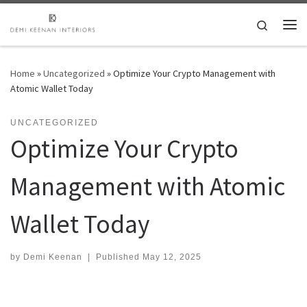
Skip to content
Search
Me
Home
»
Uncategorized
»
Optimize Your Crypto Management with
Atomic Wallet Today
UNCATEGORIZED
Optimize Your Crypto
Management with Atomic
Wallet Today
by
Demi Keenan
|
Published
May 12, 2025