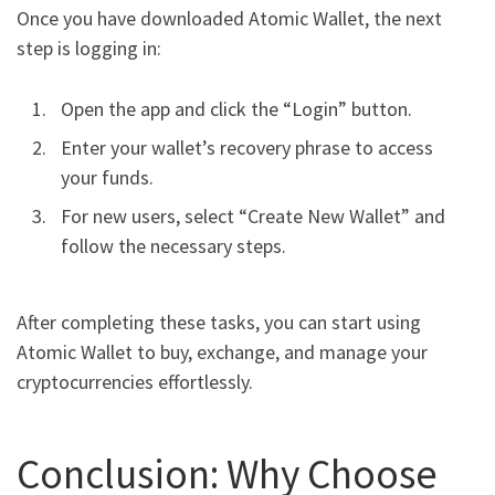
Once you have downloaded Atomic Wallet, the next
step is logging in:
Open the app and click the “Login” button.
Enter your wallet’s recovery phrase to access
your funds.
For new users, select “Create New Wallet” and
follow the necessary steps.
After completing these tasks, you can start using
Atomic Wallet to buy, exchange, and manage your
cryptocurrencies effortlessly.
Conclusion: Why Choose