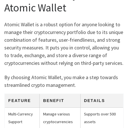
Atomic Wallet
Atomic Wallet is a robust option for anyone looking to
manage their cryptocurrency portfolio due to its unique
combination of features, user-friendliness, and strong
security measures. It puts you in control, allowing you
to trade, exchange, and store a diverse range of
cryptocurrencies without relying on third-party services.
By choosing Atomic Wallet, you make a step towards
streamlined crypto management.
FEATURE
BENEFIT
DETAILS
Multi-Currency
Manage various
Supports over 500
Support
cryptocurrencies
assets