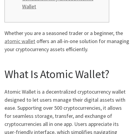
Wallet
Whether you are a seasoned trader or a beginner, the
atomic wallet
offers an all-in-one solution for managing
your cryptocurrency assets efficiently.
What Is Atomic Wallet?
Atomic Wallet is a decentralized cryptocurrency wallet
designed to let users manage their digital assets with
ease. Supporting over 500 cryptocurrencies, it allows
for seamless storage, transfer, and exchange of
cryptocurrencies all in one app. Users appreciate its
user-friendly interface, which simplifies navigating