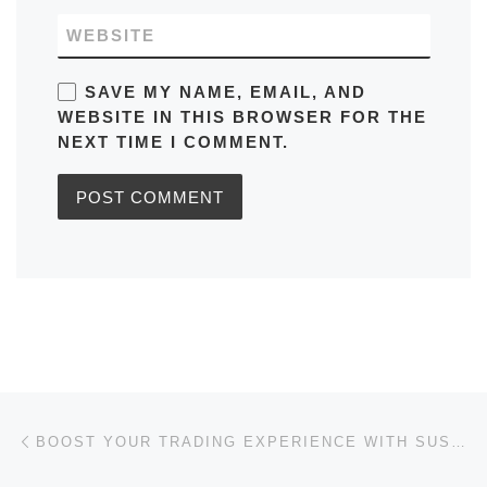
WEBSITE
SAVE MY NAME, EMAIL, AND
WEBSITE IN THIS BROWSER FOR THE
NEXT TIME I COMMENT.
Post navigation
Previous post
BOOST YOUR TRADING EXPERIENCE WITH SUSHISWAP DEX