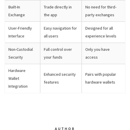
Built-In
Trade directly in
No need for third-
Exchange
the app
party exchanges
User-Friendly
Easy navigation for
Designed for all
Interface
all users
experience levels
Non-Custodial
Full control over
Only you have
Security
your funds
access
Hardware
Enhanced security
Pairs with popular
Wallet
features
hardware wallets
Integration
AUTHOR