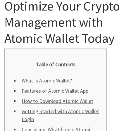
Optimize Your Crypto
Management with
Atomic Wallet Today
Table of Contents
What Is Atomic Wallet?
Features of Atomic Wallet App
How to Download Atomic Wallet
Getting Started with Atomic Wallet
Login
Conclusion: Why Choose Atomic