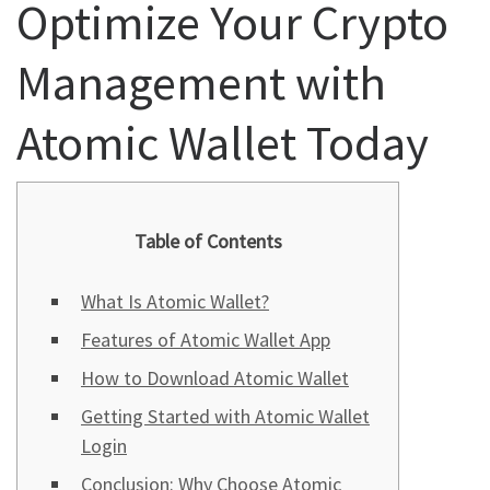
Optimize Your Crypto
Management with
Atomic Wallet Today
Table of Contents
What Is Atomic Wallet?
Features of Atomic Wallet App
How to Download Atomic Wallet
Getting Started with Atomic Wallet
Login
Conclusion: Why Choose Atomic