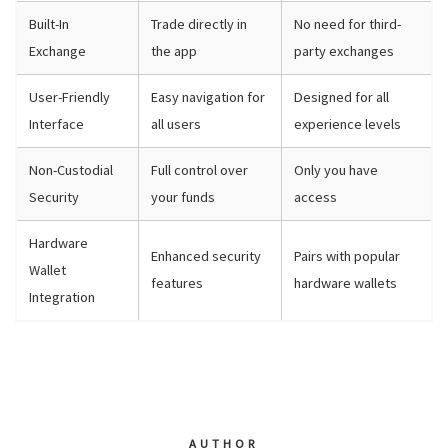
Built-In
Trade directly in
No need for third-
Exchange
the app
party exchanges
User-Friendly
Easy navigation for
Designed for all
Interface
all users
experience levels
Non-Custodial
Full control over
Only you have
Security
your funds
access
Hardware
Enhanced security
Pairs with popular
Wallet
features
hardware wallets
Integration
AUTHOR