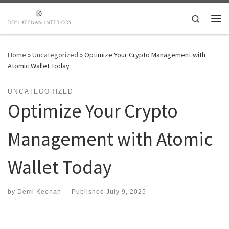
Skip to content
Search
Me
Home
»
Uncategorized
»
Optimize Your Crypto Management with
Atomic Wallet Today
UNCATEGORIZED
Optimize Your Crypto
Management with Atomic
Wallet Today
by
Demi Keenan
|
Published
July 9, 2025