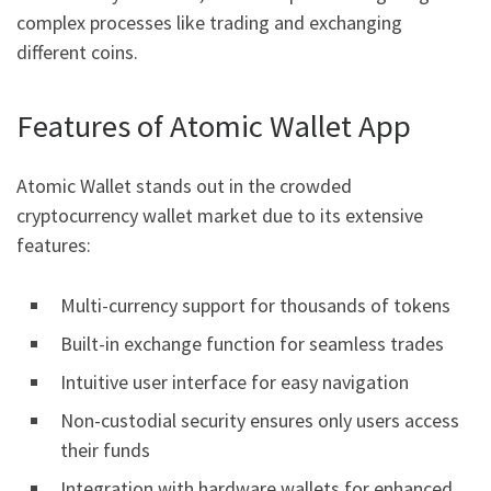
complex processes like trading and exchanging
different coins.
Features of Atomic Wallet App
Atomic Wallet stands out in the crowded
cryptocurrency wallet market due to its extensive
features:
Multi-currency support for thousands of tokens
Built-in exchange function for seamless trades
Intuitive user interface for easy navigation
Non-custodial security ensures only users access
their funds
Integration with hardware wallets for enhanced