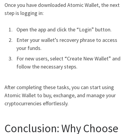
Once you have downloaded Atomic Wallet, the next
step is logging in:
Open the app and click the “Login” button.
Enter your wallet’s recovery phrase to access
your funds.
For new users, select “Create New Wallet” and
follow the necessary steps.
After completing these tasks, you can start using
Atomic Wallet to buy, exchange, and manage your
cryptocurrencies effortlessly.
Conclusion: Why Choose