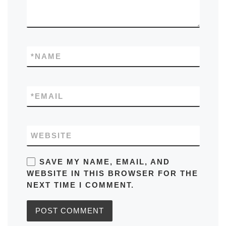
*
NAME
*
EMAIL
WEBSITE
SAVE MY NAME, EMAIL, AND
WEBSITE IN THIS BROWSER FOR THE
NEXT TIME I COMMENT.