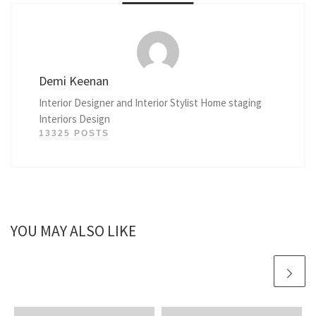
Demi Keenan
Interior Designer and Interior Stylist Home staging
Interiors Design
13325 POSTS
YOU MAY ALSO LIKE