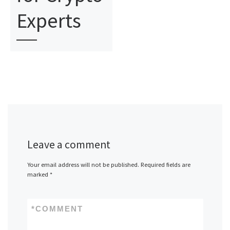
Experts
Leave a comment
Your email address will not be published.
Required fields are
marked
*
*
COMMENT