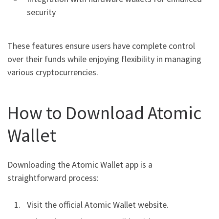
security
These features ensure users have complete control
over their funds while enjoying flexibility in managing
various cryptocurrencies.
How to Download Atomic
Wallet
Downloading the Atomic Wallet app is a
straightforward process:
Visit the official Atomic Wallet website.