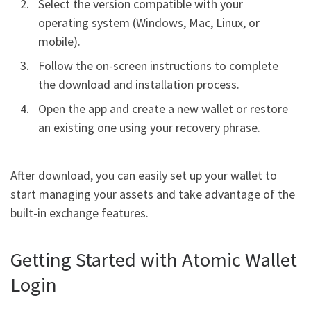
Select the version compatible with your
operating system (Windows, Mac, Linux, or
mobile).
Follow the on-screen instructions to complete
the download and installation process.
Open the app and create a new wallet or restore
an existing one using your recovery phrase.
After download, you can easily set up your wallet to
start managing your assets and take advantage of the
built-in exchange features.
Getting Started with Atomic Wallet
Login