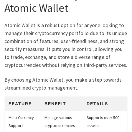
Atomic Wallet
Atomic Wallet is a robust option for anyone looking to
manage their cryptocurrency portfolio due to its unique
combination of features, user-friendliness, and strong
security measures. It puts you in control, allowing you
to trade, exchange, and store a diverse range of
cryptocurrencies without relying on third-party services.
By choosing Atomic Wallet, you make a step towards
streamlined crypto management.
FEATURE
BENEFIT
DETAILS
Multi-Currency
Manage various
Supports over 500
Support
cryptocurrencies
assets