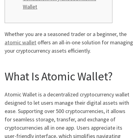
Wallet
Whether you are a seasoned trader or a beginner, the
atomic wallet
offers an all-in-one solution for managing
your cryptocurrency assets efficiently.
What Is Atomic Wallet?
Atomic Wallet is a decentralized cryptocurrency wallet
designed to let users manage their digital assets with
ease. Supporting over 500 cryptocurrencies, it allows
for seamless storage, transfer, and exchange of
cryptocurrencies all in one app. Users appreciate its
user-friendly interface, which simplifies navigating