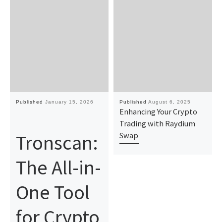
Published
January 15, 2026
Published
August 6, 2025
Enhancing Your Crypto
Trading with Raydium
Tronscan:
Swap
The All-in-
One Tool
for Crypto