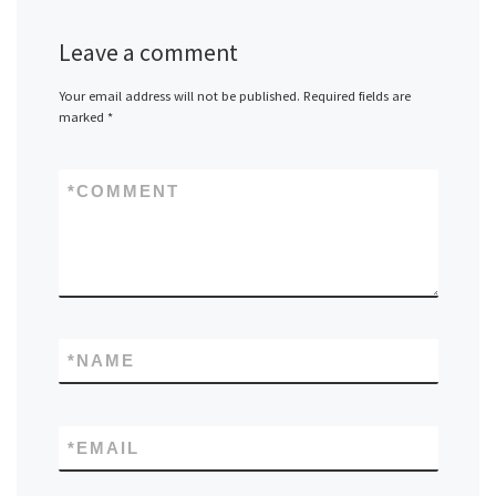
Leave a comment
Your email address will not be published.
Required fields are
marked
*
*
COMMENT
*
NAME
*
EMAIL