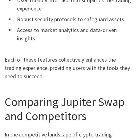
User-friendly interface that simplifies the trading
experience
Robust security protocols to safeguard assets
Access to market analytics and data-driven
insights
Each of these features collectively enhances the
trading experience, providing users with the tools they
need to succeed.
Comparing Jupiter Swap
and Competitors
In the competitive landscape of crypto trading