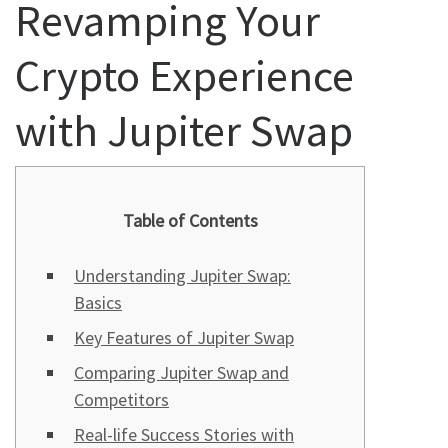
Revamping Your
Crypto Experience
with Jupiter Swap
Table of Contents
Understanding Jupiter Swap:
Basics
Key Features of Jupiter Swap
Comparing Jupiter Swap and
Competitors
Real-life Success Stories with