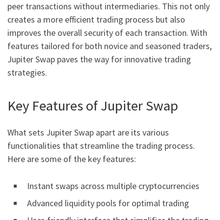
peer transactions without intermediaries. This not only
creates a more efficient trading process but also
improves the overall security of each transaction. With
features tailored for both novice and seasoned traders,
Jupiter Swap paves the way for innovative trading
strategies.
Key Features of Jupiter Swap
What sets Jupiter Swap apart are its various
functionalities that streamline the trading process.
Here are some of the key features:
Instant swaps across multiple cryptocurrencies
Advanced liquidity pools for optimal trading