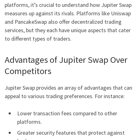
platforms, it’s crucial to understand how Jupiter Swap
measures up against its rivals. Platforms like Uniswap
and PancakeSwap also offer decentralized trading
services, but they each have unique aspects that cater
to different types of traders.
Advantages of Jupiter Swap Over
Competitors
Jupiter Swap provides an array of advantages that can
appeal to various trading preferences. For instance:
Lower transaction fees compared to other
platforms.
Greater security features that protect against