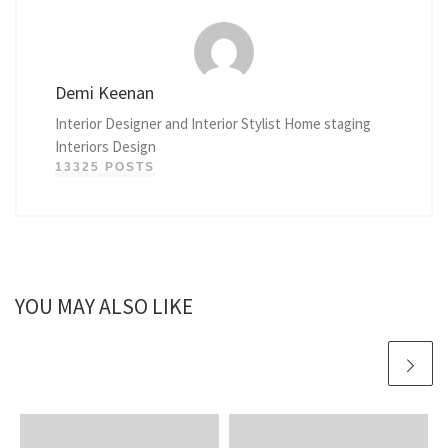
Demi Keenan
Interior Designer and Interior Stylist Home staging
Interiors Design
13325 POSTS
YOU MAY ALSO LIKE