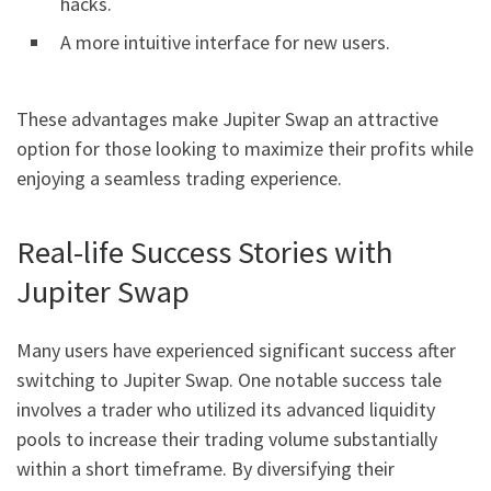
hacks.
A more intuitive interface for new users.
These advantages make Jupiter Swap an attractive
option for those looking to maximize their profits while
enjoying a seamless trading experience.
Real-life Success Stories with
Jupiter Swap
Many users have experienced significant success after
switching to Jupiter Swap. One notable success tale
involves a trader who utilized its advanced liquidity
pools to increase their trading volume substantially
within a short timeframe. By diversifying their