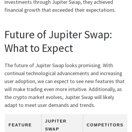
investments through Jupiter Swap, they achieved
financial growth that exceeded their expectations.
Future of Jupiter Swap:
What to Expect
The future of Jupiter Swap looks promising. With
continual technological advancements and increasing
user adoption, we can expect to see new features that
will make trading even more intuitive. Additionally, as
the crypto market evolves, Jupiter Swap will likely
adapt to meet user demands and trends.
JUPITER
FEATURE
COMPETITORS
SWAP