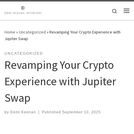
Skip to content
Search
Me
Home
»
Uncategorized
»
Revamping Your Crypto Experience with
Jupiter Swap
UNCATEGORIZED
Revamping Your Crypto
Experience with Jupiter
Swap
by
Demi Keenan
|
Published
September 10, 2025