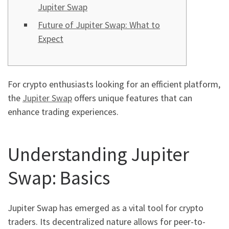
Jupiter Swap
Future of Jupiter Swap: What to
Expect
For crypto enthusiasts looking for an efficient platform,
the
Jupiter Swap
offers unique features that can
enhance trading experiences.
Understanding Jupiter
Swap: Basics
Jupiter Swap has emerged as a vital tool for crypto
traders. Its decentralized nature allows for peer-to-