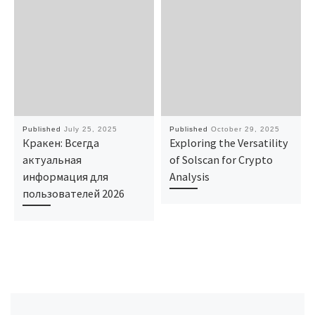
Published
July 25, 2025
Published
October 29, 2025
Кракен: Всегда
Exploring the Versatility
актуальная
of Solscan for Crypto
информация для
Analysis
пользователей 2026