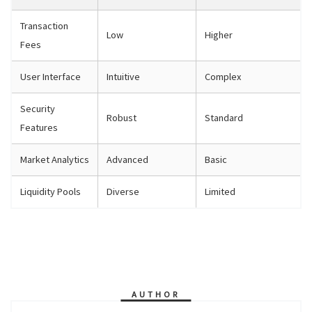
Transaction
Low
Higher
Fees
User Interface
Intuitive
Complex
Security
Robust
Standard
Features
Market Analytics
Advanced
Basic
Liquidity Pools
Diverse
Limited
AUTHOR