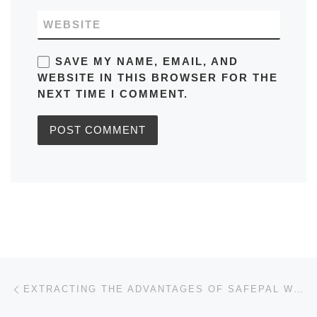
WEBSITE
SAVE MY NAME, EMAIL, AND
WEBSITE IN THIS BROWSER FOR THE
NEXT TIME I COMMENT.
Post navigation
Previous post
EXTRACTING THE ADVANTAGES OF SAFEPAL WALLET FOR INVESTORS