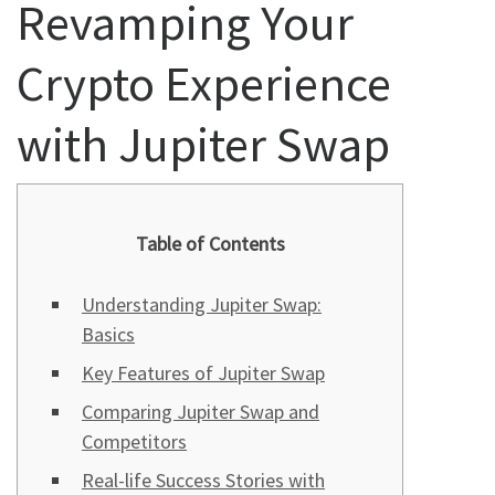
Revamping Your
Crypto Experience
with Jupiter Swap
Table of Contents
Understanding Jupiter Swap:
Basics
Key Features of Jupiter Swap
Comparing Jupiter Swap and
Competitors
Real-life Success Stories with