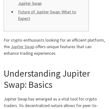
Jupiter Swap
Future of Jupiter Swap: What to
Expect
For crypto enthusiasts looking for an efficient platform,
the
Jupiter Swap
offers unique features that can
enhance trading experiences.
Understanding Jupiter
Swap: Basics
Jupiter Swap has emerged as a vital tool for crypto
traders. Its decentralized nature allows for peer-to-