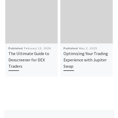
Published
February 13, 2026
Published
May 2, 2025
The Ultimate Guide to
Optimizing Your Trading
Dexscreener for DEX
Experience with Jupiter
Traders
Swap