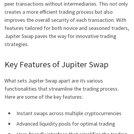
peer transactions without intermediaries. This not only
creates a more efficient trading process but also
improves the overall security of each transaction. With
features tailored for both novice and seasoned traders,
Jupiter Swap paves the way for innovative trading
strategies.
Key Features of Jupiter Swap
What sets Jupiter Swap apart are its various
functionalities that streamline the trading process.
Here are some of the key features:
Instant swaps across multiple cryptocurrencies
Advanced liquidity pools for optimal trading