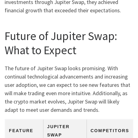
investments through Jupiter Swap, they achieved
financial growth that exceeded their expectations.
Future of Jupiter Swap:
What to Expect
The future of Jupiter Swap looks promising. With
continual technological advancements and increasing
user adoption, we can expect to see new features that
will make trading even more intuitive. Additionally, as
the crypto market evolves, Jupiter Swap will likely
adapt to meet user demands and trends.
JUPITER
FEATURE
COMPETITORS
SWAP