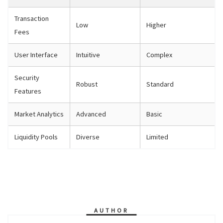
Transaction
Low
Higher
Fees
User Interface
Intuitive
Complex
Security
Robust
Standard
Features
Market Analytics
Advanced
Basic
Liquidity Pools
Diverse
Limited
AUTHOR