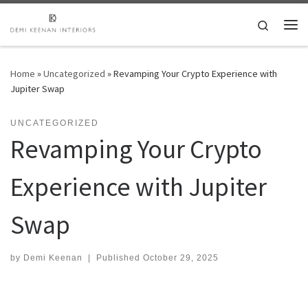
Skip to content
Search
Me
Home
»
Uncategorized
»
Revamping Your Crypto Experience with
Jupiter Swap
UNCATEGORIZED
Revamping Your Crypto
Experience with Jupiter
Swap
by
Demi Keenan
|
Published
October 29, 2025