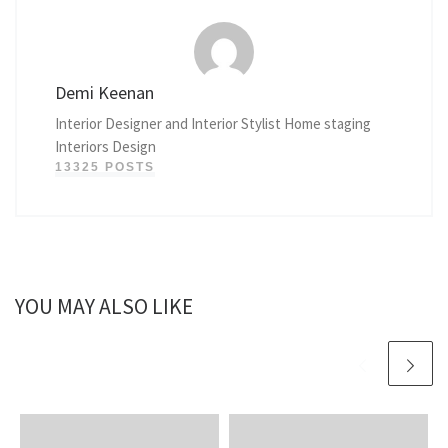
Demi Keenan
Interior Designer and Interior Stylist Home staging
Interiors Design
13325 POSTS
YOU MAY ALSO LIKE