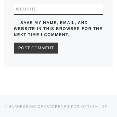
WEBSITE
SAVE MY NAME, EMAIL, AND
WEBSITE IN THIS BROWSER FOR THE
NEXT TIME I COMMENT.
Post navigation
Previous post
HARNESSING DEXSCREENER FOR OPTIMAL DECENTRALIZED TRADING INSIGHTS