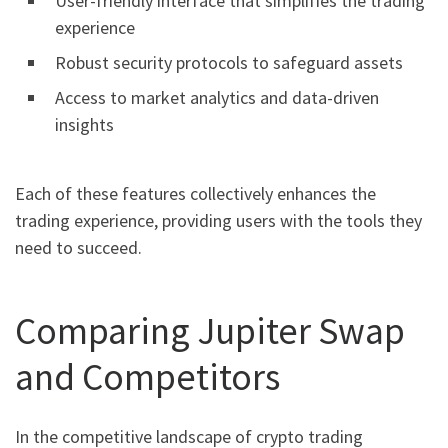
User-friendly interface that simplifies the trading
experience
Robust security protocols to safeguard assets
Access to market analytics and data-driven
insights
Each of these features collectively enhances the
trading experience, providing users with the tools they
need to succeed.
Comparing Jupiter Swap
and Competitors
In the competitive landscape of crypto trading