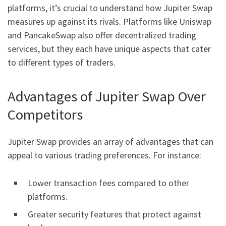
platforms, it’s crucial to understand how Jupiter Swap
measures up against its rivals. Platforms like Uniswap
and PancakeSwap also offer decentralized trading
services, but they each have unique aspects that cater
to different types of traders.
Advantages of Jupiter Swap Over
Competitors
Jupiter Swap provides an array of advantages that can
appeal to various trading preferences. For instance:
Lower transaction fees compared to other
platforms.
Greater security features that protect against