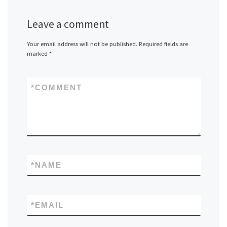
Leave a comment
Your email address will not be published.
Required fields are
marked
*
*
COMMENT
*
NAME
*
EMAIL