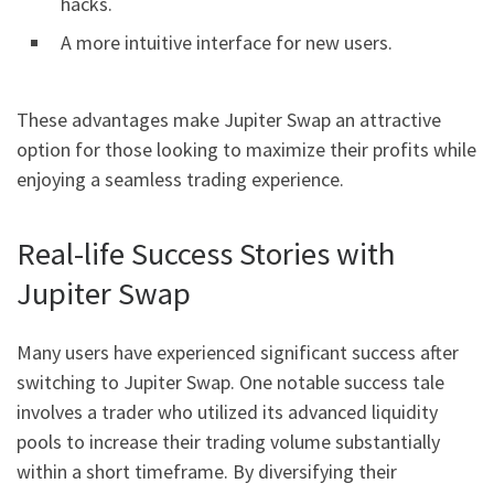
hacks.
A more intuitive interface for new users.
These advantages make Jupiter Swap an attractive
option for those looking to maximize their profits while
enjoying a seamless trading experience.
Real-life Success Stories with
Jupiter Swap
Many users have experienced significant success after
switching to Jupiter Swap. One notable success tale
involves a trader who utilized its advanced liquidity
pools to increase their trading volume substantially
within a short timeframe. By diversifying their