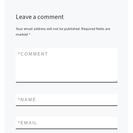
Leave a comment
Your email address will not be published.
Required fields are
marked
*
*
COMMENT
*
NAME
*
EMAIL