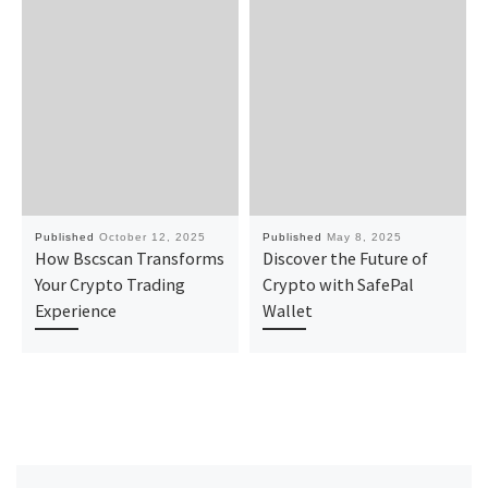
Published
October 12, 2025
Published
May 8, 2025
How Bscscan Transforms
Discover the Future of
Your Crypto Trading
Crypto with SafePal
Experience
Wallet