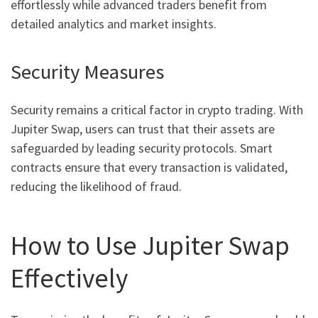
effortlessly while advanced traders benefit from
detailed analytics and market insights.
Security Measures
Security remains a critical factor in crypto trading. With
Jupiter Swap, users can trust that their assets are
safeguarded by leading security protocols. Smart
contracts ensure that every transaction is validated,
reducing the likelihood of fraud.
How to Use Jupiter Swap
Effectively