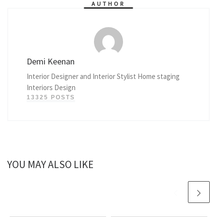
AUTHOR
Demi Keenan
Interior Designer and Interior Stylist Home staging
Interiors Design
13325 POSTS
YOU MAY ALSO LIKE