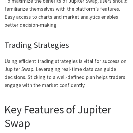
To maximize the benefits of Jupiter Swap, users should
familiarize themselves with the platform’s features.
Easy access to charts and market analytics enables
better decision-making.
Trading Strategies
Using efficient trading strategies is vital for success on
Jupiter Swap. Leveraging real-time data can guide
decisions. Sticking to a well-defined plan helps traders
engage with the market confidently.
Key Features of Jupiter
Swap