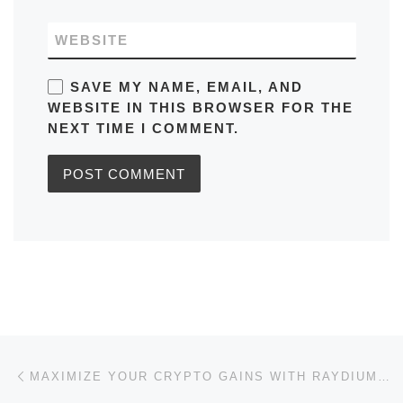
WEBSITE
SAVE MY NAME, EMAIL, AND
WEBSITE IN THIS BROWSER FOR THE
NEXT TIME I COMMENT.
Post navigation
Previous post
MAXIMIZE YOUR CRYPTO GAINS WITH RAYDIUM SWAP