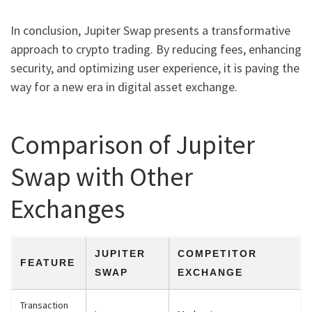
In conclusion, Jupiter Swap presents a transformative
approach to crypto trading. By reducing fees, enhancing
security, and optimizing user experience, it is paving the
way for a new era in digital asset exchange.
Comparison of Jupiter
Swap with Other
Exchanges
JUPITER
COMPETITOR
FEATURE
SWAP
EXCHANGE
Transaction