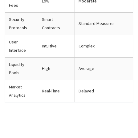
Low
Moderate
Fees
Security
Smart
Standard Measures
Protocols
Contracts
User
Intuitive
Complex
Interface
Liquidity
High
Average
Pools
Market
Real-Time
Delayed
Analytics