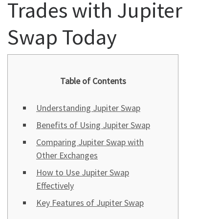
Trades with Jupiter
Swap Today
Table of Contents
Understanding Jupiter Swap
Benefits of Using Jupiter Swap
Comparing Jupiter Swap with
Other Exchanges
How to Use Jupiter Swap
Effectively
Key Features of Jupiter Swap