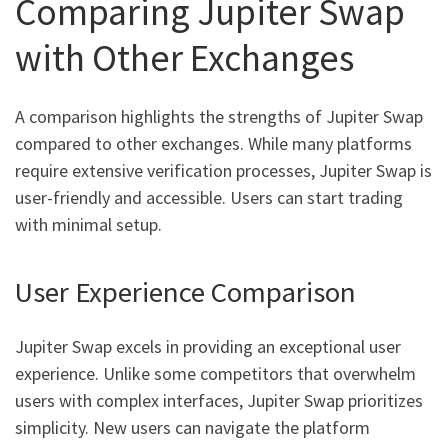
Comparing Jupiter Swap
with Other Exchanges
A comparison highlights the strengths of Jupiter Swap
compared to other exchanges. While many platforms
require extensive verification processes, Jupiter Swap is
user-friendly and accessible. Users can start trading
with minimal setup.
User Experience Comparison
Jupiter Swap excels in providing an exceptional user
experience. Unlike some competitors that overwhelm
users with complex interfaces, Jupiter Swap prioritizes
simplicity. New users can navigate the platform