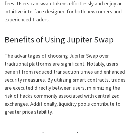
fees. Users can swap tokens effortlessly and enjoy an
intuitive interface designed for both newcomers and
experienced traders.
Benefits of Using Jupiter Swap
The advantages of choosing Jupiter Swap over
traditional platforms are significant. Notably, users
benefit from reduced transaction times and enhanced
security measures. By utilizing smart contracts, trades
are executed directly between users, minimizing the
risk of hacks commonly associated with centralized
exchanges. Additionally, liquidity pools contribute to
greater price stability.