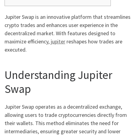
Jupiter Swap is an innovative platform that streamlines
crypto trades and enhances user experience in the
decentralized market. With features designed to
maximize efficiency,
jupiter
reshapes how trades are
executed.
Understanding Jupiter
Swap
Jupiter Swap operates as a decentralized exchange,
allowing users to trade cryptocurrencies directly from
their wallets. This method eliminates the need for
intermediaries, ensuring greater security and lower