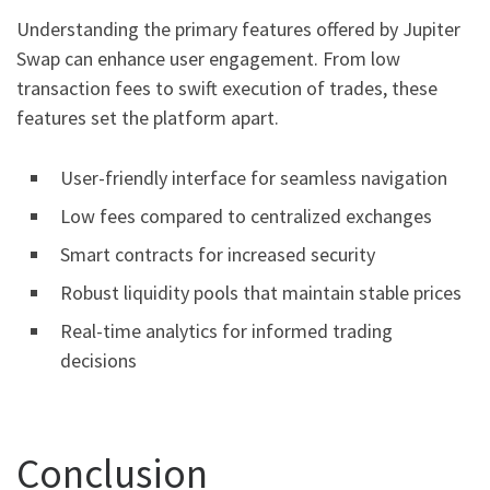
Understanding the primary features offered by Jupiter
Swap can enhance user engagement. From low
transaction fees to swift execution of trades, these
features set the platform apart.
User-friendly interface for seamless navigation
Low fees compared to centralized exchanges
Smart contracts for increased security
Robust liquidity pools that maintain stable prices
Real-time analytics for informed trading
decisions
Conclusion