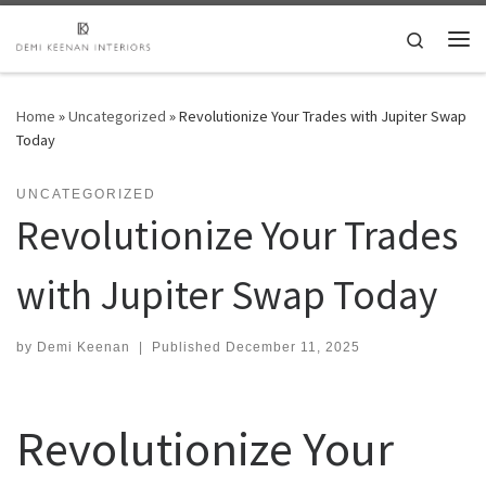
Skip to content
Search
Me
Home
»
Uncategorized
»
Revolutionize Your Trades with Jupiter Swap
Today
UNCATEGORIZED
Revolutionize Your Trades
with Jupiter Swap Today
by
Demi Keenan
|
Published
December 11, 2025
Revolutionize Your