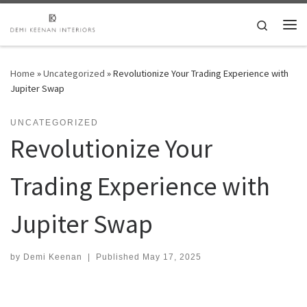
Skip to content
Search
Me
Home
»
Uncategorized
»
Revolutionize Your Trading Experience with
Jupiter Swap
UNCATEGORIZED
Revolutionize Your
Trading Experience with
Jupiter Swap
by
Demi Keenan
|
Published
May 17, 2025