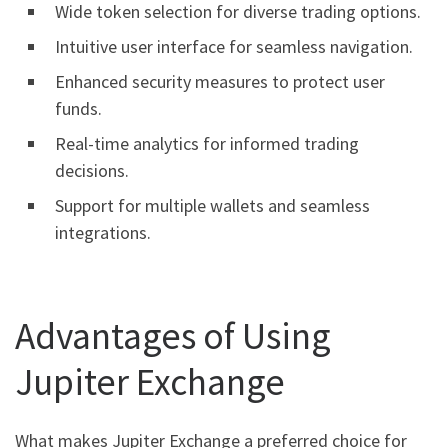
Wide token selection for diverse trading options.
Intuitive user interface for seamless navigation.
Enhanced security measures to protect user
funds.
Real-time analytics for informed trading
decisions.
Support for multiple wallets and seamless
integrations.
Advantages of Using
Jupiter Exchange
What makes Jupiter Exchange a preferred choice for