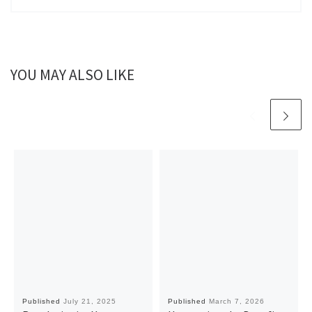
YOU MAY ALSO LIKE
Published
July 21, 2025
Published
March 7, 2026