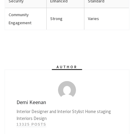
Security
Enhanced
Standard
Community
Strong
Varies
Engagement
AUTHOR
Demi Keenan
Interior Designer and Interior Stylist Home staging
Interiors Design
13325 POSTS