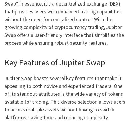
Swap? In essence, it’s a decentralized exchange (DEX)
that provides users with enhanced trading capabilities
without the need for centralized control. With the
growing complexity of cryptocurrency trading, Jupiter
Swap offers a user-friendly interface that simplifies the
process while ensuring robust security features.
Key Features of Jupiter Swap
Jupiter Swap boasts several key features that make it
appealing to both novice and experienced traders. One
of its standout attributes is the wide variety of tokens
available for trading. This diverse selection allows users
to access multiple assets without having to switch
platforms, saving time and reducing complexity.