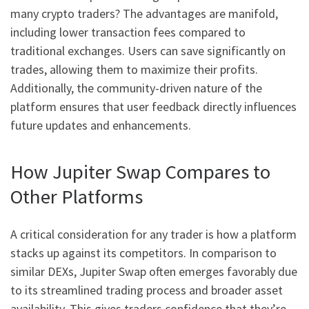
many crypto traders? The advantages are manifold,
including lower transaction fees compared to
traditional exchanges. Users can save significantly on
trades, allowing them to maximize their profits.
Additionally, the community-driven nature of the
platform ensures that user feedback directly influences
future updates and enhancements.
How Jupiter Swap Compares to
Other Platforms
A critical consideration for any trader is how a platform
stacks up against its competitors. In comparison to
similar DEXs, Jupiter Swap often emerges favorably due
to its streamlined trading process and broader asset
availability. This gives traders confidence that they’re