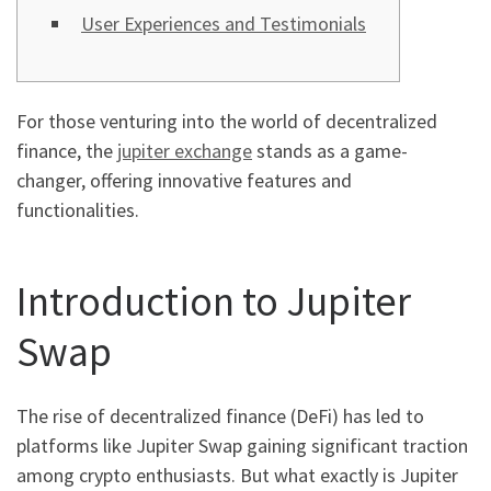
User Experiences and Testimonials
For those venturing into the world of decentralized
finance, the
jupiter exchange
stands as a game-
changer, offering innovative features and
functionalities.
Introduction to Jupiter
Swap
The rise of decentralized finance (DeFi) has led to
platforms like Jupiter Swap gaining significant traction
among crypto enthusiasts. But what exactly is Jupiter