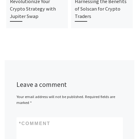
Revolutionize Your
Harnessing the Benefits
Crypto Strategy with
of Solscan for Crypto
Jupiter Swap
Traders
Leave a comment
Your email address will not be published.
Required fields are
marked
*
*
COMMENT