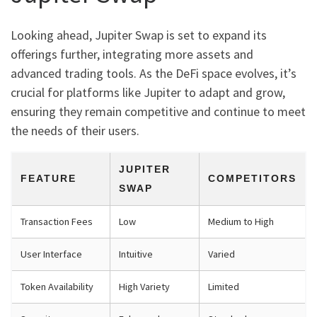
Looking ahead, Jupiter Swap is set to expand its
offerings further, integrating more assets and
advanced trading tools. As the DeFi space evolves, it’s
crucial for platforms like Jupiter to adapt and grow,
ensuring they remain competitive and continue to meet
the needs of their users.
JUPITER
FEATURE
COMPETITORS
SWAP
Transaction Fees
Low
Medium to High
User Interface
Intuitive
Varied
Token Availability
High Variety
Limited