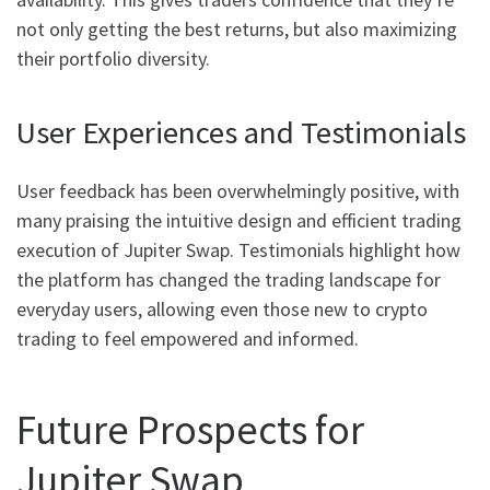
not only getting the best returns, but also maximizing
their portfolio diversity.
User Experiences and Testimonials
User feedback has been overwhelmingly positive, with
many praising the intuitive design and efficient trading
execution of Jupiter Swap. Testimonials highlight how
the platform has changed the trading landscape for
everyday users, allowing even those new to crypto
trading to feel empowered and informed.
Future Prospects for
Jupiter Swap