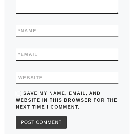
*
NAME
*
EMAIL
WEBSITE
SAVE MY NAME, EMAIL, AND
WEBSITE IN THIS BROWSER FOR THE
NEXT TIME I COMMENT.