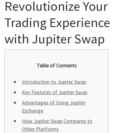
Revolutionize Your
Trading Experience
with Jupiter Swap
Table of Contents
Introduction to Jupiter Swap
Key Features of Jupiter Swap
Advantages of Using Jupiter
Exchange
How Jupiter Swap Compares to
Other Platforms