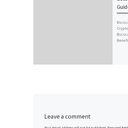
Guid
Bscsca
Crypto
Bscsca
Benefi
Leave a comment
Your email address will not be published.
Required fiel