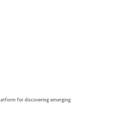
latform for discovering emerging