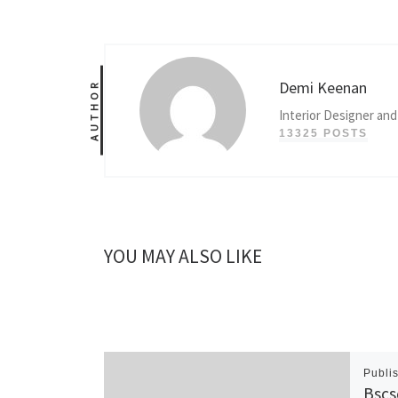
Demi Keenan
AUTHOR
Interior Designer and
13325 POSTS
YOU MAY ALSO LIKE
Publi
Bscs