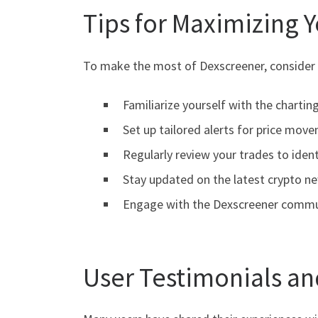
Tips for Maximizing 
To make the most of Dexscreener, consider t
Familiarize yourself with the charting
Set up tailored alerts for price mov
Regularly review your trades to ident
Stay updated on the latest crypto n
Engage with the Dexscreener commun
User Testimonials an