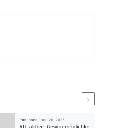
Published
June 26, 2026
Attraktive_Gewinnmöglichkei