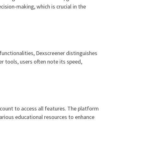
cision-making, which is crucial in the
unctionalities, Dexscreener distinguishes
r tools, users often note its speed,
count to access all features. The platform
 various educational resources to enhance