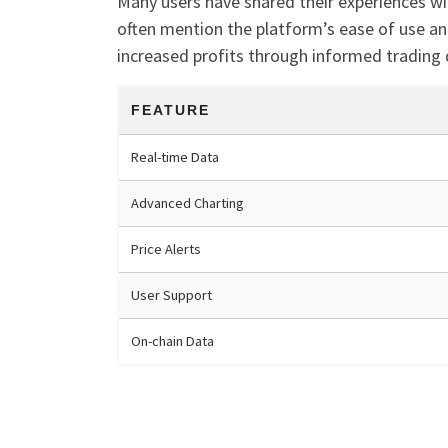
Many users have shared their experiences wi
often mention the platform’s ease of use an
increased profits through informed trading 
FEATURE
Real-time Data
Advanced Charting
Price Alerts
User Support
On-chain Data