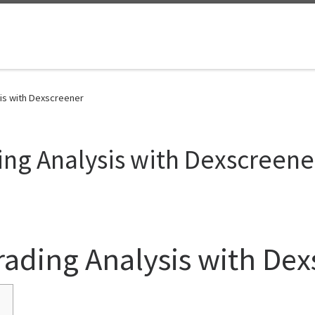
sis with Dexscreener
ing Analysis with Dexscreene
rading Analysis with De