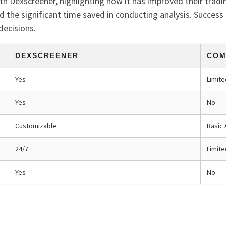
th Dexscreener, highlighting how it has improved their trad
d the significant time saved in conducting analysis. Success
decisions.
DEXSCREENER
COM
Yes
Limite
Yes
No
Customizable
Basic 
24/7
Limit
Yes
No