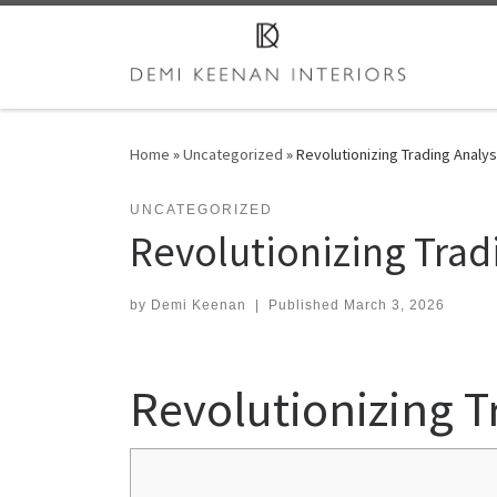
Skip to content
Home
»
Uncategorized
»
Revolutionizing Trading Analy
UNCATEGORIZED
Revolutionizing Trad
by
Demi Keenan
|
Published
March 3, 2026
Revolutionizing T