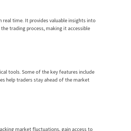
real time. It provides valuable insights into
the trading process, making it accessible
ical tools. Some of the key features include
ties help traders stay ahead of the market
racking market fluctuations, gain access to