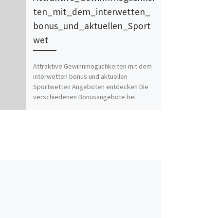
ten_mit_dem_interwetten_
bonus_und_aktuellen_Sport
wet
Attraktive Gewinnmöglichkeiten mit dem
interwetten bonus und aktuellen
Sportwetten Angeboten entdecken Die
verschiedenen Bonusangebote bei
Interwetten im Detail Bedingungen für die
Inanspruchnahme […]