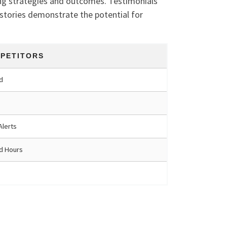
ing strategies and outcomes. Testimonials
 stories demonstrate the potential for
PETITORS
d
Alerts
ed Hours