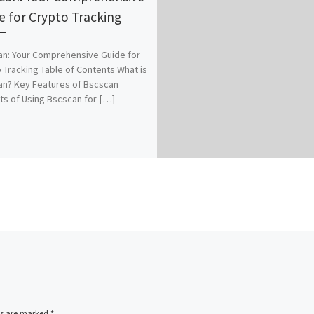
e for Crypto Tracking
n: Your Comprehensive Guide for
 Tracking Table of Contents What is
n? Key Features of Bscscan
ts of Using Bscscan for […]
ds are marked
*