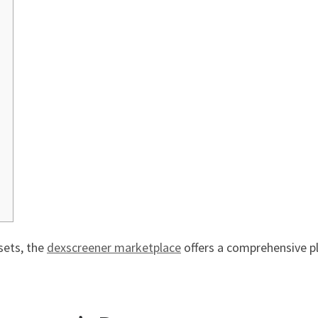
sets, the
dexscreener marketplace
offers a comprehensive p