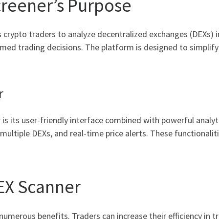
reener’s Purpose
 crypto traders to analyze decentralized exchanges (DEXs) in 
med trading decisions. The platform is designed to simplify 
r
s its user-friendly interface combined with powerful analyt
 multiple DEXs, and real-time price alerts. These functionali
DEX Scanner
numerous benefits. Traders can increase their efficiency in t