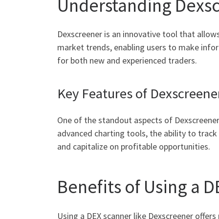
Understanding Dexsc
Dexscreener is an innovative tool that allows
market trends, enabling users to make infor
for both new and experienced traders.
Key Features of Dexscreene
One of the standout aspects of Dexscreener i
advanced charting tools, the ability to track
and capitalize on profitable opportunities.
Benefits of Using a 
Using a DEX scanner like Dexscreener offers 