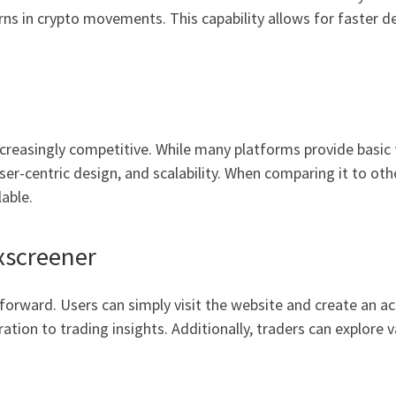
rns in crypto movements. This capability allows for faster de
reasingly competitive. While many platforms provide basic f
ser-centric design, and scalability. When comparing it to othe
lable.
xscreener
forward. Users can simply visit the website and create an ac
ation to trading insights. Additionally, traders can explore