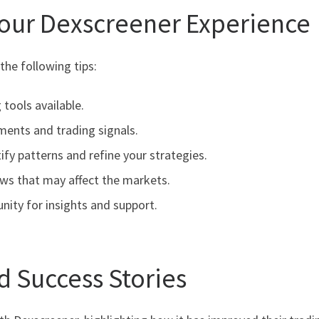
Your Dexscreener Experience
he following tips:
 tools available.
ements and trading signals.
ify patterns and refine your strategies.
ews that may affect the markets.
ity for insights and support.
d Success Stories