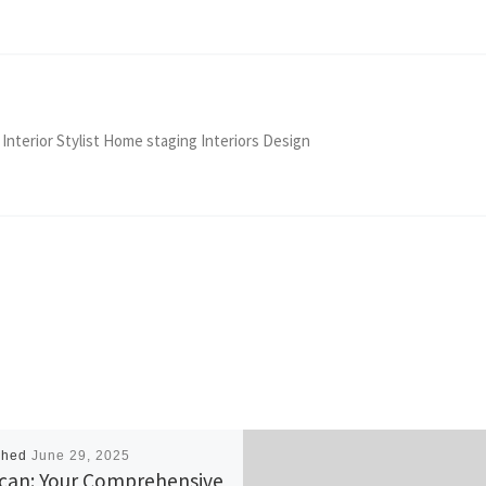
 Interior Stylist Home staging Interiors Design
shed
June 29, 2025
can: Your Comprehensive