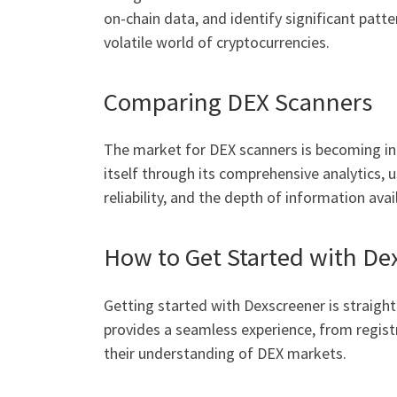
on-chain data, and identify significant patte
volatile world of cryptocurrencies.
Comparing DEX Scanners
The market for DEX scanners is becoming inc
itself through its comprehensive analytics, u
reliability, and the depth of information avai
How to Get Started with De
Getting started with Dexscreener is straight
provides a seamless experience, from registr
their understanding of DEX markets.