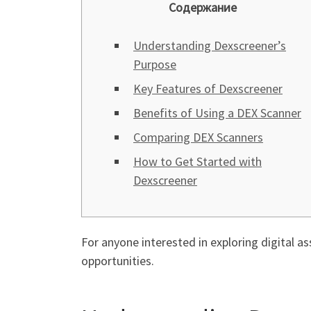
Содержание
Understanding Dexscreener’s
Purpose
Key Features of Dexscreener
Benefits of Using a DEX Scanner
Comparing DEX Scanners
How to Get Started with
Dexscreener
For anyone interested in exploring digital as
opportunities.