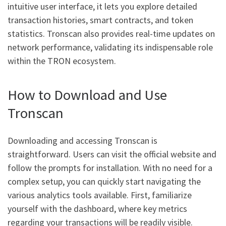
intuitive user interface, it lets you explore detailed
transaction histories, smart contracts, and token
statistics. Tronscan also provides real-time updates on
network performance, validating its indispensable role
within the TRON ecosystem.
How to Download and Use
Tronscan
Downloading and accessing Tronscan is
straightforward. Users can visit the official website and
follow the prompts for installation. With no need for a
complex setup, you can quickly start navigating the
various analytics tools available. First, familiarize
yourself with the dashboard, where key metrics
regarding your transactions will be readily visible.