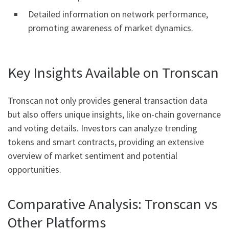
Detailed information on network performance,
promoting awareness of market dynamics.
Key Insights Available on Tronscan
Tronscan not only provides general transaction data
but also offers unique insights, like on-chain governance
and voting details. Investors can analyze trending
tokens and smart contracts, providing an extensive
overview of market sentiment and potential
opportunities.
Comparative Analysis: Tronscan vs
Other Platforms