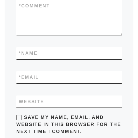
*
COMMENT
*
NAME
*
EMAIL
WEBSITE
SAVE MY NAME, EMAIL, AND
WEBSITE IN THIS BROWSER FOR THE
NEXT TIME I COMMENT.