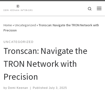
Skip to content
Search
Me
Home
»
Uncategorized
»
Tronscan: Navigate the TRON Network with
Precision
UNCATEGORIZED
Tronscan: Navigate the
TRON Network with
Precision
by
Demi Keenan
|
Published
July 3, 2025