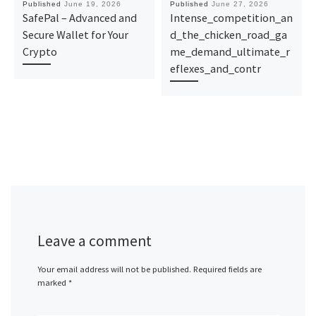
Published
June 19, 2026
Published
June 27, 2026
SafePal – Advanced and
Intense_competition_an
Secure Wallet for Your
d_the_chicken_road_ga
Crypto
me_demand_ultimate_r
eflexes_and_contr
Leave a comment
Your email address will not be published.
Required fields are
marked
*