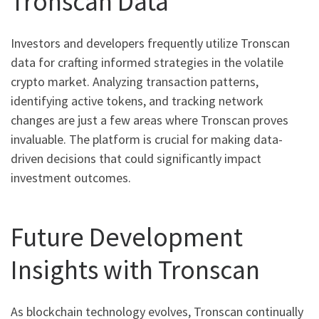
Tronscan Data
Investors and developers frequently utilize Tronscan
data for crafting informed strategies in the volatile
crypto market. Analyzing transaction patterns,
identifying active tokens, and tracking network
changes are just a few areas where Tronscan proves
invaluable. The platform is crucial for making data-
driven decisions that could significantly impact
investment outcomes.
Future Development
Insights with Tronscan
As blockchain technology evolves, Tronscan continually