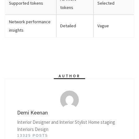
Supported tokens
Selected
tokens
Network performance
Detailed
Vague
insights
AUTHOR
Demi Keenan
Interior Designer and Interior Stylist Home staging
Interiors Design
13325 POSTS