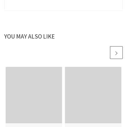
YOU MAY ALSO LIKE