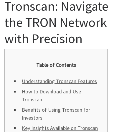
Tronscan: Navigate
the TRON Network
with Precision
Table of Contents
Understanding Tronscan Features
How to Download and Use
Tronscan
Benefits of Using Tronscan for
Investors
Key Insights Available on Tronscan