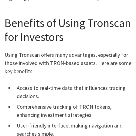
Benefits of Using Tronscan
for Investors
Using Tronscan offers many advantages, especially for
those involved with TRON-based assets. Here are some
key benefits:
Access to real-time data that influences trading
decisions.
Comprehensive tracking of TRON tokens,
enhancing investment strategies.
User-friendly interface, making navigation and
searches simple.