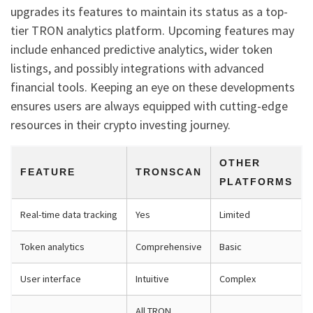
upgrades its features to maintain its status as a top-
tier TRON analytics platform. Upcoming features may
include enhanced predictive analytics, wider token
listings, and possibly integrations with advanced
financial tools. Keeping an eye on these developments
ensures users are always equipped with cutting-edge
resources in their crypto investing journey.
OTHER
FEATURE
TRONSCAN
PLATFORMS
Real-time data tracking
Yes
Limited
Token analytics
Comprehensive
Basic
User interface
Intuitive
Complex
All TRON