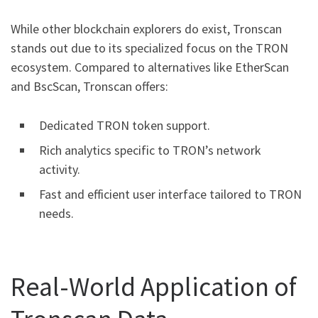
While other blockchain explorers do exist, Tronscan
stands out due to its specialized focus on the TRON
ecosystem. Compared to alternatives like EtherScan
and BscScan, Tronscan offers:
Dedicated TRON token support.
Rich analytics specific to TRON’s network
activity.
Fast and efficient user interface tailored to TRON
needs.
Real-World Application of