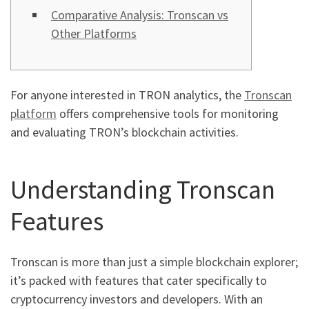
Comparative Analysis: Tronscan vs
Other Platforms
For anyone interested in TRON analytics, the
Tronscan
platform
offers comprehensive tools for monitoring
and evaluating TRON’s blockchain activities.
Understanding Tronscan
Features
Tronscan is more than just a simple blockchain explorer;
it’s packed with features that cater specifically to
cryptocurrency investors and developers. With an