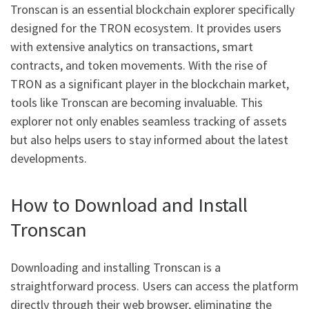
Tronscan is an essential blockchain explorer specifically
designed for the TRON ecosystem. It provides users
with extensive analytics on transactions, smart
contracts, and token movements. With the rise of
TRON as a significant player in the blockchain market,
tools like Tronscan are becoming invaluable. This
explorer not only enables seamless tracking of assets
but also helps users to stay informed about the latest
developments.
How to Download and Install
Tronscan
Downloading and installing Tronscan is a
straightforward process. Users can access the platform
directly through their web browser, eliminating the