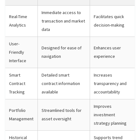
Immediate access to
Real-Time
Facilitates quick
transaction and market
Analytics
decision-making
data
User-
Designed for ease of
Enhances user
Friendly
navigation
experience
Interface
Smart
Detailed smart
Increases
Contract
contract information
transparency and
Tracking
available
accountability
Improves
Portfolio
Streamlined tools for
investment
Management
asset oversight
strategy planning
Historical
Supports trend