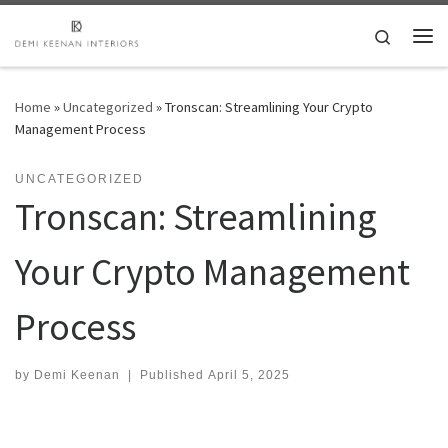
Skip to content
Search
Me
Home
»
Uncategorized
»
Tronscan: Streamlining Your Crypto
Management Process
UNCATEGORIZED
Tronscan: Streamlining
Your Crypto Management
Process
by
Demi Keenan
|
Published
April 5, 2025