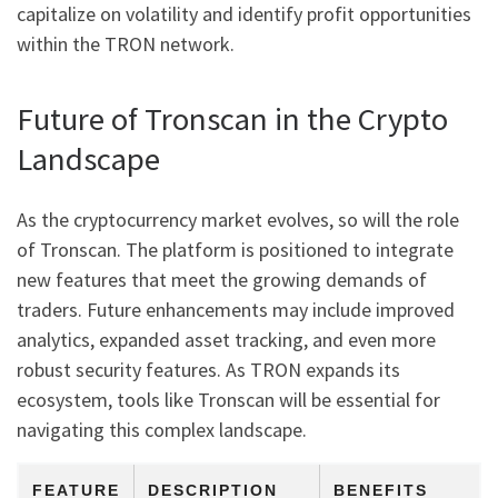
capitalize on volatility and identify profit opportunities
within the TRON network.
Future of Tronscan in the Crypto
Landscape
As the cryptocurrency market evolves, so will the role
of Tronscan. The platform is positioned to integrate
new features that meet the growing demands of
traders. Future enhancements may include improved
analytics, expanded asset tracking, and even more
robust security features. As TRON expands its
ecosystem, tools like Tronscan will be essential for
navigating this complex landscape.
FEATURE
DESCRIPTION
BENEFITS