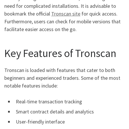
need for complicated installations. It is advisable to
bookmark the official
Tronscan site
for quick access.
Furthermore, users can check for mobile versions that
facilitate easier access on the go.
Key Features of Tronscan
Tronscan is loaded with features that cater to both
beginners and experienced traders. Some of the most
notable features include:
Real-time transaction tracking
Smart contract details and analytics
User-friendly interface