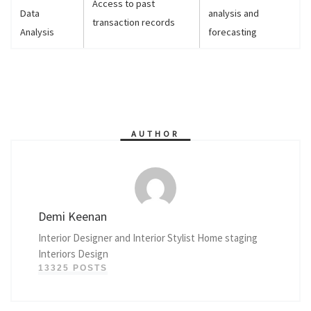
Access to past
Data
analysis and
transaction records
Analysis
forecasting
AUTHOR
Demi Keenan
Interior Designer and Interior Stylist Home staging
Interiors Design
13325 POSTS