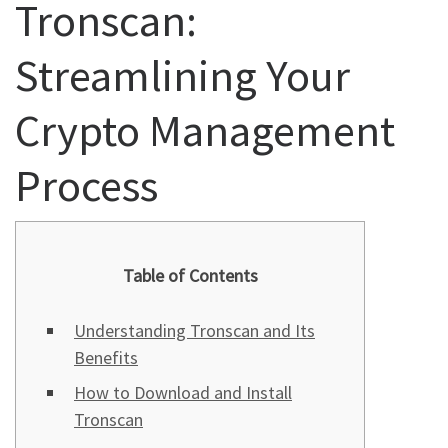
Tronscan:
Streamlining Your
Crypto Management
Process
Table of Contents
Understanding Tronscan and Its
Benefits
How to Download and Install
Tronscan