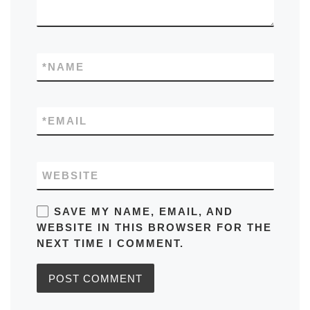
*
NAME
*
EMAIL
WEBSITE
SAVE MY NAME, EMAIL, AND
WEBSITE IN THIS BROWSER FOR THE
NEXT TIME I COMMENT.