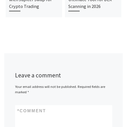
Crypto Trading
Scanning in 2026
Leave a comment
Your email address will not be published.
Required fields are
marked
*
*
COMMENT