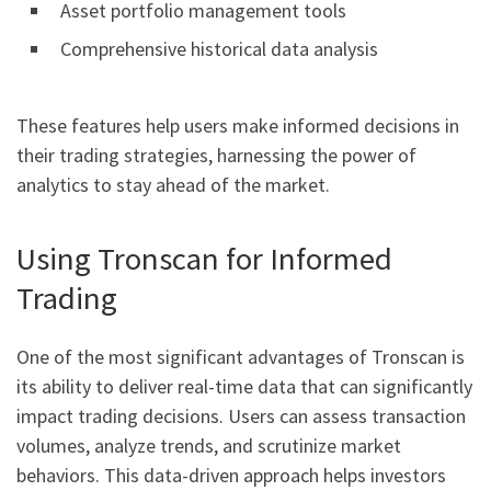
Asset portfolio management tools
Comprehensive historical data analysis
These features help users make informed decisions in
their trading strategies, harnessing the power of
analytics to stay ahead of the market.
Using Tronscan for Informed
Trading
One of the most significant advantages of Tronscan is
its ability to deliver real-time data that can significantly
impact trading decisions. Users can assess transaction
volumes, analyze trends, and scrutinize market
behaviors. This data-driven approach helps investors