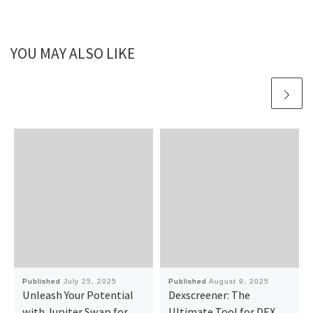
YOU MAY ALSO LIKE
Published
July 25, 2025
Published
August 9, 2025
Unleash Your Potential
Dexscreener: The
with Jupiter Swap for
Ultimate Tool for DEX