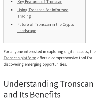
Key Features of Tronscan
Using Tronscan for Informed
Trading
Future of Tronscan in the Crypto
Landscape
For anyone interested in exploring digital assets, the
Tronscan platform
offers a comprehensive tool for
discovering emerging opportunities.
Understanding Tronscan
and Its Benefits