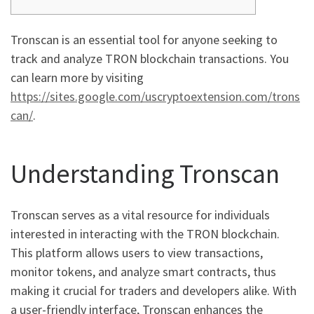
Tronscan is an essential tool for anyone seeking to
track and analyze TRON blockchain transactions. You
can learn more by visiting
https://sites.google.com/uscryptoextension.com/trons
can/
.
Understanding Tronscan
Tronscan serves as a vital resource for individuals
interested in interacting with the TRON blockchain.
This platform allows users to view transactions,
monitor tokens, and analyze smart contracts, thus
making it crucial for traders and developers alike. With
a user-friendly interface, Tronscan enhances the