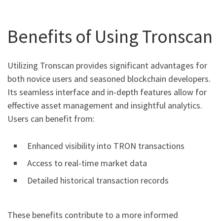
Benefits of Using Tronscan
Utilizing Tronscan provides significant advantages for
both novice users and seasoned blockchain developers.
Its seamless interface and in-depth features allow for
effective asset management and insightful analytics.
Users can benefit from:
Enhanced visibility into TRON transactions
Access to real-time market data
Detailed historical transaction records
These benefits contribute to a more informed