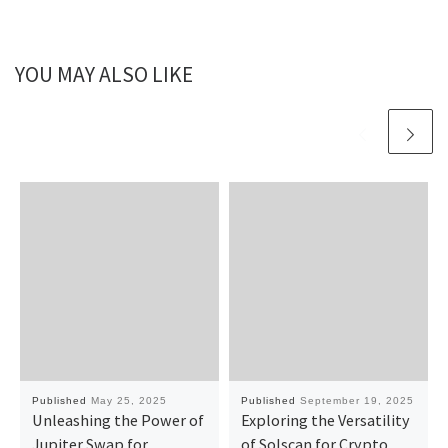
YOU MAY ALSO LIKE
Published
May 25, 2025
Published
September 19, 2025
Unleashing the Power of
Exploring the Versatility
Jupiter Swap for
of Solscan for Crypto