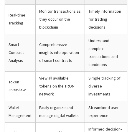
Monitor transactions as
Timely information
Real-time
they occur on the
for trading
Tracking
blockchain
decisions
Understand
Smart
Comprehensive
complex
Contract
insights into operation
transactions and
Analysis
of smart contracts
conditions
View all available
Simple tracking of
Token
tokens on the TRON
diverse
Overview
network
investments
Wallet
Easily organize and
Streamlined user
Management
manage digital wallets
experience
Informed decision-