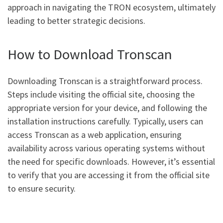
approach in navigating the TRON ecosystem, ultimately
leading to better strategic decisions.
How to Download Tronscan
Downloading Tronscan is a straightforward process.
Steps include visiting the official site, choosing the
appropriate version for your device, and following the
installation instructions carefully. Typically, users can
access Tronscan as a web application, ensuring
availability across various operating systems without
the need for specific downloads. However, it’s essential
to verify that you are accessing it from the official site
to ensure security.