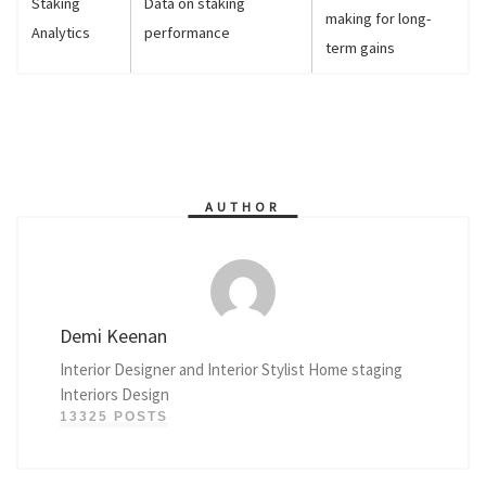
Staking
Data on staking
making for long-
Analytics
performance
term gains
AUTHOR
Demi Keenan
Interior Designer and Interior Stylist Home staging
Interiors Design
13325 POSTS