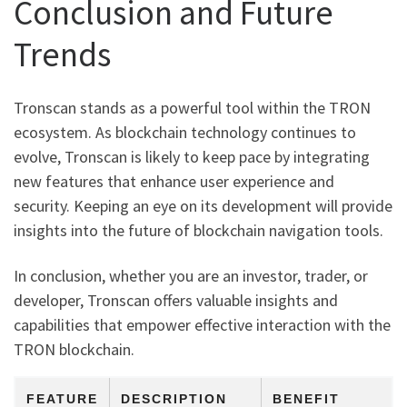
Conclusion and Future
Trends
Tronscan stands as a powerful tool within the TRON
ecosystem. As blockchain technology continues to
evolve, Tronscan is likely to keep pace by integrating
new features that enhance user experience and
security. Keeping an eye on its development will provide
insights into the future of blockchain navigation tools.
In conclusion, whether you are an investor, trader, or
developer, Tronscan offers valuable insights and
capabilities that empower effective interaction with the
TRON blockchain.
FEATURE
DESCRIPTION
BENEFIT