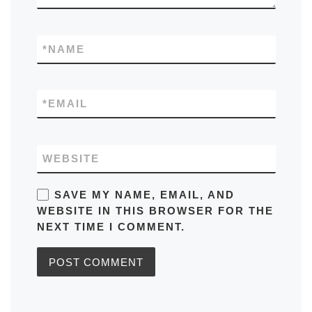
*
NAME
*
EMAIL
WEBSITE
SAVE MY NAME, EMAIL, AND
WEBSITE IN THIS BROWSER FOR THE
NEXT TIME I COMMENT.