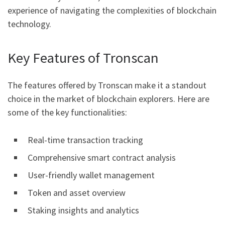
experience of navigating the complexities of blockchain
technology.
Key Features of Tronscan
The features offered by Tronscan make it a standout
choice in the market of blockchain explorers. Here are
some of the key functionalities:
Real-time transaction tracking
Comprehensive smart contract analysis
User-friendly wallet management
Token and asset overview
Staking insights and analytics