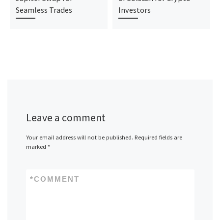
Seamless Trades
Investors
Leave a comment
Your email address will not be published.
Required fields are
marked
*
*
COMMENT