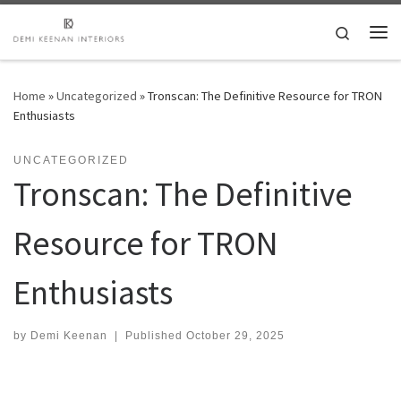
Skip to content
Search
Me
Home
»
Uncategorized
»
Tronscan: The Definitive Resource for TRON
Enthusiasts
UNCATEGORIZED
Tronscan: The Definitive
Resource for TRON
Enthusiasts
by
Demi Keenan
|
Published
October 29, 2025