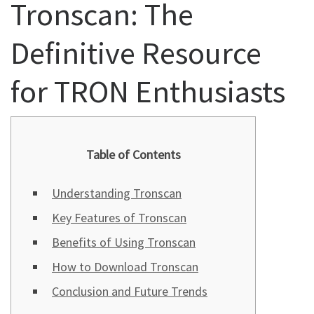
Tronscan: The
Definitive Resource
for TRON Enthusiasts
Table of Contents
Understanding Tronscan
Key Features of Tronscan
Benefits of Using Tronscan
How to Download Tronscan
Conclusion and Future Trends