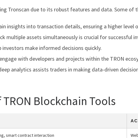
izing Tronscan due to its robust features and data. Some of t
n insights into transaction details, ensuring a higher level o
ck multiple assets simultaneously is crucial for successful 
p investors make informed decisions quickly.
ngage with developers and projects within the TRON ecos
eep analytics assists traders in making data-driven decision
f TRON Blockchain Tools
AC
ng, smart contract interaction
Web