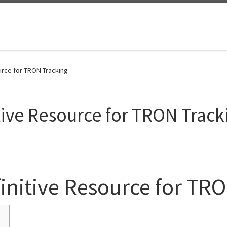
urce for TRON Tracking
tive Resource for TRON Track
initive Resource for TR