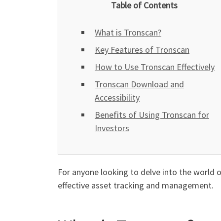
Table of Contents
What is Tronscan?
Key Features of Tronscan
How to Use Tronscan Effectively
Tronscan Download and
Accessibility
Benefits of Using Tronscan for
Investors
For anyone looking to delve into the world
effective asset tracking and management.