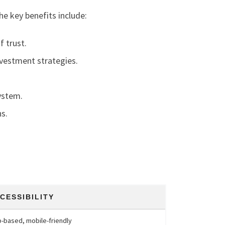
he key benefits include:
f trust.
investment strategies.
ystem.
s.
CESSIBILITY
-based, mobile-friendly