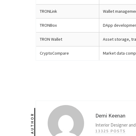
TRONLink
Wallet management
TRONBox
DApp developmen
TRON Wallet
Asset storage, tr
CryptoCompare
Market data compa
Demi Keenan
AUTHOR
Interior Designer and
13325 POSTS