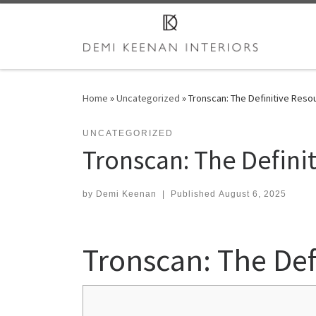
Skip to content
Home
»
Uncategorized
»
Tronscan: The Definitive Reso
UNCATEGORIZED
Tronscan: The Defini
by
Demi Keenan
|
Published
August 6, 2025
Tronscan: The Def