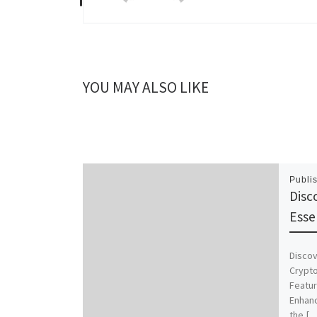
YOU MAY ALSO LIKE
Publi
Disc
Esse
Discov
Crypto
Featur
Enhanc
the […