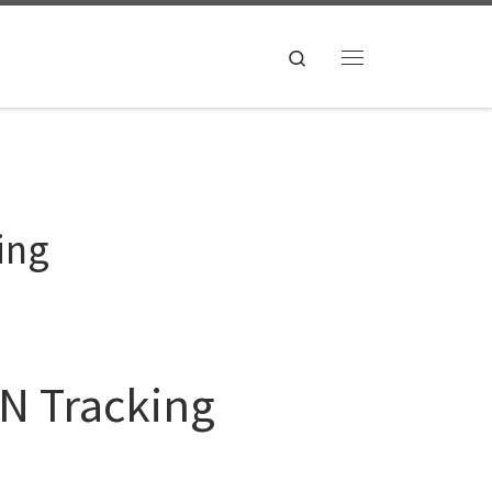
Search
Menu
ing
ON Tracking