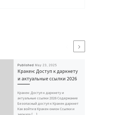
Published
May 23, 2025
Кракен: Доступ к даркнету
и актуальные ссылки 2026
Кракен: Доступ к даркнету и
актуальные ссылки 2026 Содержание
Безопасный доступ к Кракен даркнет
Как войти в Кракен онион Ссылки и
зеркала […]