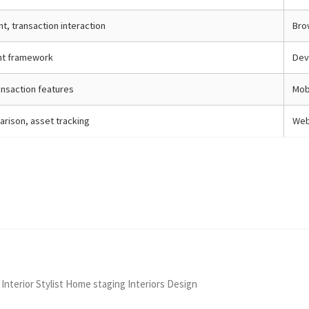
, transaction interaction
Bro
t framework
Dev
ansaction features
Mob
rison, asset tracking
Web
 Interior Stylist Home staging Interiors Design