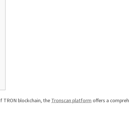
 of TRON blockchain, the
Tronscan platform
offers a comprehe