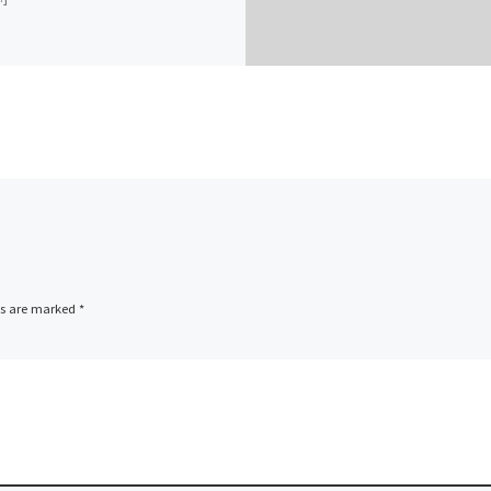
ds are marked
*