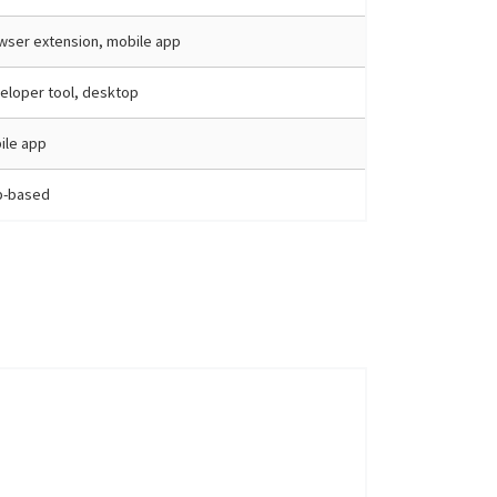
wser extension, mobile app
eloper tool, desktop
ile app
-based