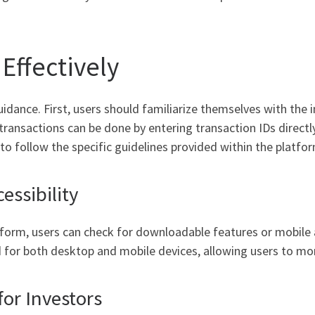
Effectively
guidance. First, users should familiarize themselves with the
transactions can be done by entering transaction IDs directly
l to follow the specific guidelines provided within the platfo
ssibility
tform, users can check for downloadable features or mobile 
ed for both desktop and mobile devices, allowing users to mo
for Investors