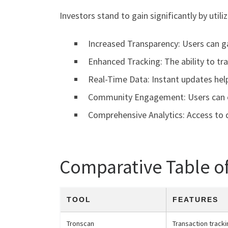
Investors stand to gain significantly by util
Increased Transparency: Users can gai
Enhanced Tracking: The ability to tra
Real-Time Data: Instant updates hel
Community Engagement: Users can e
Comprehensive Analytics: Access to d
Comparative Table o
TOOL
FEATURES
Tronscan
Transaction tracki