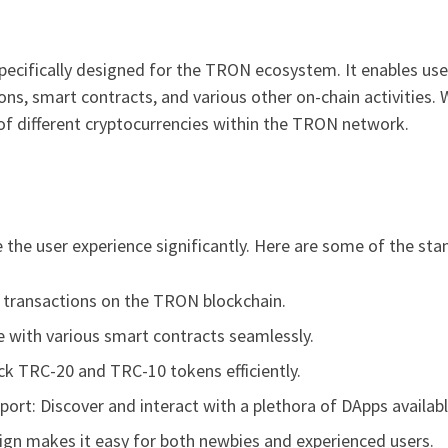
specifically designed for the TRON ecosystem. It enables us
ions, smart contracts, and various other on-chain activities. 
of different cryptocurrencies within the TRON network.
e the user experience significantly. Here are some of the sta
e transactions on the TRON blockchain.
e with various smart contracts seamlessly.
 TRC-20 and TRC-10 tokens efficiently.
port: Discover and interact with a plethora of DApps availa
esign makes it easy for both newbies and experienced users.