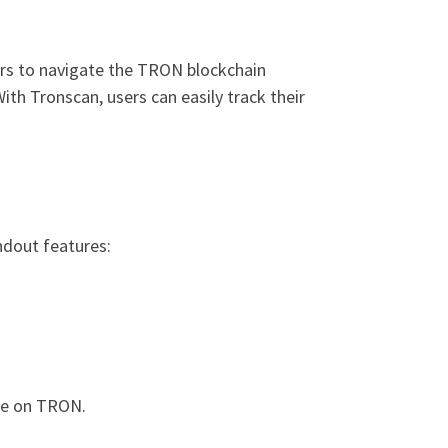
ers to navigate the TRON blockchain
With Tronscan, users can easily track their
ndout features:
ble on TRON.