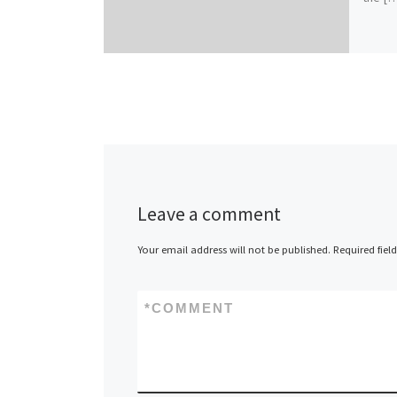
Leave a comment
Your email address will not be published.
Required fiel
*
COMMENT