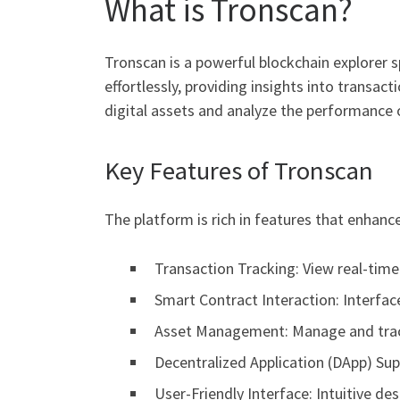
What is Tronscan?
Tronscan is a powerful blockchain explorer 
effortlessly, providing insights into transact
digital assets and analyze the performance 
Key Features of Tronscan
The platform is rich in features that enhanc
Transaction Tracking: View real-tim
Smart Contract Interaction: Interfac
Asset Management: Manage and track
Decentralized Application (DApp) Sup
User-Friendly Interface: Intuitive d