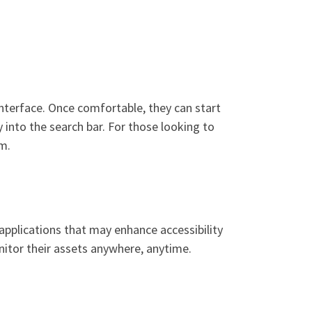
 interface. Once comfortable, they can start
 into the search bar. For those looking to
rm.
applications that may enhance accessibility
nitor their assets anywhere, anytime.