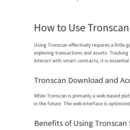
How to Use Tronscan 
Using Tronscan effectively requires a little 
exploring transactions and assets. Tracking 
interact with smart contracts, it is essentia
Tronscan Download and Acce
While Tronscan is primarily a web-based pla
in the future. The web interface is optimiz
Benefits of Using Tronscan 