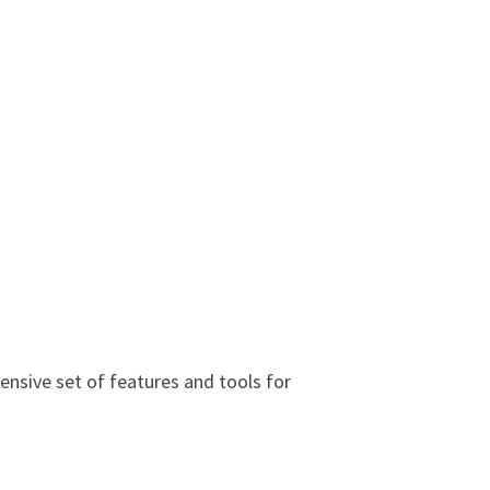
nsive set of features and tools for