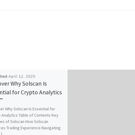
shed
April 12, 2025
over Why Solscan Is
ntial for Crypto Analytics
er Why Solscan Is Essential for
 Analytics Table of Contents Key
es of Solscan How Solscan
es Trading Experience Navigating
]