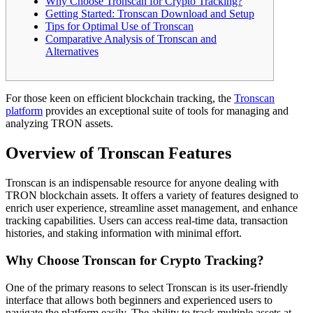
Why Choose Tronscan for Crypto Tracking?
Getting Started: Tronscan Download and Setup
Tips for Optimal Use of Tronscan
Comparative Analysis of Tronscan and
Alternatives
For those keen on efficient blockchain tracking, the
Tronscan
platform
provides an exceptional suite of tools for managing and
analyzing TRON assets.
Overview of Tronscan Features
Tronscan is an indispensable resource for anyone dealing with
TRON blockchain assets. It offers a variety of features designed to
enrich user experience, streamline asset management, and enhance
tracking capabilities. Users can access real-time data, transaction
histories, and staking information with minimal effort.
Why Choose Tronscan for Crypto Tracking?
One of the primary reasons to select Tronscan is its user-friendly
interface that allows both beginners and experienced users to
navigate the platform easily. The ability to track multiple assets at