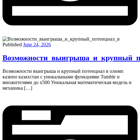
Published
June 24, 2026
Возможности_выигрыша_и_крупный_п
Возможности выигрыша и крупный потенциал в олимп
казино казахстан с уникальными функциями Tumble и
множителями до х500 Уникальная математическая модель и
механика […]