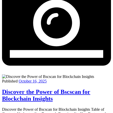
Published
October 16, 2025
Discover the Power of Bscscan for
Blockchain Insights
Discover the Power of Bscscan for Blockchain Insights Table of