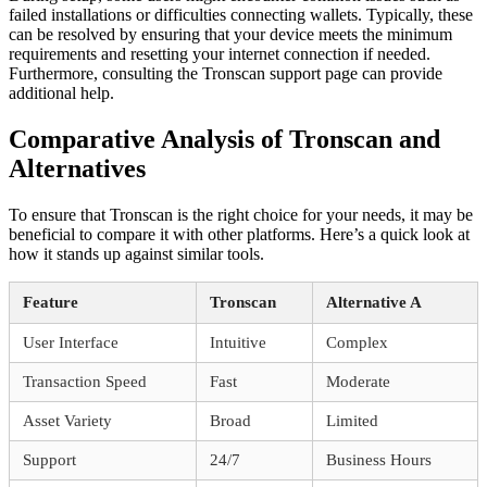
failed installations or difficulties connecting wallets. Typically, these
can be resolved by ensuring that your device meets the minimum
requirements and resetting your internet connection if needed.
Furthermore, consulting the Tronscan support page can provide
additional help.
Comparative Analysis of Tronscan and
Alternatives
To ensure that Tronscan is the right choice for your needs, it may be
beneficial to compare it with other platforms. Here’s a quick look at
how it stands up against similar tools.
Feature
Tronscan
Alternative A
User Interface
Intuitive
Complex
Transaction Speed
Fast
Moderate
Asset Variety
Broad
Limited
Support
24/7
Business Hours