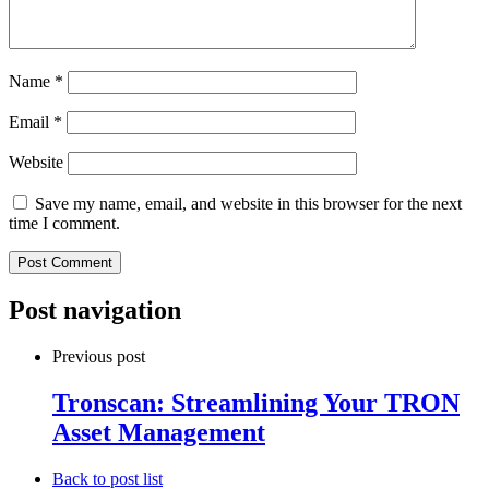
Name
*
Email
*
Website
Save my name, email, and website in this browser for the next
time I comment.
Post navigation
Previous post
Tronscan: Streamlining Your TRON
Asset Management
Back to post list