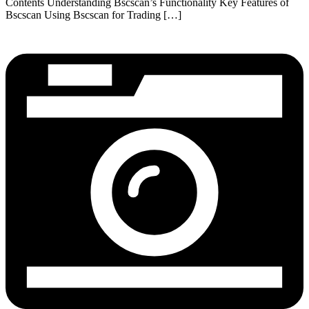
Contents Understanding Bscscan’s Functionality Key Features of
Bscscan Using Bscscan for Trading […]