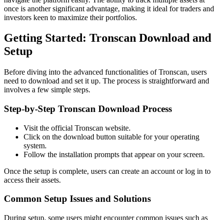
once is another significant advantage, making it ideal for traders and
investors keen to maximize their portfolios.
Getting Started: Tronscan Download and
Setup
Before diving into the advanced functionalities of Tronscan, users
need to download and set it up. The process is straightforward and
involves a few simple steps.
Step-by-Step Tronscan Download Process
Visit the official Tronscan website.
Click on the download button suitable for your operating
system.
Follow the installation prompts that appear on your screen.
Once the setup is complete, users can create an account or log in to
access their assets.
Common Setup Issues and Solutions
During setup, some users might encounter common issues such as