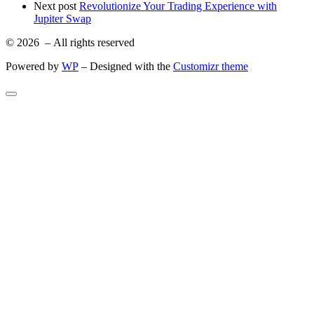
Next post
Revolutionize Your Trading Experience with
Jupiter Swap
© 2026
– All rights reserved
Powered by
WP
– Designed with the
Customizr theme