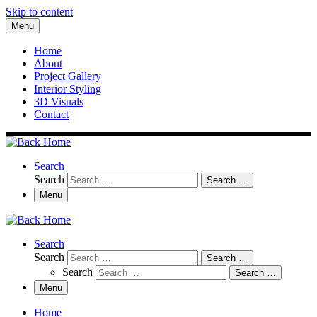
Skip to content
Menu
Home
About
Project Gallery
Interior Styling
3D Visuals
Contact
Search
Search
Search …
Menu
Search
Search
Search …
Search
Search …
Menu
Home