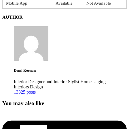
Mobile App
Available
Not Available
AUTHOR
Demi Keenan
Interior Designer and Interior Stylist Home staging
Interiors Design
13325 posts
You may also like