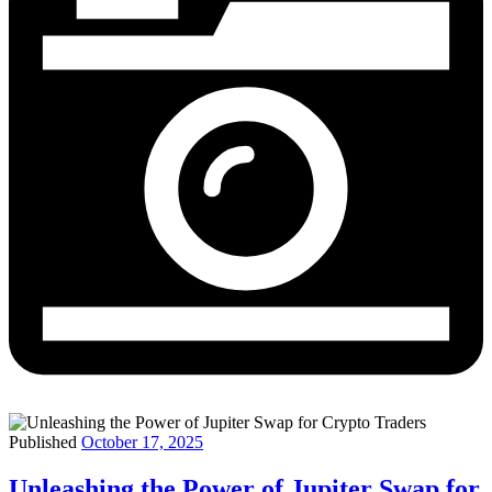
Published
October 17, 2025
Unleashing the Power of Jupiter Swap for