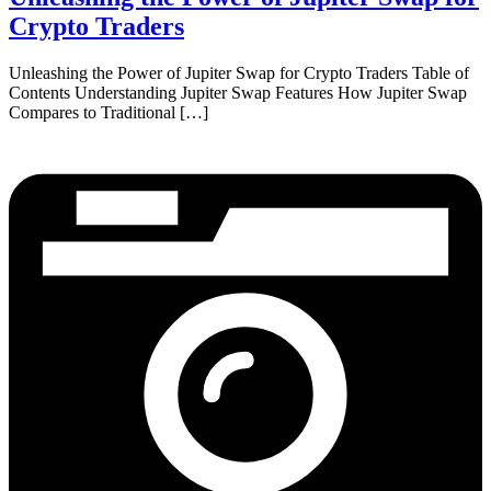
Crypto Traders
Unleashing the Power of Jupiter Swap for Crypto Traders Table of
Contents Understanding Jupiter Swap Features How Jupiter Swap
Compares to Traditional […]