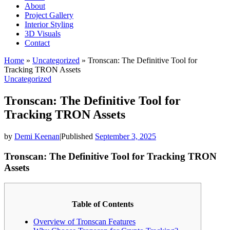
About
Project Gallery
Interior Styling
3D Visuals
Contact
Home
»
Uncategorized
»
Tronscan: The Definitive Tool for
Tracking TRON Assets
Uncategorized
Tronscan: The Definitive Tool for
Tracking TRON Assets
by
Demi Keenan
|
Published
September 3, 2025
Tronscan: The Definitive Tool for Tracking TRON
Assets
Table of Contents
Overview of Tronscan Features