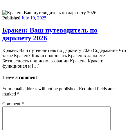
Published
July 19, 2025
Кракен: Ваш путеводитель по
даркнету 2026
Кракен: Ваш путеводитель по даркнету 2026 Содержание Что
такое Кракен? Как использовать Кракен в даркнете
Безопасность при использовании Кракена Кракен:
функционал и […]
Leave a comment
Your email address will not be published.
Required fields are
marked
*
Comment
*