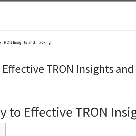
e TRON Insights and Tracking
 Effective TRON Insights and
y to Effective TRON Insi