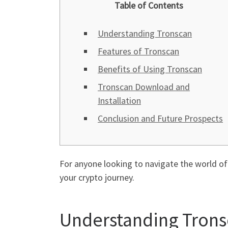
Table of Contents
Understanding Tronscan
Features of Tronscan
Benefits of Using Tronscan
Tronscan Download and
Installation
Conclusion and Future Prospects
For anyone looking to navigate the world o
your crypto journey.
Understanding Tron