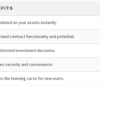
EFITS
pdated on your assets instantly.
and contract functionality and potential.
nformed investment decisions.
es security and convenience.
s the learning curve for new users.