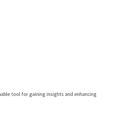
uable tool for gaining insights and enhancing