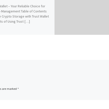
Wallet – Your Reliable Choice for
o Management Table of Contents
 Crypto Storage with Trust Wallet
ts of Using Trust […]
ds are marked
*