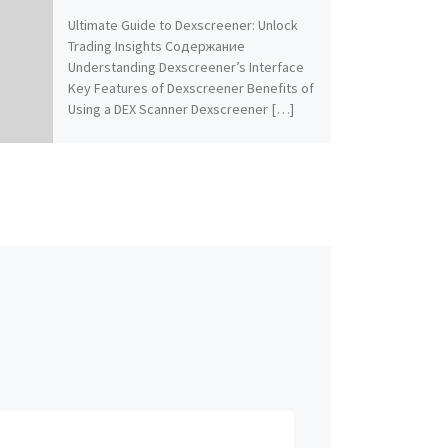
Ultimate Guide to Dexscreener: Unlock
Trading Insights Содержание
Understanding Dexscreener’s Interface
Key Features of Dexscreener Benefits of
Using a DEX Scanner Dexscreener […]