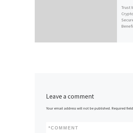
Trust 
Crypt
Secure
Benefi
Leave a comment
Your email address will not be published.
Required fiel
*
COMMENT