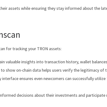
their assets while ensuring they stay informed about the l
onscan
scan for tracking your TRON assets:
n valuable insights into transaction history, wallet balances
y to show on-chain data helps users verify the legitimacy of 
ly interface ensures even newcomers can successfully utilize 
nformed decisions about their investments and participate