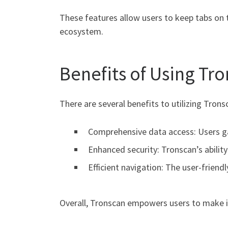
These features allow users to keep tabs on 
ecosystem.
Benefits of Using Tr
There are several benefits to utilizing Tron
Comprehensive data access: Users gai
Enhanced security: Tronscan’s abilit
Efficient navigation: The user-friend
Overall, Tronscan empowers users to make i