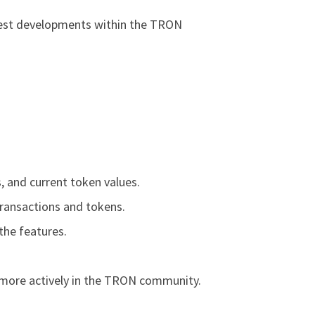
atest developments within the TRON
, and current token values.
transactions and tokens.
the features.
 more actively in the TRON community.