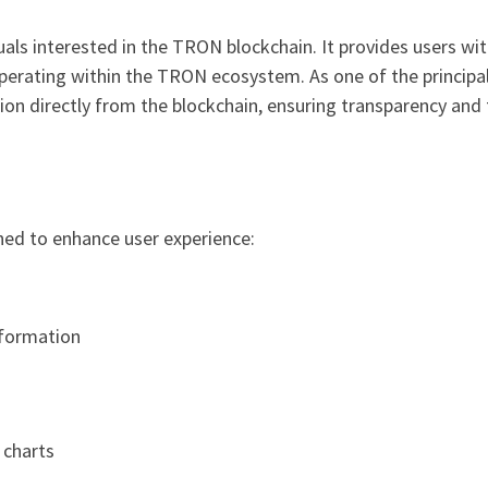
duals interested in the TRON blockchain. It provides users w
perating within the TRON ecosystem. As one of the principa
on directly from the blockchain, ensuring transparency and 
ned to enhance user experience:
nformation
 charts