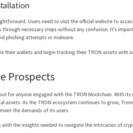
allation
ghtforward. Users need to visit the official website to acces
ers through necessary steps without any confusion. It’s impor
id phishing attempts or malware.
te their wallets and begin tracking their TRON assets with e
re Prospects
tool for anyone engaged with the TRON blockchain. With its r
ital assets. As the TRON ecosystem continues to grow, Trons
 meet the demands of its users.
with the insights needed to navigate the intricacies of cryp