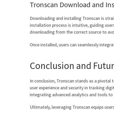
Tronscan Download and Inst
Downloading and installing Tronscan is strai
installation process is intuitive, guiding us
downloading from the correct source to avo
Once installed, users can seamlessly integra
Conclusion and Futu
In conclusion, Tronscan stands as a pivotal 
user experience and security in tracking dig
integrating advanced analytics and tools to
Ultimately, leveraging Tronscan equips users 