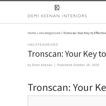
Skip to content
Home
»
Uncategorized
»
Tronscan: Your Key to Effectiv
UNCATEGORIZED
Tronscan: Your Key to
by
Demi Keenan
|
Published
October 26, 2025
Tronscan: Your Ke