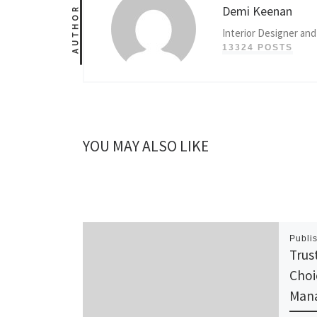
Demi Keenan
AUTHOR
Interior Designer and
13324 POSTS
YOU MAY ALSO LIKE
Publi
Trus
Choi
Man