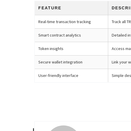
FEATURE
DESCRI
Real-time transaction tracking
Track all T
Smart contract analytics
Detailed i
Token insights
Access mar
Secure wallet integration
Link your w
User-friendly interface
Simple desi