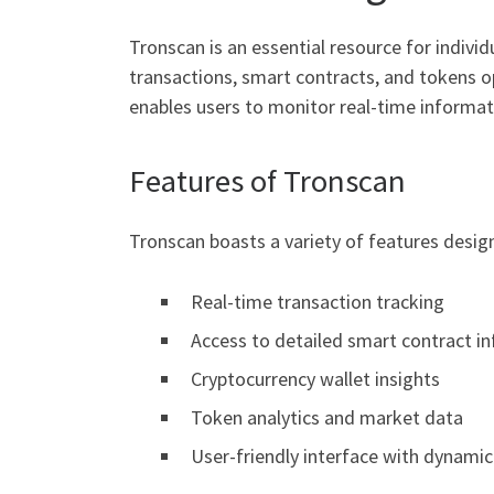
Tronscan is an essential resource for indivi
transactions, smart contracts, and tokens o
enables users to monitor real-time informati
Features of Tronscan
Tronscan boasts a variety of features desig
Real-time transaction tracking
Access to detailed smart contract i
Cryptocurrency wallet insights
Token analytics and market data
User-friendly interface with dynamic