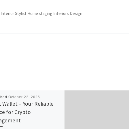
 Interior Stylist Home staging Interiors Design
shed
October 22, 2025
t Wallet – Your Reliable
ce for Crypto
agement