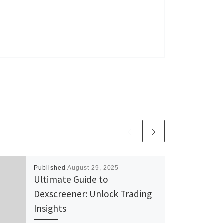
Published
August 29, 2025
Ultimate Guide to
Dexscreener: Unlock Trading
Insights