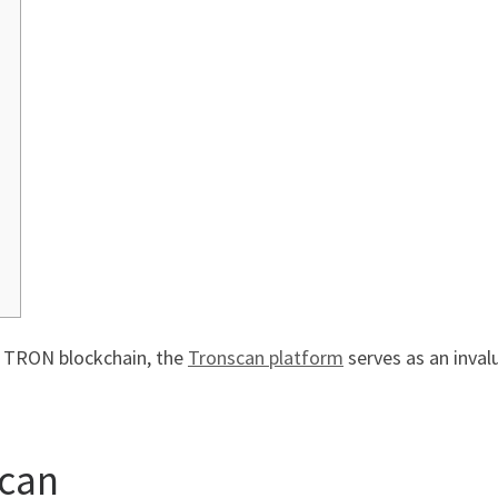
f TRON blockchain, the
Tronscan platform
serves as an inval
scan