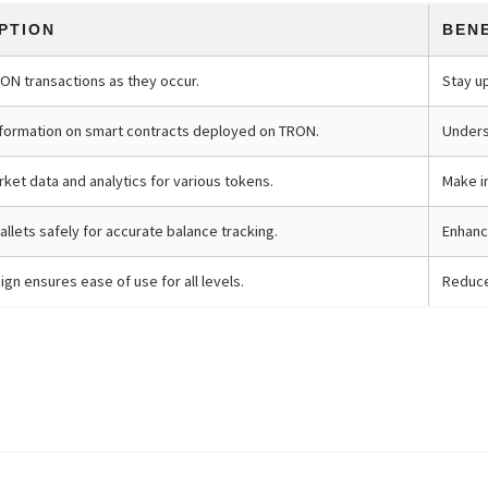
PTION
BEN
RON transactions as they occur.
Stay u
nformation on smart contracts deployed on TRON.
Underst
ket data and analytics for various tokens.
Make i
allets safely for accurate balance tracking.
Enhanc
gn ensures ease of use for all levels.
Reduce