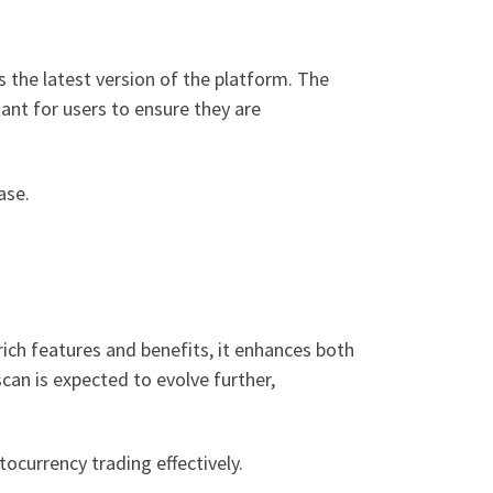
s the latest version of the platform. The
tant for users to ensure they are
ase.
ich features and benefits, it enhances both
can is expected to evolve further,
tocurrency trading effectively.