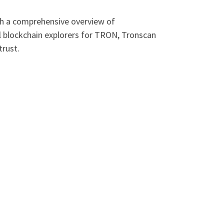
ith a comprehensive overview of
l blockchain explorers for TRON, Tronscan
trust.