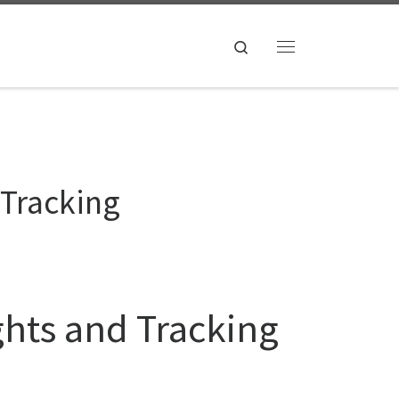
Search
Menu
 Tracking
ghts and Tracking