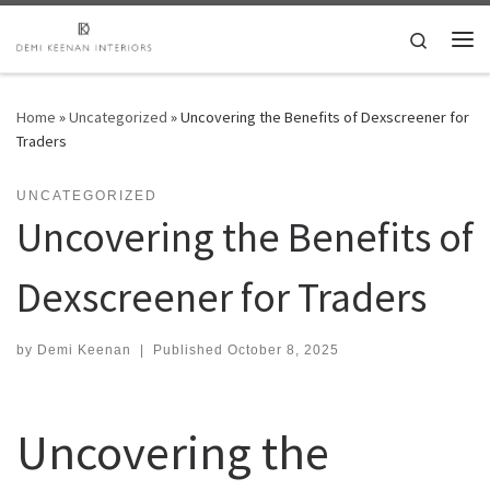
Skip to content
Search
Me
Home
»
Uncategorized
»
Uncovering the Benefits of Dexscreener for
Traders
UNCATEGORIZED
Uncovering the Benefits of
Dexscreener for Traders
by
Demi Keenan
|
Published
October 8, 2025
Uncovering the