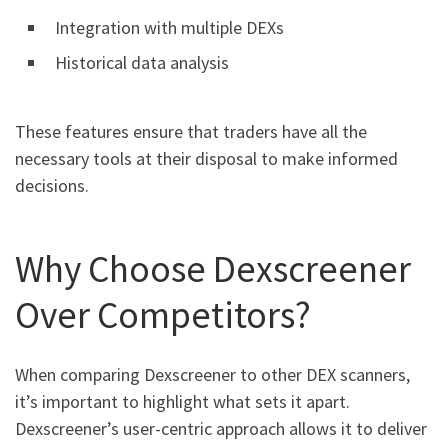
Integration with multiple DEXs
Historical data analysis
These features ensure that traders have all the
necessary tools at their disposal to make informed
decisions.
Why Choose Dexscreener
Over Competitors?
When comparing Dexscreener to other DEX scanners,
it’s important to highlight what sets it apart.
Dexscreener’s user-centric approach allows it to deliver