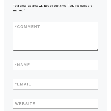
Your email address will not be published.
Required fields are
marked
*
*
COMMENT
*
NAME
*
EMAIL
WEBSITE