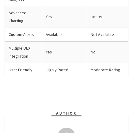
Advanced
Yes
Limited
Charting
Custom Alerts
Available
Not Available
Multiple DEX
Yes
No
Integration
User Friendly
Highly Rated
Moderate Rating
AUTHOR