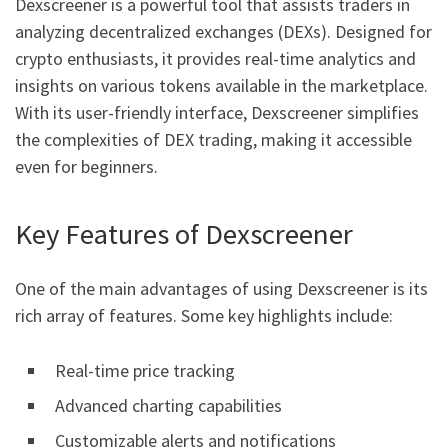
Dexscreener is a powerful tool that assists traders in
analyzing decentralized exchanges (DEXs). Designed for
crypto enthusiasts, it provides real-time analytics and
insights on various tokens available in the marketplace.
With its user-friendly interface, Dexscreener simplifies
the complexities of DEX trading, making it accessible
even for beginners.
Key Features of Dexscreener
One of the main advantages of using Dexscreener is its
rich array of features. Some key highlights include:
Real-time price tracking
Advanced charting capabilities
Customizable alerts and notifications