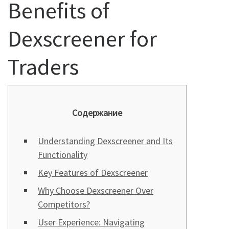
Benefits of
Dexscreener for
Traders
Содержание
Understanding Dexscreener and Its
Functionality
Key Features of Dexscreener
Why Choose Dexscreener Over
Competitors?
User Experience: Navigating