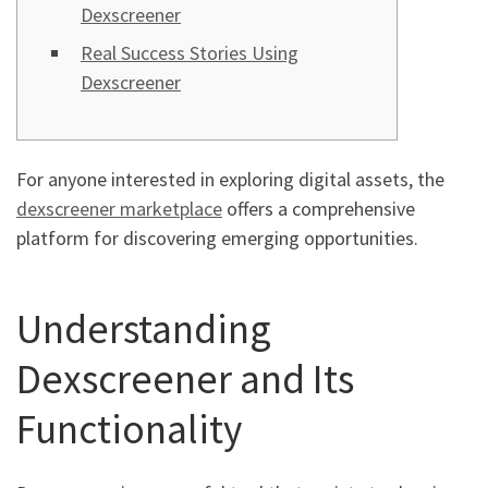
Dexscreener
Real Success Stories Using
Dexscreener
For anyone interested in exploring digital assets, the
dexscreener marketplace
offers a comprehensive
platform for discovering emerging opportunities.
Understanding
Dexscreener and Its
Functionality