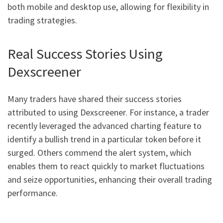
both mobile and desktop use, allowing for flexibility in
trading strategies.
Real Success Stories Using
Dexscreener
Many traders have shared their success stories
attributed to using Dexscreener. For instance, a trader
recently leveraged the advanced charting feature to
identify a bullish trend in a particular token before it
surged. Others commend the alert system, which
enables them to react quickly to market fluctuations
and seize opportunities, enhancing their overall trading
performance.