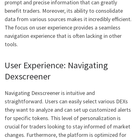
prompt and precise information that can greatly
benefit traders. Moreover, its ability to consolidate
data from various sources makes it incredibly efficient.
The focus on user experience provides a seamless
navigation experience that is often lacking in other
tools.
User Experience: Navigating
Dexscreener
Navigating Dexscreener is intuitive and
straightforward. Users can easily select various DEXs
they want to analyze and can set up customized alerts
for specific tokens. This level of personalization is
crucial for traders looking to stay informed of market
changes. Furthermore, the platform is optimized for