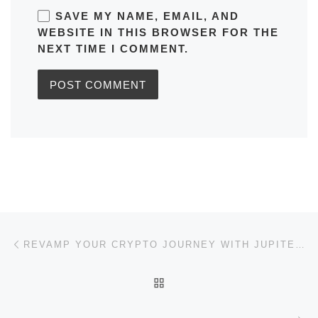
SAVE MY NAME, EMAIL, AND
WEBSITE IN THIS BROWSER FOR THE
NEXT TIME I COMMENT.
Post navigation
Previous post
REVAMP YOUR CRYPTO JOURNEY WITH JUPITER SWAP SOLUTIONS
BACK TO POST LIST
Ne