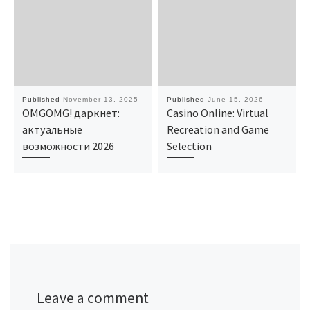
Published
November 13, 2025
Published
June 15, 2026
OMGOMG! даркнет:
Casino Online: Virtual
актуальные
Recreation and Game
возможности 2026
Selection
Leave a comment