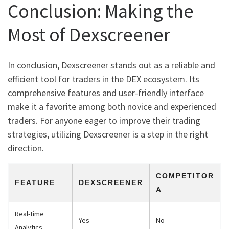
Conclusion: Making the
Most of Dexscreener
In conclusion, Dexscreener stands out as a reliable and
efficient tool for traders in the DEX ecosystem. Its
comprehensive features and user-friendly interface
make it a favorite among both novice and experienced
traders. For anyone eager to improve their trading
strategies, utilizing Dexscreener is a step in the right
direction.
COMPETITOR
FEATURE
DEXSCREENER
A
Real-time
Yes
No
Analytics