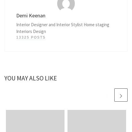
Demi Keenan
Interior Designer and Interior Stylist Home staging
Interiors Design
13325 POSTS
YOU MAY ALSO LIKE