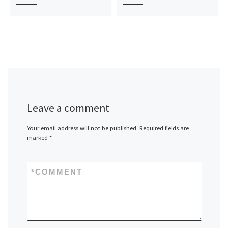
Leave a comment
Your email address will not be published.
Required fields are
marked
*
*
COMMENT