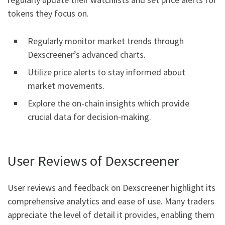
tokens they focus on.
Regularly monitor market trends through
Dexscreener’s advanced charts.
Utilize price alerts to stay informed about
market movements.
Explore the on-chain insights which provide
crucial data for decision-making.
User Reviews of Dexscreener
User reviews and feedback on Dexscreener highlight its
comprehensive analytics and ease of use. Many traders
appreciate the level of detail it provides, enabling them