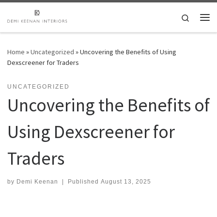
Skip to content
Search
Me
Home
»
Uncategorized
»
Uncovering the Benefits of Using
Dexscreener for Traders
UNCATEGORIZED
Uncovering the Benefits of
Using Dexscreener for
Traders
by
Demi Keenan
|
Published
August 13, 2025