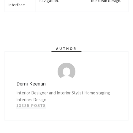
navigation.
the clean design.
Interface
AUTHOR
Demi Keenan
Interior Designer and Interior Stylist Home staging
Interiors Design
13325 POSTS