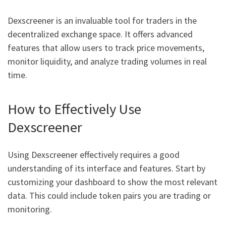
Dexscreener is an invaluable tool for traders in the
decentralized exchange space. It offers advanced
features that allow users to track price movements,
monitor liquidity, and analyze trading volumes in real
time.
How to Effectively Use
Dexscreener
Using Dexscreener effectively requires a good
understanding of its interface and features. Start by
customizing your dashboard to show the most relevant
data. This could include token pairs you are trading or
monitoring.