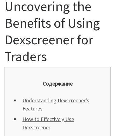
Uncovering the
Benefits of Using
Dexscreener for
Traders
Содержание
Understanding Dexscreener’s
Features
How to Effectively Use
Dexscreener