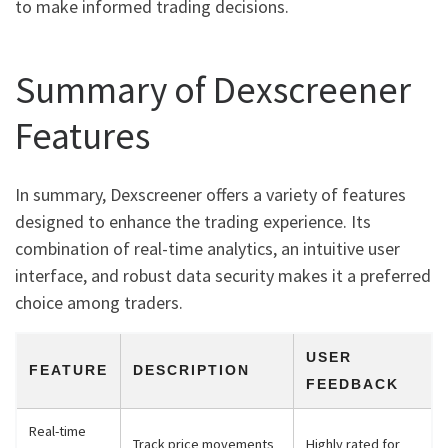
to make informed trading decisions.
Summary of Dexscreener
Features
In summary, Dexscreener offers a variety of features
designed to enhance the trading experience. Its
combination of real-time analytics, an intuitive user
interface, and robust data security makes it a preferred
choice among traders.
USER
FEATURE
DESCRIPTION
FEEDBACK
Real-time
Track price movements
Highly rated for