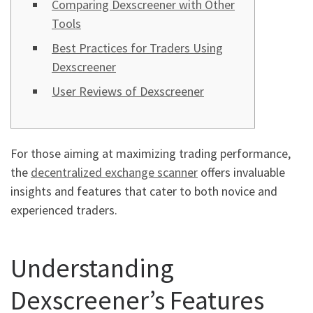
Comparing Dexscreener with Other
Tools
Best Practices for Traders Using
Dexscreener
User Reviews of Dexscreener
For those aiming at maximizing trading performance,
the
decentralized exchange scanner
offers invaluable
insights and features that cater to both novice and
experienced traders.
Understanding
Dexscreener’s Features