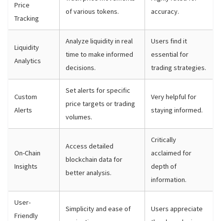
Price
of various tokens.
accuracy.
Tracking
Analyze liquidity in real
Users find it
Liquidity
time to make informed
essential for
Analytics
decisions.
trading strategies.
Set alerts for specific
Custom
Very helpful for
price targets or trading
Alerts
staying informed.
volumes.
Critically
Access detailed
On-Chain
acclaimed for
blockchain data for
Insights
depth of
better analysis.
information.
User-
Simplicity and ease of
Users appreciate
Friendly