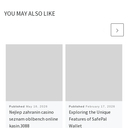
YOU MAY ALSO LIKE
Published
May 16, 2026
Published
February 17, 2026
Nejlep zahranin casino
Exploring the Unique
seznam oblbench online
Features of SafePal
kasin.3088
Wallet