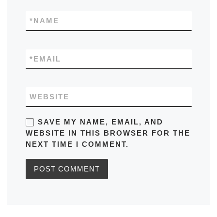
*
NAME
*
EMAIL
WEBSITE
SAVE MY NAME, EMAIL, AND
WEBSITE IN THIS BROWSER FOR THE
NEXT TIME I COMMENT.