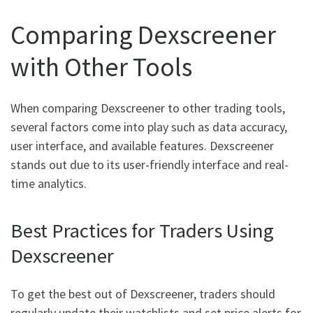
Comparing Dexscreener
with Other Tools
When comparing Dexscreener to other trading tools,
several factors come into play such as data accuracy,
user interface, and available features. Dexscreener
stands out due to its user-friendly interface and real-
time analytics.
Best Practices for Traders Using
Dexscreener
To get the best out of Dexscreener, traders should
regularly update their watchlists and set price alerts for