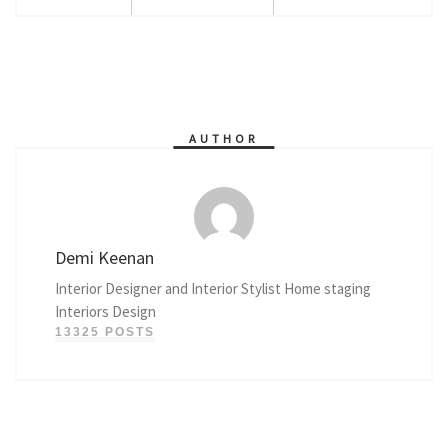
AUTHOR
Demi Keenan
Interior Designer and Interior Stylist Home staging
Interiors Design
13325 POSTS