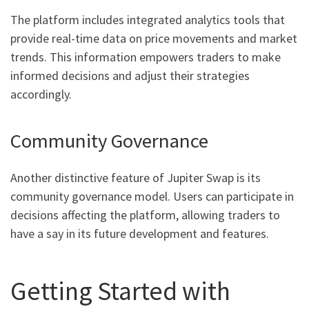
The platform includes integrated analytics tools that
provide real-time data on price movements and market
trends. This information empowers traders to make
informed decisions and adjust their strategies
accordingly.
Community Governance
Another distinctive feature of Jupiter Swap is its
community governance model. Users can participate in
decisions affecting the platform, allowing traders to
have a say in its future development and features.
Getting Started with