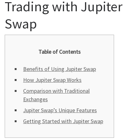
Trading with Jupiter
Swap
Table of Contents
Benefits of Using Jupiter Swap
How Jupiter Swap Works
Comparison with Traditional
Exchanges
Jupiter Swap’s Unique Features
Getting Started with Jupiter Swap