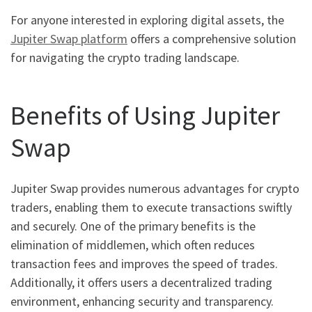
For anyone interested in exploring digital assets, the
Jupiter Swap platform
offers a comprehensive solution
for navigating the crypto trading landscape.
Benefits of Using Jupiter
Swap
Jupiter Swap provides numerous advantages for crypto
traders, enabling them to execute transactions swiftly
and securely. One of the primary benefits is the
elimination of middlemen, which often reduces
transaction fees and improves the speed of trades.
Additionally, it offers users a decentralized trading
environment, enhancing security and transparency.