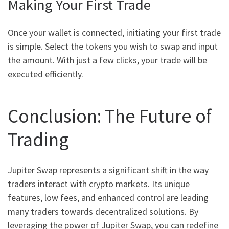
Making Your First Trade
Once your wallet is connected, initiating your first trade
is simple. Select the tokens you wish to swap and input
the amount. With just a few clicks, your trade will be
executed efficiently.
Conclusion: The Future of
Trading
Jupiter Swap represents a significant shift in the way
traders interact with crypto markets. Its unique
features, low fees, and enhanced control are leading
many traders towards decentralized solutions. By
leveraging the power of Jupiter Swap, you can redefine