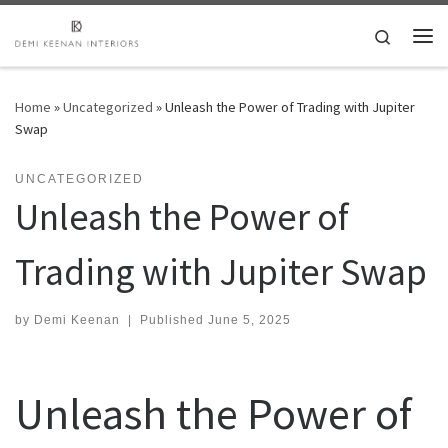
Skip to content
Search
Me
Home
»
Uncategorized
»
Unleash the Power of Trading with Jupiter
Swap
UNCATEGORIZED
Unleash the Power of
Trading with Jupiter Swap
by
Demi Keenan
|
Published
June 5, 2025
Unleash the Power of