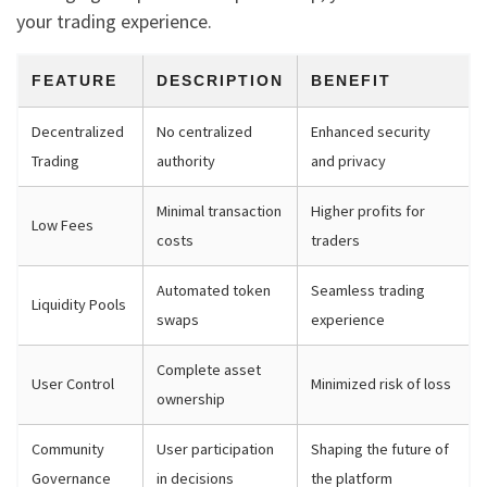
your trading experience.
FEATURE
DESCRIPTION
BENEFIT
Decentralized
No centralized
Enhanced security
Trading
authority
and privacy
Minimal transaction
Higher profits for
Low Fees
costs
traders
Automated token
Seamless trading
Liquidity Pools
swaps
experience
Complete asset
User Control
Minimized risk of loss
ownership
Community
User participation
Shaping the future of
Governance
in decisions
the platform