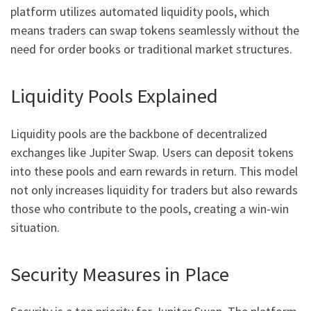
platform utilizes automated liquidity pools, which
means traders can swap tokens seamlessly without the
need for order books or traditional market structures.
Liquidity Pools Explained
Liquidity pools are the backbone of decentralized
exchanges like Jupiter Swap. Users can deposit tokens
into these pools and earn rewards in return. This model
not only increases liquidity for traders but also rewards
those who contribute to the pools, creating a win-win
situation.
Security Measures in Place