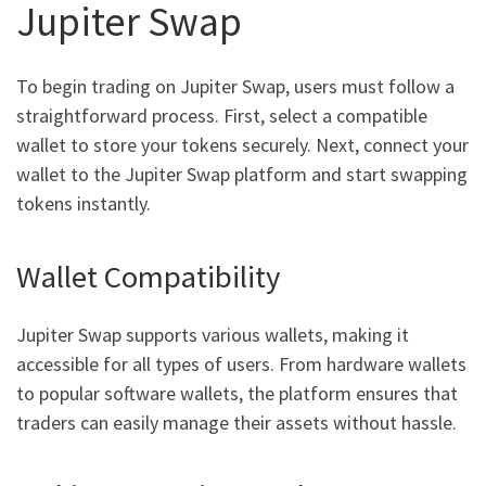
Jupiter Swap
To begin trading on Jupiter Swap, users must follow a
straightforward process. First, select a compatible
wallet to store your tokens securely. Next, connect your
wallet to the Jupiter Swap platform and start swapping
tokens instantly.
Wallet Compatibility
Jupiter Swap supports various wallets, making it
accessible for all types of users. From hardware wallets
to popular software wallets, the platform ensures that
traders can easily manage their assets without hassle.