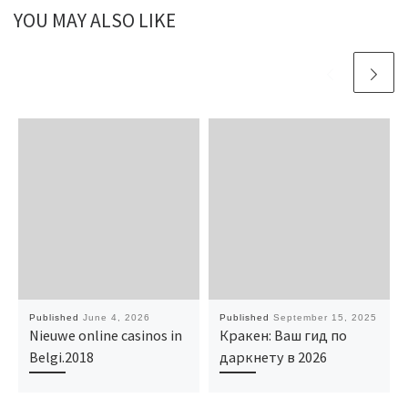
YOU MAY ALSO LIKE
Published
June 4, 2026
Published
September 15, 2025
Nieuwe online casinos in
Кракен: Ваш гид по
Belgi.2018
даркнету в 2026