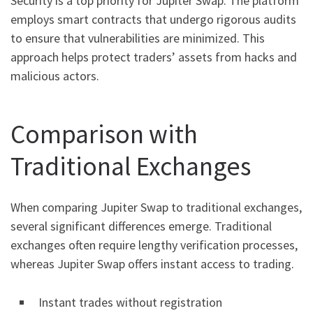
Security is a top priority for Jupiter Swap. The platform
employs smart contracts that undergo rigorous audits
to ensure that vulnerabilities are minimized. This
approach helps protect traders’ assets from hacks and
malicious actors.
Comparison with
Traditional Exchanges
When comparing Jupiter Swap to traditional exchanges,
several significant differences emerge. Traditional
exchanges often require lengthy verification processes,
whereas Jupiter Swap offers instant access to trading.
Instant trades without registration