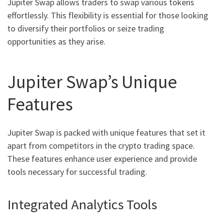
Jupiter Swap allows traders to swap various tokens
effortlessly. This flexibility is essential for those looking
to diversify their portfolios or seize trading
opportunities as they arise.
Jupiter Swap’s Unique
Features
Jupiter Swap is packed with unique features that set it
apart from competitors in the crypto trading space.
These features enhance user experience and provide
tools necessary for successful trading.
Integrated Analytics Tools