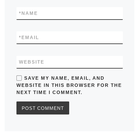
*
NAME
*
EMAIL
WEBSITE
SAVE MY NAME, EMAIL, AND
WEBSITE IN THIS BROWSER FOR THE
NEXT TIME I COMMENT.