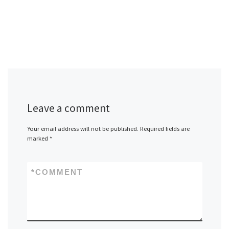
Leave a comment
Your email address will not be published.
Required fields are
marked
*
*
COMMENT