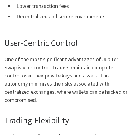
Lower transaction fees
Decentralized and secure environments
User-Centric Control
One of the most significant advantages of Jupiter
Swap is user control. Traders maintain complete
control over their private keys and assets. This
autonomy minimizes the risks associated with
centralized exchanges, where wallets can be hacked or
compromised.
Trading Flexibility