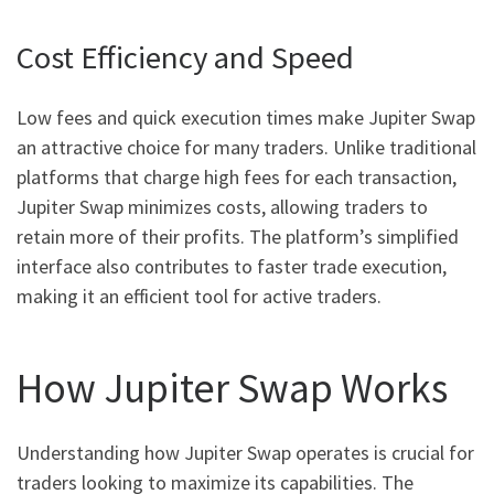
Cost Efficiency and Speed
Low fees and quick execution times make Jupiter Swap
an attractive choice for many traders. Unlike traditional
platforms that charge high fees for each transaction,
Jupiter Swap minimizes costs, allowing traders to
retain more of their profits. The platform’s simplified
interface also contributes to faster trade execution,
making it an efficient tool for active traders.
How Jupiter Swap Works
Understanding how Jupiter Swap operates is crucial for
traders looking to maximize its capabilities. The