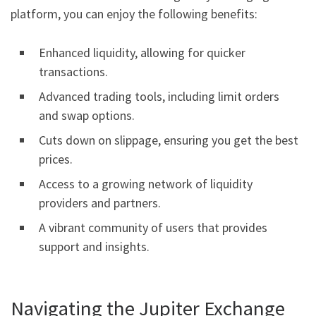
platform, you can enjoy the following benefits:
Enhanced liquidity, allowing for quicker
transactions.
Advanced trading tools, including limit orders
and swap options.
Cuts down on slippage, ensuring you get the best
prices.
Access to a growing network of liquidity
providers and partners.
A vibrant community of users that provides
support and insights.
Navigating the Jupiter Exchange