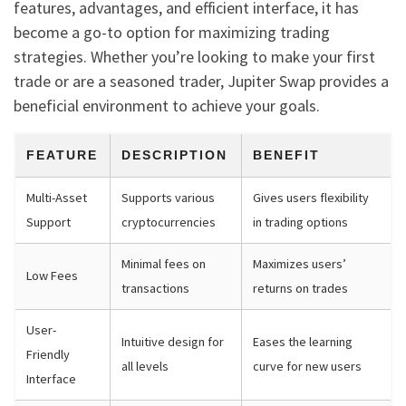
features, advantages, and efficient interface, it has
become a go-to option for maximizing trading
strategies. Whether you’re looking to make your first
trade or are a seasoned trader, Jupiter Swap provides a
beneficial environment to achieve your goals.
FEATURE
DESCRIPTION
BENEFIT
Multi-Asset
Supports various
Gives users flexibility
Support
cryptocurrencies
in trading options
Minimal fees on
Maximizes users’
Low Fees
transactions
returns on trades
User-
Intuitive design for
Eases the learning
Friendly
all levels
curve for new users
Interface