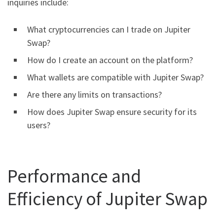
inquiries include:
What cryptocurrencies can I trade on Jupiter
Swap?
How do I create an account on the platform?
What wallets are compatible with Jupiter Swap?
Are there any limits on transactions?
How does Jupiter Swap ensure security for its
users?
Performance and
Efficiency of Jupiter Swap