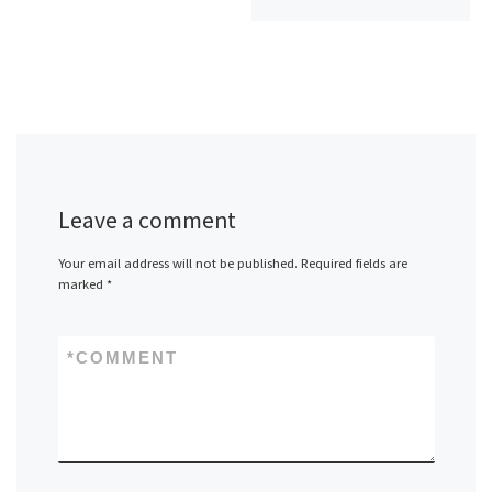
Leave a comment
Your email address will not be published.
Required fields are
marked
*
*
COMMENT