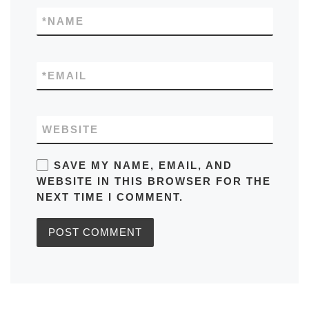
*
NAME
*
EMAIL
WEBSITE
SAVE MY NAME, EMAIL, AND
WEBSITE IN THIS BROWSER FOR THE
NEXT TIME I COMMENT.