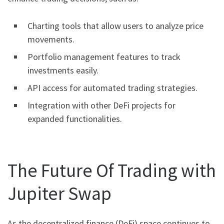
Charting tools that allow users to analyze price
movements.
Portfolio management features to track
investments easily.
API access for automated trading strategies.
Integration with other DeFi projects for
expanded functionalities.
The Future Of Trading with
Jupiter Swap
As the decentralized finance (DeFi) space continues to