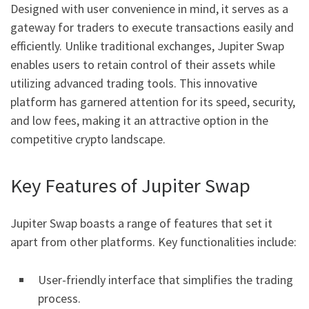
Designed with user convenience in mind, it serves as a
gateway for traders to execute transactions easily and
efficiently. Unlike traditional exchanges, Jupiter Swap
enables users to retain control of their assets while
utilizing advanced trading tools. This innovative
platform has garnered attention for its speed, security,
and low fees, making it an attractive option in the
competitive crypto landscape.
Key Features of Jupiter Swap
Jupiter Swap boasts a range of features that set it
apart from other platforms. Key functionalities include:
User-friendly interface that simplifies the trading
process.