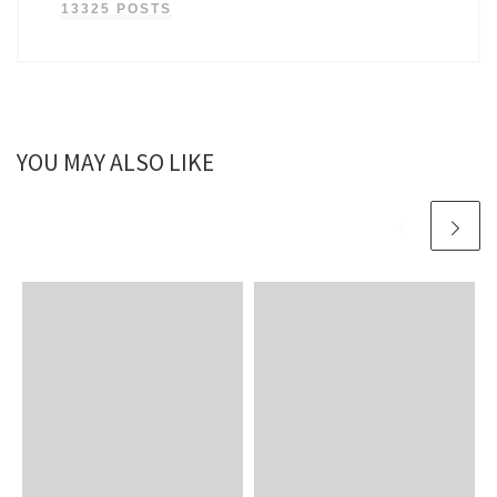
13325 POSTS
YOU MAY ALSO LIKE