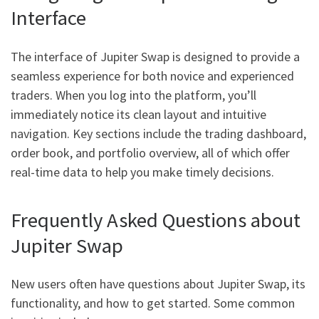
Interface
The interface of Jupiter Swap is designed to provide a
seamless experience for both novice and experienced
traders. When you log into the platform, you’ll
immediately notice its clean layout and intuitive
navigation. Key sections include the trading dashboard,
order book, and portfolio overview, all of which offer
real-time data to help you make timely decisions.
Frequently Asked Questions about
Jupiter Swap
New users often have questions about Jupiter Swap, its
functionality, and how to get started. Some common