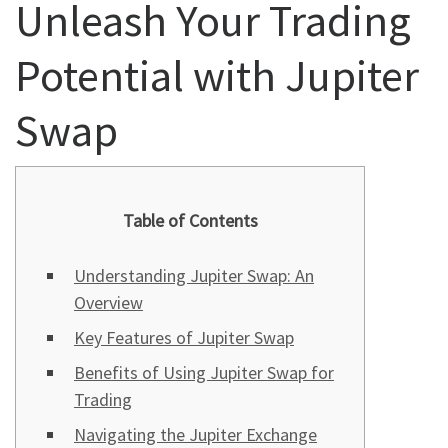
Unleash Your Trading
Potential with Jupiter
Swap
Table of Contents
Understanding Jupiter Swap: An
Overview
Key Features of Jupiter Swap
Benefits of Using Jupiter Swap for
Trading
Navigating the Jupiter Exchange