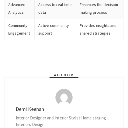
Advanced
Access to real-time
Enhances the decision-
Analytics
data
making process
Community
Active community
Provides insights and
Engagement
support
shared strategies
AUTHOR
Demi Keenan
Interior Designer and Interior Stylist Home staging
Interiors Design