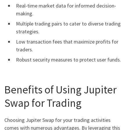
Real-time market data for informed decision-
making.
Multiple trading pairs to cater to diverse trading
strategies.
Low transaction fees that maximize profits for
traders.
Robust security measures to protect user funds.
Benefits of Using Jupiter
Swap for Trading
Choosing Jupiter Swap for your trading activities
comes with numerous advantages. By leveraging this