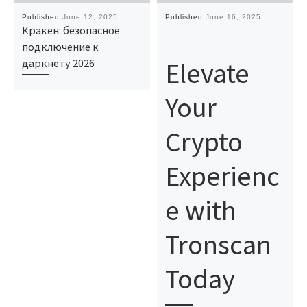
Published
June 12, 2025
Published
June 16, 2025
Кракен: безопасное
подключение к
Elevate
даркнету 2026
Your
Crypto
Experienc
e with
Tronscan
Today