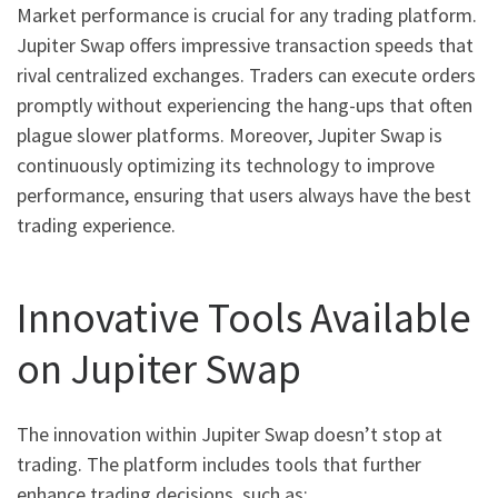
Market performance is crucial for any trading platform.
Jupiter Swap offers impressive transaction speeds that
rival centralized exchanges. Traders can execute orders
promptly without experiencing the hang-ups that often
plague slower platforms. Moreover, Jupiter Swap is
continuously optimizing its technology to improve
performance, ensuring that users always have the best
trading experience.
Innovative Tools Available
on Jupiter Swap
The innovation within Jupiter Swap doesn’t stop at
trading. The platform includes tools that further
enhance trading decisions, such as: