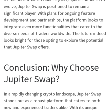
evolve, Jupiter Swap is positioned to remain a
significant player. With plans for ongoing feature
development and partnerships, the platform looks to
integrate even more functionalities that cater to the
diverse needs of traders worldwide. The future indeed
looks bright for those opting to explore the potential
that Jupiter Swap offers.
Conclusion: Why Choose
Jupiter Swap?
In a rapidly changing crypto landscape, Jupiter Swap
stands out as a robust platform that caters to both
new and experienced traders alike. With its unique