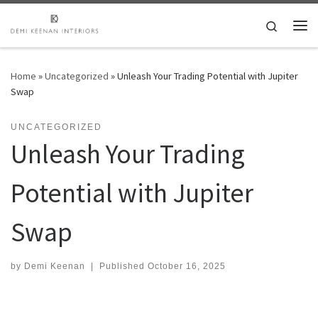
Skip to content
Search
Me
Home
»
Uncategorized
»
Unleash Your Trading Potential with Jupiter
Swap
UNCATEGORIZED
Unleash Your Trading
Potential with Jupiter
Swap
by
Demi Keenan
|
Published
October 16, 2025