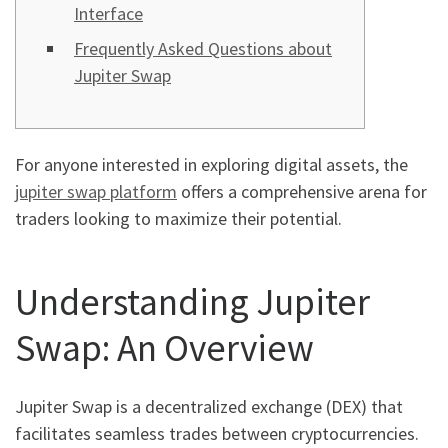
Interface
Frequently Asked Questions about
Jupiter Swap
For anyone interested in exploring digital assets, the
jupiter swap platform
offers a comprehensive arena for
traders looking to maximize their potential.
Understanding Jupiter
Swap: An Overview
Jupiter Swap is a decentralized exchange (DEX) that
facilitates seamless trades between cryptocurrencies.