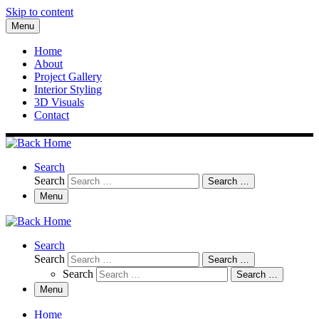
Skip to content
Menu
Home
About
Project Gallery
Interior Styling
3D Visuals
Contact
Search
Search
Search …
Menu
Search
Search
Search …
Search
Search …
Menu
Home