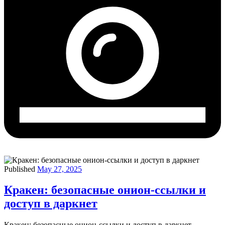
Published
May 27, 2025
Кракен: безопасные онион-ссылки и
доступ в даркнет
Кракен: безопасные онион-ссылки и доступ в даркнет