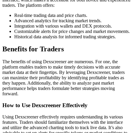
traders. The platform offers:
Real-time trading data and price charts.
Advanced analytics for tracking market trends.
Integration with various wallets and DEX protocols.
Customizable alerts for price changes and market movements.
Historical data analysis for informed trading strategies.
Benefits for Traders
The benefits of using Dexscreener are numerous. For one, the
platform enables traders to make timely decisions with accurate
market data at their fingertips. By leveraging Dexscreener, traders
can maximize their profitability by identifying profitable trades as
they happen. Additionally, the ability to analyze past market
performance helps traders formulate better strategies moving
forward.
How to Use Dexscreener Effectively
Using Dexscreener effectively requires understanding its various
features. Traders should familiarize themselves with the interface
and utilize the advanced charting tools to track live data. It’s also
advisable to set up alerts for specific tokens or market conditions to