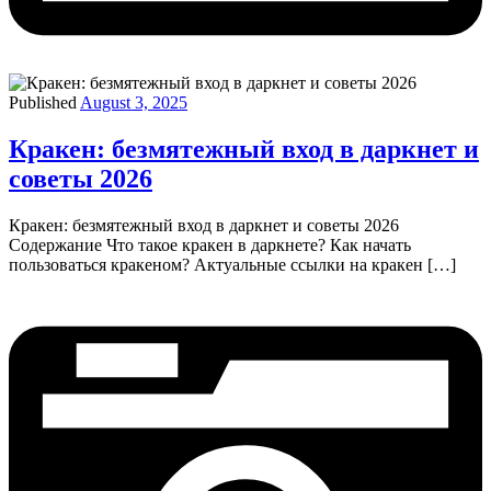
Published
August 3, 2025
Кракен: безмятежный вход в даркнет и
советы 2026
Кракен: безмятежный вход в даркнет и советы 2026
Содержание Что такое кракен в даркнете? Как начать
пользоваться кракеном? Актуальные ссылки на кракен […]