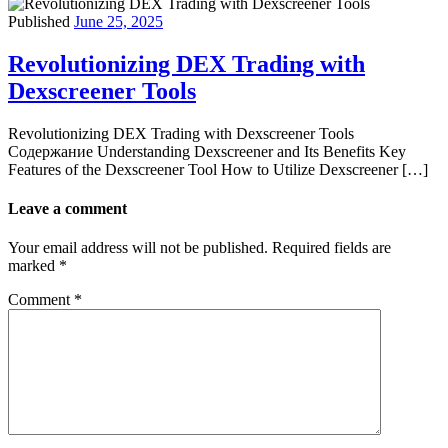
Published
June 25, 2025
Revolutionizing DEX Trading with
Dexscreener Tools
Revolutionizing DEX Trading with Dexscreener Tools
Содержание Understanding Dexscreener and Its Benefits Key
Features of the Dexscreener Tool How to Utilize Dexscreener […]
Leave a comment
Your email address will not be published.
Required fields are
marked
*
Comment
*