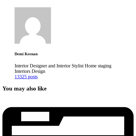
Demi Keenan
Interior Designer and Interior Stylist Home staging
Interiors Design
13325 posts
You may also like