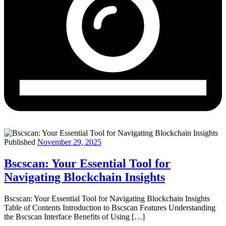
Published
November 29, 2025
Bscscan: Your Essential Tool for
Navigating Blockchain Insights
Bscscan: Your Essential Tool for Navigating Blockchain Insights
Table of Contents Introduction to Bscscan Features Understanding
the Bscscan Interface Benefits of Using […]