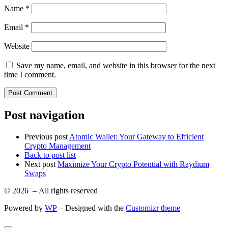
Name
*
Email
*
Website
Save my name, email, and website in this browser for the next
time I comment.
Post navigation
Previous post
Atomic Wallet: Your Gateway to Efficient
Crypto Management
Back to post list
Next post
Maximize Your Crypto Potential with Raydium
Swaps
© 2026
– All rights reserved
Powered by
WP
– Designed with the
Customizr theme