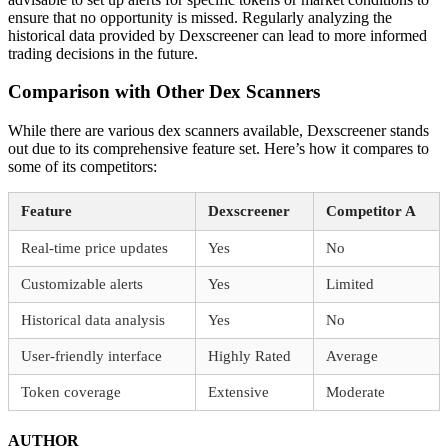
ensure that no opportunity is missed. Regularly analyzing the
historical data provided by Dexscreener can lead to more informed
trading decisions in the future.
Comparison with Other Dex Scanners
While there are various dex scanners available, Dexscreener stands
out due to its comprehensive feature set. Here’s how it compares to
some of its competitors:
Feature
Dexscreener
Competitor A
Real-time price updates
Yes
No
Customizable alerts
Yes
Limited
Historical data analysis
Yes
No
User-friendly interface
Highly Rated
Average
Token coverage
Extensive
Moderate
AUTHOR