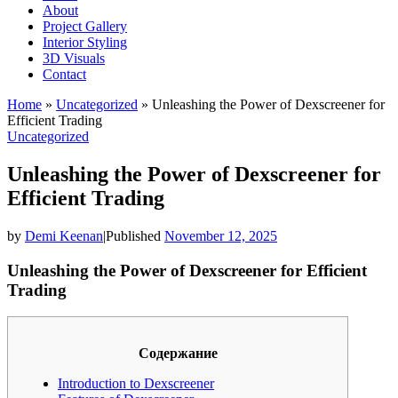
About
Project Gallery
Interior Styling
3D Visuals
Contact
Home
»
Uncategorized
»
Unleashing the Power of Dexscreener for
Efficient Trading
Uncategorized
Unleashing the Power of Dexscreener for
Efficient Trading
by
Demi Keenan
|
Published
November 12, 2025
Unleashing the Power of Dexscreener for Efficient
Trading
Содержание
Introduction to Dexscreener