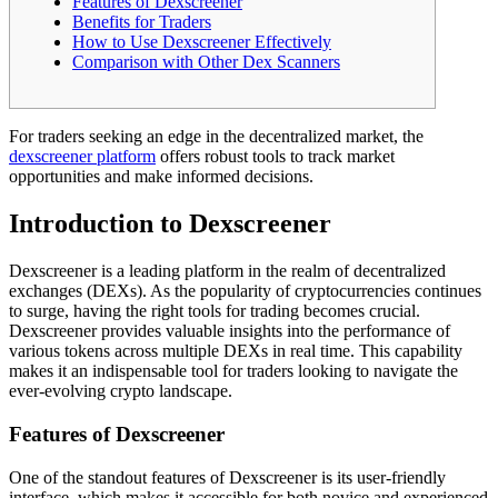
Features of Dexscreener
Benefits for Traders
How to Use Dexscreener Effectively
Comparison with Other Dex Scanners
For traders seeking an edge in the decentralized market, the
dexscreener platform
offers robust tools to track market
opportunities and make informed decisions.
Introduction to Dexscreener
Dexscreener is a leading platform in the realm of decentralized
exchanges (DEXs). As the popularity of cryptocurrencies continues
to surge, having the right tools for trading becomes crucial.
Dexscreener provides valuable insights into the performance of
various tokens across multiple DEXs in real time. This capability
makes it an indispensable tool for traders looking to navigate the
ever-evolving crypto landscape.
Features of Dexscreener
One of the standout features of Dexscreener is its user-friendly
interface, which makes it accessible for both novice and experienced