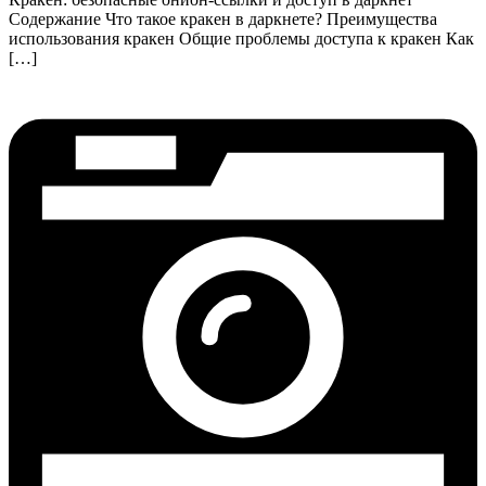
Содержание Что такое кракен в даркнете? Преимущества
использования кракен Общие проблемы доступа к кракен Как
[…]