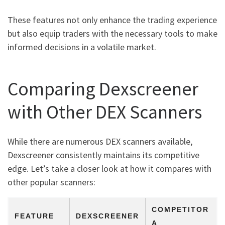
These features not only enhance the trading experience
but also equip traders with the necessary tools to make
informed decisions in a volatile market.
Comparing Dexscreener
with Other DEX Scanners
While there are numerous DEX scanners available,
Dexscreener consistently maintains its competitive
edge. Let’s take a closer look at how it compares with
other popular scanners:
COMPETITOR
FEATURE
DEXSCREENER
A