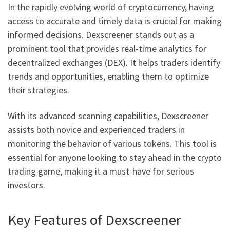
In the rapidly evolving world of cryptocurrency, having
access to accurate and timely data is crucial for making
informed decisions. Dexscreener stands out as a
prominent tool that provides real-time analytics for
decentralized exchanges (DEX). It helps traders identify
trends and opportunities, enabling them to optimize
their strategies.
With its advanced scanning capabilities, Dexscreener
assists both novice and experienced traders in
monitoring the behavior of various tokens. This tool is
essential for anyone looking to stay ahead in the crypto
trading game, making it a must-have for serious
investors.
Key Features of Dexscreener