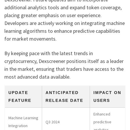
additional analytics tools and expand token coverage,
placing greater emphasis on user experience.
Developers are actively working on integrating machine
learning algorithms to enhance predictive capabilities
for market movements.
By keeping pace with the latest trends in
cryptocurrency, Dexscreener positions itself as a leader
in the market, ensuring that traders have access to the
most advanced data available.
UPDATE
ANTICIPATED
IMPACT ON
FEATURE
RELEASE DATE
USERS
Enhanced
Machine Learning
Q3 2024
predictive
Integration
analytics