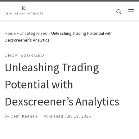
Skip to content
Search
Me
Home
»
Uncategorized
»
Unleashing Trading Potential with
Dexscreener’s Analytics
UNCATEGORIZED
Unleashing Trading
Potential with
Dexscreener’s Analytics
by
Demi Keenan
|
Published
July 19, 2025