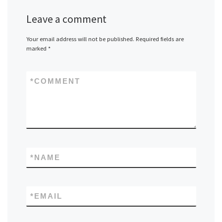
Leave a comment
Your email address will not be published.
Required fields are
marked
*
*
COMMENT
*
NAME
*
EMAIL