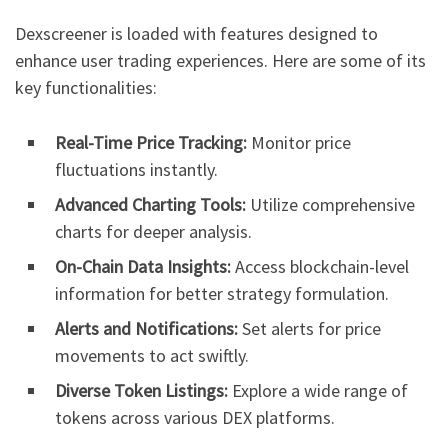
Dexscreener is loaded with features designed to
enhance user trading experiences. Here are some of its
key functionalities:
Real-Time Price Tracking:
Monitor price
fluctuations instantly.
Advanced Charting Tools:
Utilize comprehensive
charts for deeper analysis.
On-Chain Data Insights:
Access blockchain-level
information for better strategy formulation.
Alerts and Notifications:
Set alerts for price
movements to act swiftly.
Diverse Token Listings:
Explore a wide range of
tokens across various DEX platforms.