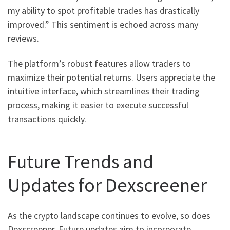
my ability to spot profitable trades has drastically
improved.” This sentiment is echoed across many
reviews.
The platform’s robust features allow traders to
maximize their potential returns. Users appreciate the
intuitive interface, which streamlines their trading
process, making it easier to execute successful
transactions quickly.
Future Trends and
Updates for Dexscreener
As the crypto landscape continues to evolve, so does
Dexscreener. Future updates aim to incorporate