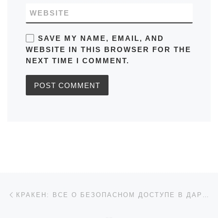
WEBSITE
SAVE MY NAME, EMAIL, AND
WEBSITE IN THIS BROWSER FOR THE
NEXT TIME I COMMENT.
Post navigation
Previous post
КРАКЕН: ВСЕ О БЕЗОПАСНОМ ДОСТУПЕ В ДАРКНЕТ 2026