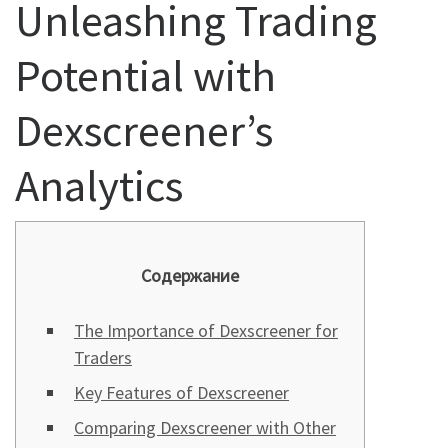
Unleashing Trading
Potential with
Dexscreener’s
Analytics
Содержание
The Importance of Dexscreener for
Traders
Key Features of Dexscreener
Comparing Dexscreener with Other