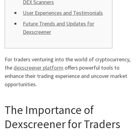
DEX Scanners
User Experiences and Testimonials
Future Trends and Updates for
Dexscreener
For traders venturing into the world of cryptocurrency,
the
dexscreener platform
offers powerful tools to
enhance their trading experience and uncover market
opportunities.
The Importance of
Dexscreener for Traders