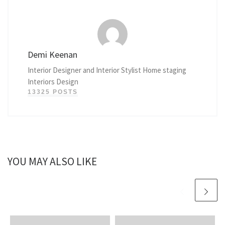
Demi Keenan
Interior Designer and Interior Stylist Home staging
Interiors Design
13325 POSTS
YOU MAY ALSO LIKE