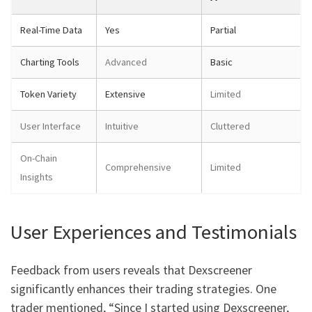
Real-Time Data
Yes
Partial
Charting Tools
Advanced
Basic
Token Variety
Extensive
Limited
User Interface
Intuitive
Cluttered
On-Chain
Comprehensive
Limited
Insights
User Experiences and Testimonials
Feedback from users reveals that Dexscreener
significantly enhances their trading strategies. One
trader mentioned, “Since I started using Dexscreener,