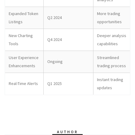
Expanded Token
More trading
Q2 2024
Listings
opportunities
New Charting
Deeper analysis
Q4 2024
Tools
capabilities
User Experience
Streamlined
Ongoing
Enhancements
trading process
Instant trading
Real-Time Alerts
Q1 2025
updates
AUTHOR