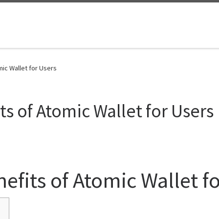
mic Wallet for Users
s of Atomic Wallet for Users
efits of Atomic Wallet f