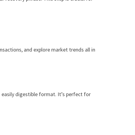
nsactions, and explore market trends all in
easily digestible format. It’s perfect for