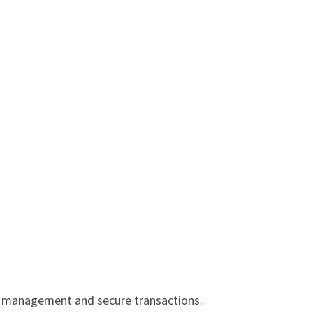
sy management and secure transactions.