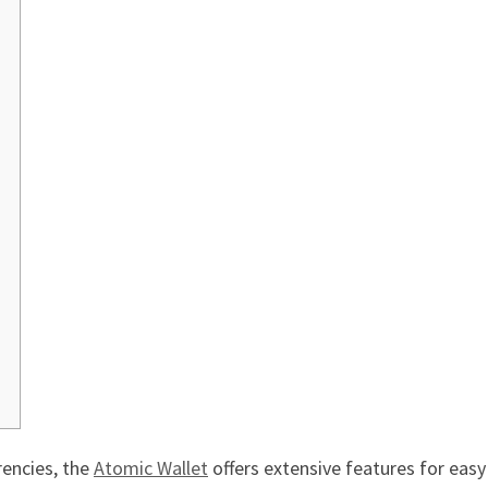
rencies, the
Atomic Wallet
offers extensive features for ea