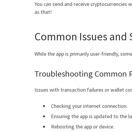
You can send and receive cryptocurrencies wit
as that!
Common Issues and S
While the app is primarily user-friendly, s
Troubleshooting Common 
Issues with transaction failures or wallet con
Checking your internet connection.
Ensuring the app is updated to the la
Rebooting the app or device.