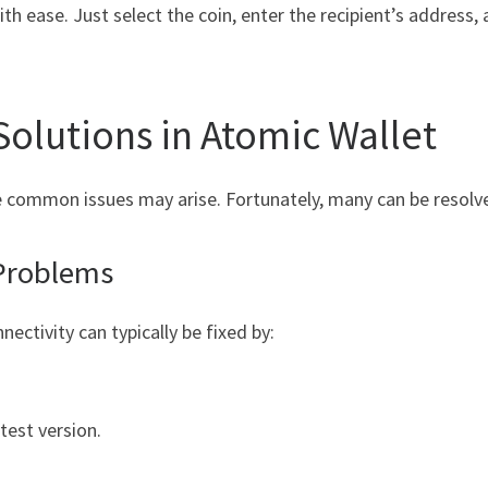
h ease. Just select the coin, enter the recipient’s address, 
olutions in Atomic Wallet
ome common issues may arise. Fortunately, many can be resolv
Problems
nectivity can typically be fixed by:
test version.