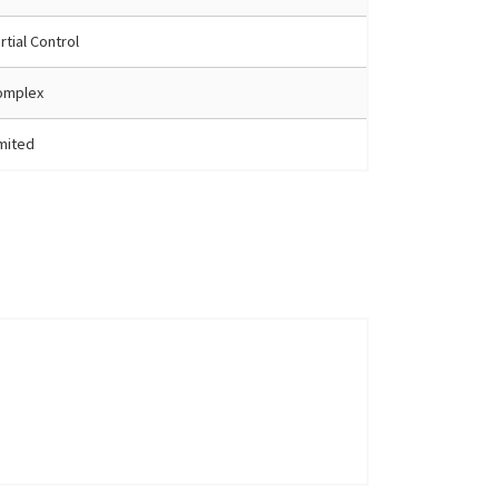
rtial Control
omplex
mited