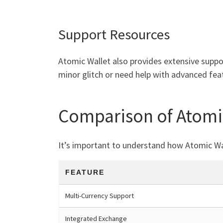
Support Resources
Atomic Wallet also provides extensive suppo
minor glitch or need help with advanced fea
Comparison of Atomic
It’s important to understand how Atomic Wal
FEATURE
Multi-Currency Support
Integrated Exchange