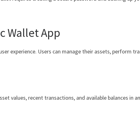
c Wallet App
user experience. Users can manage their assets, perform tra
set values, recent transactions, and available balances in an 