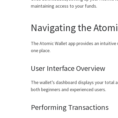
maintaining access to your funds.
Navigating the Atomi
The Atomic Wallet app provides an intuitive 
one place.
User Interface Overview
The wallet’s dashboard displays your total as
both beginners and experienced users.
Performing Transactions