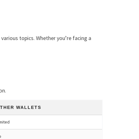
various topics. Whether you’re facing a
on.
THER WALLETS
mited
o