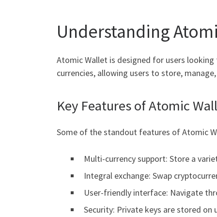
Understanding Atomi
Atomic Wallet is designed for users looking 
currencies, allowing users to store, manage
Key Features of Atomic Wal
Some of the standout features of Atomic Wa
Multi-currency support: Store a varie
Integral exchange: Swap cryptocurren
User-friendly interface: Navigate thr
Security: Private keys are stored on 