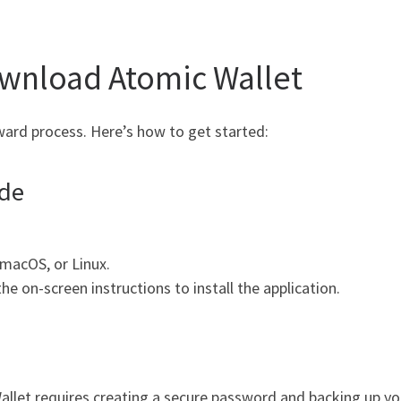
ownload Atomic Wallet
ard process. Here’s how to get started:
ide
macOS, or Linux.
e on-screen instructions to install the application.
let requires creating a secure password and backing up your 