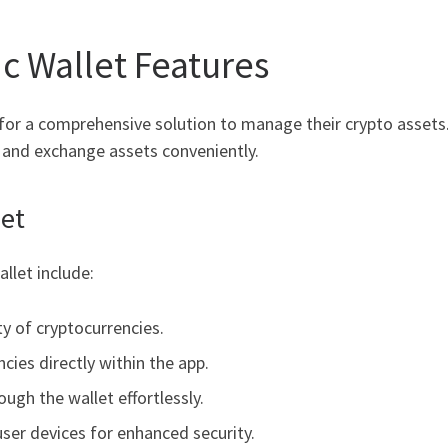
c Wallet Features
for a comprehensive solution to manage their crypto assets.
, and exchange assets conveniently.
let
llet include:
ty of cryptocurrencies.
cies directly within the app.
ough the wallet effortlessly.
user devices for enhanced security.