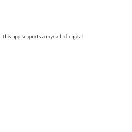
 This app supports a myriad of digital