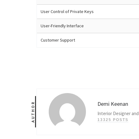
User Control of Private Keys
User-Friendly Interface
Customer Support
Demi Keenan
AUTHOR
Interior Designer and
13325 POSTS