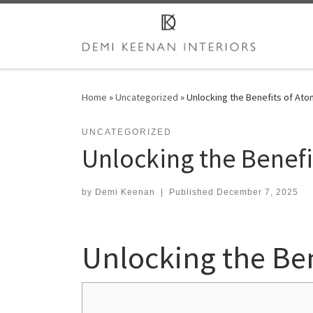
Skip to content
Home
»
Uncategorized
»
Unlocking the Benefits of Ato
UNCATEGORIZED
Unlocking the Benefit
by
Demi Keenan
|
Published
December 7, 2025
Unlocking the Ben