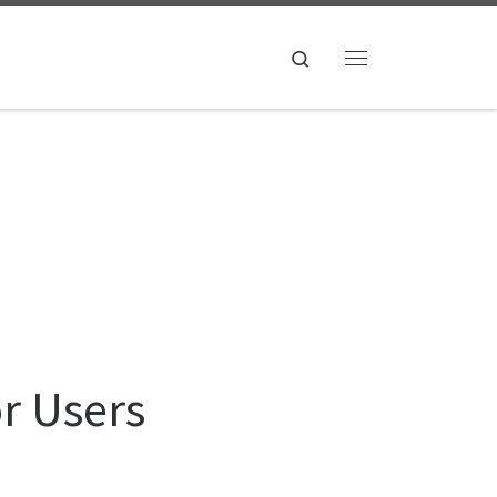
Search
Menu
or Users