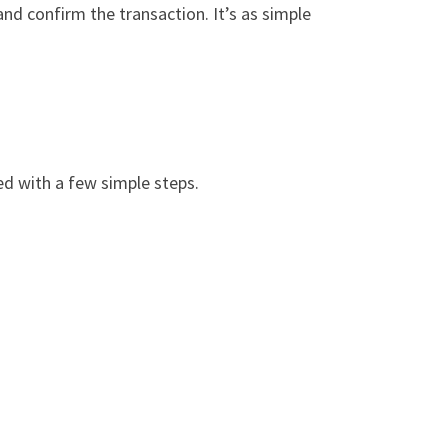
and confirm the transaction. It’s as simple
ed with a few simple steps.