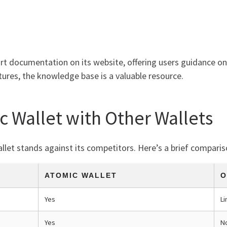
rt documentation on its website, offering users guidance on 
tures, the knowledge base is a valuable resource.
 Wallet with Other Wallets
let stands against its competitors. Here’s a brief comparis
ATOMIC WALLET
O
Yes
Li
Yes
N