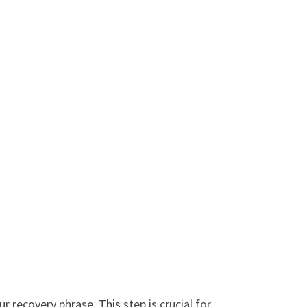
recovery phrase. This step is crucial for