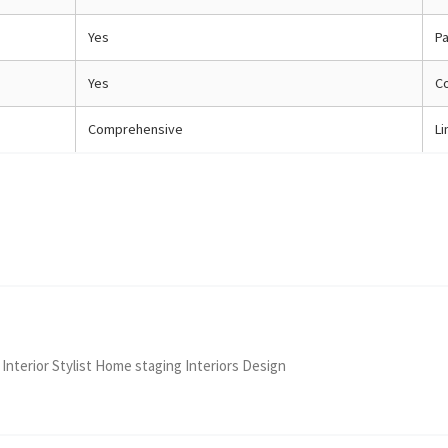
Yes
Pa
Yes
C
Comprehensive
Li
 Interior Stylist Home staging Interiors Design