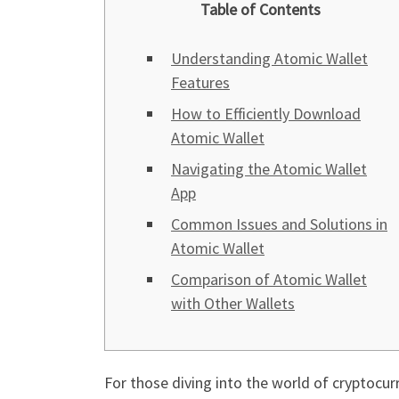
Table of Contents
Understanding Atomic Wallet
Features
How to Efficiently Download
Atomic Wallet
Navigating the Atomic Wallet
App
Common Issues and Solutions in
Atomic Wallet
Comparison of Atomic Wallet
with Other Wallets
For those diving into the world of cryptocur