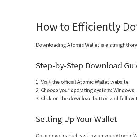
How to Efficiently D
Downloading Atomic Wallet is a straightforw
Step-by-Step Download Gu
1. Visit the official Atomic Wallet website.
2. Choose your operating system: Windows, 
3. Click on the download button and follow th
Setting Up Your Wallet
Once downloaded, setting up your Atomic Wal