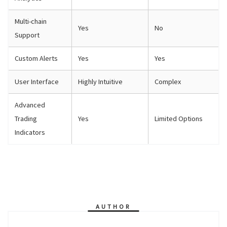
Multi-chain
Yes
No
Support
Custom Alerts
Yes
Yes
User Interface
Highly Intuitive
Complex
Advanced
Trading
Yes
Limited Options
Indicators
AUTHOR