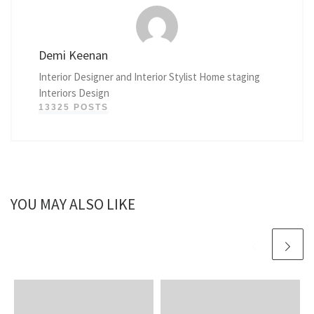
Demi Keenan
Interior Designer and Interior Stylist Home staging
Interiors Design
13325 POSTS
YOU MAY ALSO LIKE