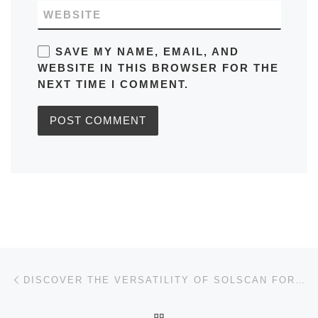
WEBSITE
SAVE MY NAME, EMAIL, AND
WEBSITE IN THIS BROWSER FOR THE
NEXT TIME I COMMENT.
Post navigation
Previous post
DISCOVER THE VERSATILITY OF SOLSCAN FOR CRYPTO ANALYSIS
BACK TO POST LIST