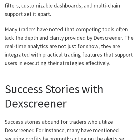
filters, customizable dashboards, and multi-chain
support set it apart.
Many traders have noted that competing tools often
lack the depth and clarity provided by Dexscreener. The
real-time analytics are not just for show; they are
integrated with practical trading features that support
users in executing their strategies effectively.
Success Stories with
Dexscreener
Success stories abound for traders who utilize
Dexscreener. For instance, many have mentioned
securing profits by promptly acting on the alerts set