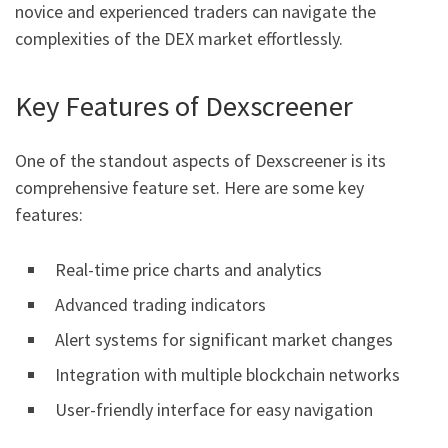
novice and experienced traders can navigate the
complexities of the DEX market effortlessly.
Key Features of Dexscreener
One of the standout aspects of Dexscreener is its
comprehensive feature set. Here are some key
features:
Real-time price charts and analytics
Advanced trading indicators
Alert systems for significant market changes
Integration with multiple blockchain networks
User-friendly interface for easy navigation