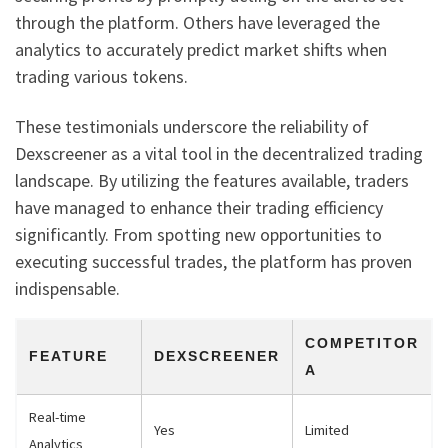
through the platform. Others have leveraged the
analytics to accurately predict market shifts when
trading various tokens.
These testimonials underscore the reliability of
Dexscreener as a vital tool in the decentralized trading
landscape. By utilizing the features available, traders
have managed to enhance their trading efficiency
significantly. From spotting new opportunities to
executing successful trades, the platform has proven
indispensable.
COMPETITOR
FEATURE
DEXSCREENER
A
Real-time
Yes
Limited
Analytics