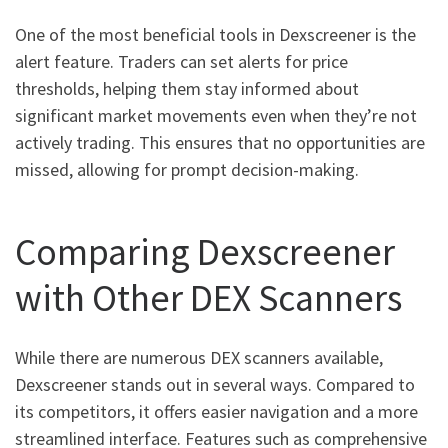
One of the most beneficial tools in Dexscreener is the
alert feature. Traders can set alerts for price
thresholds, helping them stay informed about
significant market movements even when they’re not
actively trading. This ensures that no opportunities are
missed, allowing for prompt decision-making.
Comparing Dexscreener
with Other DEX Scanners
While there are numerous DEX scanners available,
Dexscreener stands out in several ways. Compared to
its competitors, it offers easier navigation and a more
streamlined interface. Features such as comprehensive