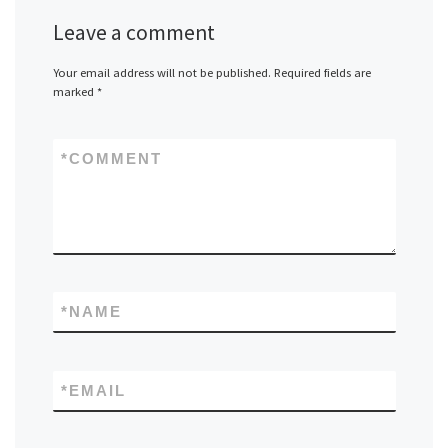
Leave a comment
Your email address will not be published.
Required fields are
marked
*
*
COMMENT
*
NAME
*
EMAIL