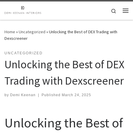
Skip to content
Search
Me
Home
»
Uncategorized
»
Unlocking the Best of DEX Trading with
Dexscreener
UNCATEGORIZED
Unlocking the Best of DEX
Trading with Dexscreener
by
Demi Keenan
|
Published
March 24, 2025
Unlocking the Best of