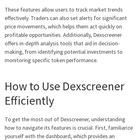
These features allow users to track market trends
effectively. Traders can also set alerts for significant
price movements, which helps them act quickly on
profitable opportunities. Additionally, Dexscreener
offers in-depth analysis tools that aid in decision-
making, from identifying potential investments to
monitoring specific token performance.
How to Use Dexscreener
Efficiently
To get the most out of Dexscreener, understanding
how to navigate its features is crucial. First, familiarize
yourself with the dashboard, which provides an