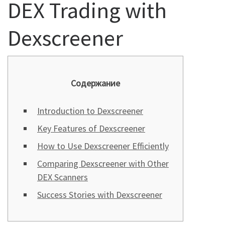
DEX Trading with
Dexscreener
Содержание
Introduction to Dexscreener
Key Features of Dexscreener
How to Use Dexscreener Efficiently
Comparing Dexscreener with Other
DEX Scanners
Success Stories with Dexscreener