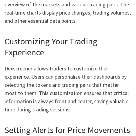
overview of the markets and various trading pairs. The
real-time charts display price changes, trading volumes,
and other essential data points.
Customizing Your Trading
Experience
Dexscreener allows traders to customize their
experience. Users can personalize their dashboards by
selecting the tokens and trading pairs that matter
most to them. This customization ensures that critical
information is always front and center, saving valuable
time during trading sessions.
Setting Alerts for Price Movements