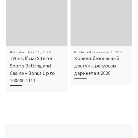
Published
May 11, 2026
Published
November 1, 2025
1Win Official Site for
Кракен: безопасный
Sports Betting and
доступ к ресурсам
Casino – Bonus Up to
даркнета в 2026
100000.1111