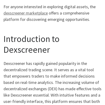
For anyone interested in exploring digital assets, the
dexscreener marketplace
offers a comprehensive
platform for discovering emerging opportunities.
Introduction to
Dexscreener
Dexscreener has rapidly gained popularity in the
decentralized trading scene. It serves as a vital tool
that empowers traders to make informed decisions
based on real-time analytics. The increasing volume of
decentralized exchanges (DEX) has made effective tools
like Dexscreener essential. With intuitive features and a
user-friendly interface, this platform ensures that both