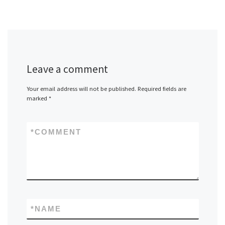
Leave a comment
Your email address will not be published.
Required fields are
marked
*
*
COMMENT
*
NAME