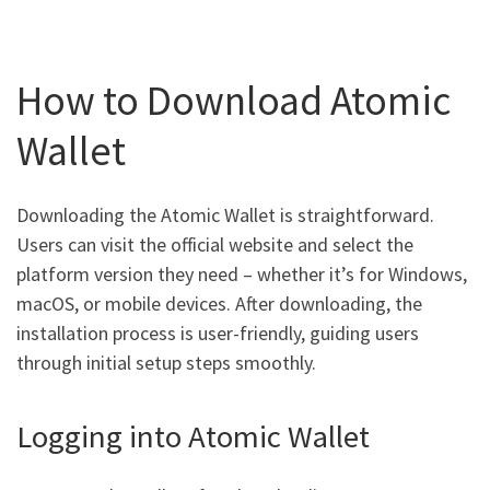
How to Download Atomic
Wallet
Downloading the Atomic Wallet is straightforward.
Users can visit the official website and select the
platform version they need – whether it’s for Windows,
macOS, or mobile devices. After downloading, the
installation process is user-friendly, guiding users
through initial setup steps smoothly.
Logging into Atomic Wallet