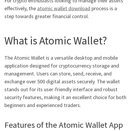
For crypto enthusiasts looking to manage their assets
effectively, the
atomic wallet download
process is a
step towards greater financial control.
What is Atomic Wallet?
The Atomic Wallet is a versatile desktop and mobile
application designed for cryptocurrency storage and
management. Users can store, send, receive, and
exchange over 500 digital assets securely. The wallet
stands out for its user-friendly interface and robust
security features, making it an excellent choice for both
beginners and experienced traders.
Features of the Atomic Wallet App