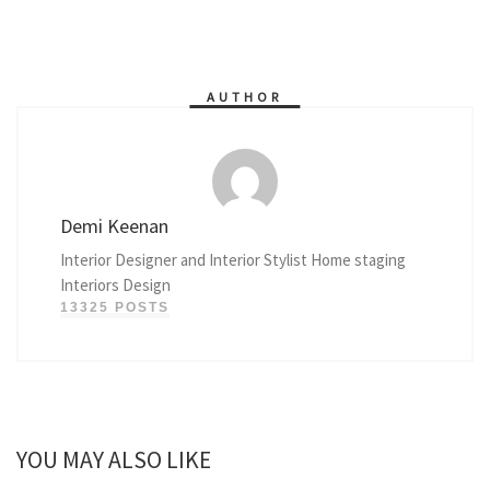
AUTHOR
Demi Keenan
Interior Designer and Interior Stylist Home staging
Interiors Design
13325 POSTS
YOU MAY ALSO LIKE