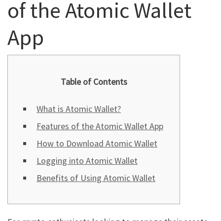
of the Atomic Wallet
App
Table of Contents
What is Atomic Wallet?
Features of the Atomic Wallet App
How to Download Atomic Wallet
Logging into Atomic Wallet
Benefits of Using Atomic Wallet