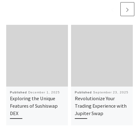
Published
December 1, 2025
Published
September 23, 2025
Exploring the Unique
Revolutionize Your
Features of Sushiswap
Trading Experience with
DEX
Jupiter Swap