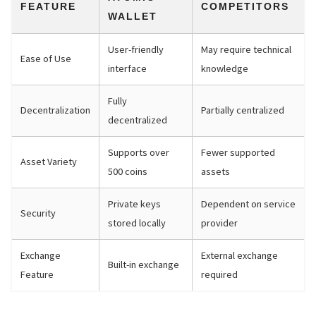
FEATURE
COMPETITORS
WALLET
User-friendly
May require technical
Ease of Use
interface
knowledge
Fully
Decentralization
Partially centralized
decentralized
Supports over
Fewer supported
Asset Variety
500 coins
assets
Private keys
Dependent on service
Security
stored locally
provider
Exchange
External exchange
Built-in exchange
Feature
required