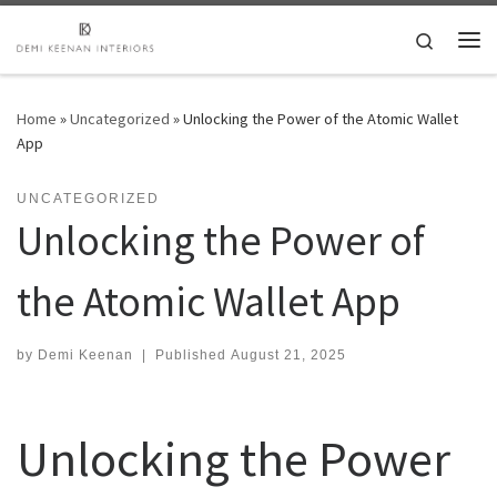
Skip to content
Search
Me
Home
»
Uncategorized
»
Unlocking the Power of the Atomic Wallet
App
UNCATEGORIZED
Unlocking the Power of
the Atomic Wallet App
by
Demi Keenan
|
Published
August 21, 2025
Unlocking the Power