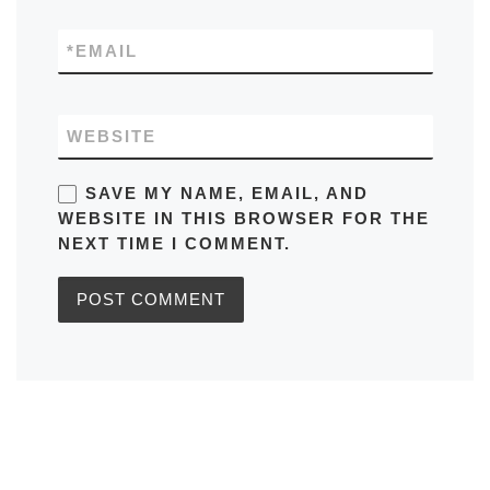
*
EMAIL
WEBSITE
SAVE MY NAME, EMAIL, AND
WEBSITE IN THIS BROWSER FOR THE
NEXT TIME I COMMENT.