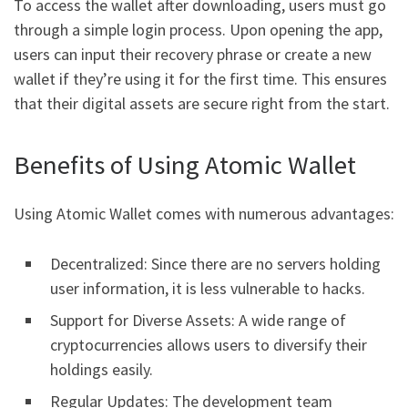
To access the wallet after downloading, users must go
through a simple login process. Upon opening the app,
users can input their recovery phrase or create a new
wallet if they’re using it for the first time. This ensures
that their digital assets are secure right from the start.
Benefits of Using Atomic Wallet
Using Atomic Wallet comes with numerous advantages:
Decentralized: Since there are no servers holding
user information, it is less vulnerable to hacks.
Support for Diverse Assets: A wide range of
cryptocurrencies allows users to diversify their
holdings easily.
Regular Updates: The development team