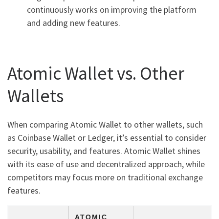
continuously works on improving the platform
and adding new features.
Atomic Wallet vs. Other
Wallets
When comparing Atomic Wallet to other wallets, such
as Coinbase Wallet or Ledger, it’s essential to consider
security, usability, and features. Atomic Wallet shines
with its ease of use and decentralized approach, while
competitors may focus more on traditional exchange
features.
ATOMIC