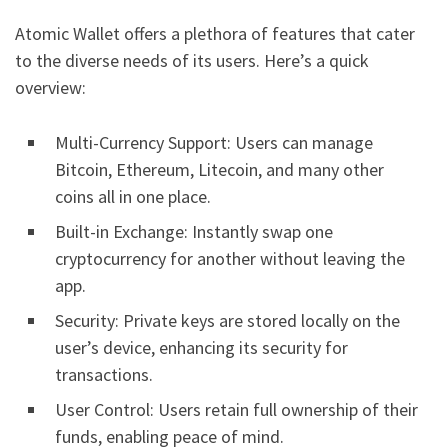
Atomic Wallet offers a plethora of features that cater
to the diverse needs of its users. Here’s a quick
overview:
Multi-Currency Support: Users can manage
Bitcoin, Ethereum, Litecoin, and many other
coins all in one place.
Built-in Exchange: Instantly swap one
cryptocurrency for another without leaving the
app.
Security: Private keys are stored locally on the
user’s device, enhancing its security for
transactions.
User Control: Users retain full ownership of their
funds, enabling peace of mind.