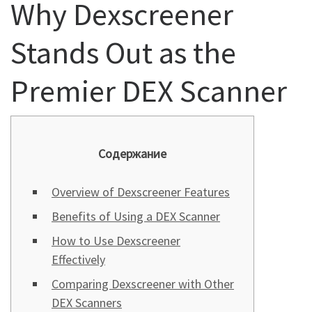
Why Dexscreener
Stands Out as the
Premier DEX Scanner
Содержание
Overview of Dexscreener Features
Benefits of Using a DEX Scanner
How to Use Dexscreener
Effectively
Comparing Dexscreener with Other
DEX Scanners