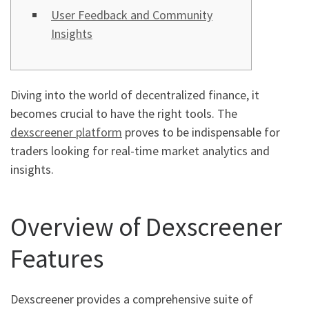
User Feedback and Community
Insights
Diving into the world of decentralized finance, it
becomes crucial to have the right tools. The
dexscreener platform
proves to be indispensable for
traders looking for real-time market analytics and
insights.
Overview of Dexscreener
Features
Dexscreener provides a comprehensive suite of