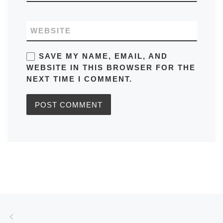
WEBSITE
SAVE MY NAME, EMAIL, AND
WEBSITE IN THIS BROWSER FOR THE
NEXT TIME I COMMENT.
Post navigation
Previous post