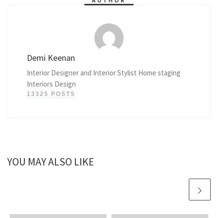
AUTHOR
Demi Keenan
Interior Designer and Interior Stylist Home staging
Interiors Design
13325 POSTS
YOU MAY ALSO LIKE