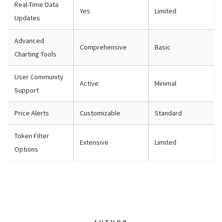
Real-Time Data
Yes
Limited
Updates
Advanced
Comprehensive
Basic
Charting Tools
User Community
Active
Minimal
Support
Price Alerts
Customizable
Standard
Token Filter
Extensive
Limited
Options