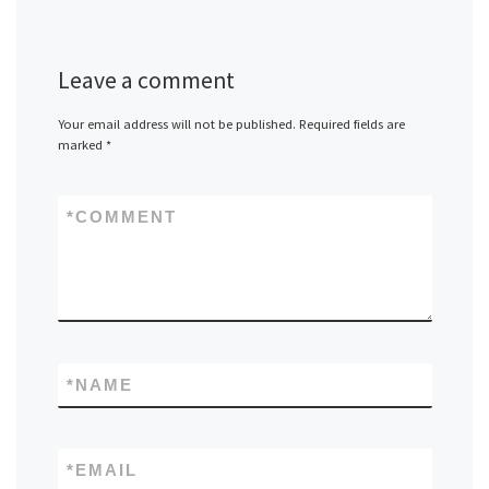
Leave a comment
Your email address will not be published.
Required fields are
marked
*
*
COMMENT
*
NAME
*
EMAIL