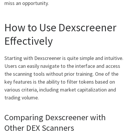
miss an opportunity.
How to Use Dexscreener
Effectively
Starting with Dexscreener is quite simple and intuitive.
Users can easily navigate to the interface and access
the scanning tools without prior training. One of the
key features is the ability to filter tokens based on
various criteria, including market capitalization and
trading volume.
Comparing Dexscreener with
Other DEX Scanners