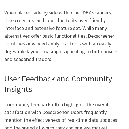
When placed side by side with other DEX scanners,
Dexscreener stands out due to its user-friendly
interface and extensive feature set. While many
alternatives offer basic functionalities, Dexscreener
combines advanced analytical tools with an easily
digestible layout, making it appealing to both novice
and seasoned traders.
User Feedback and Community
Insights
Community feedback often highlights the overall
satisfaction with Dexscreener. Users frequently
mention the effectiveness of real-time data updates
and the speed at which they can analyze market