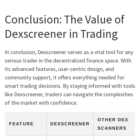
Conclusion: The Value of
Dexscreener in Trading
In conclusion, Dexscreener serves as a vital tool for any
serious trader in the decentralized finance space. With
its advanced features, user-centric design, and
community support, it offers everything needed for
smart trading decisions. By staying informed with tools
like Dexscreener, traders can navigate the complexities
of the market with confidence.
OTHER DEX
FEATURE
DEXSCREENER
SCANNERS