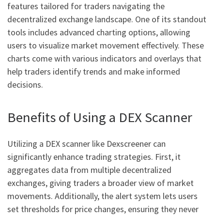
features tailored for traders navigating the
decentralized exchange landscape. One of its standout
tools includes advanced charting options, allowing
users to visualize market movement effectively. These
charts come with various indicators and overlays that
help traders identify trends and make informed
decisions.
Benefits of Using a DEX Scanner
Utilizing a DEX scanner like Dexscreener can
significantly enhance trading strategies. First, it
aggregates data from multiple decentralized
exchanges, giving traders a broader view of market
movements. Additionally, the alert system lets users
set thresholds for price changes, ensuring they never