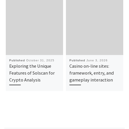
Published
October 31, 2025
Published
June 3, 2026
Exploring the Unique
Casino on-line sites:
Features of Solscan for
framework, entry, and
Crypto Analysis
gameplay interaction