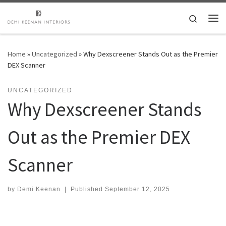
Skip to content
Search
Me
Home
»
Uncategorized
»
Why Dexscreener Stands Out as the Premier
DEX Scanner
UNCATEGORIZED
Why Dexscreener Stands
Out as the Premier DEX
Scanner
by
Demi Keenan
|
Published
September 12, 2025