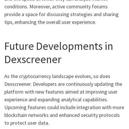
conditions. Moreover, active community forums
provide a space for discussing strategies and sharing
tips, enhancing the overall user experience.
Future Developments in
Dexscreener
As the cryptocurrency landscape evolves, so does
Dexscreener. Developers are continuously updating the
platform with new features aimed at improving user
experience and expanding analytical capabilities.
Upcoming features could include integration with more
blockchain networks and enhanced security protocols
to protect user data.