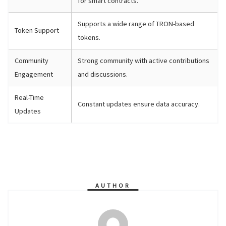
for smart contracts.
Supports a wide range of TRON-based
Token Support
tokens.
Community
Strong community with active contributions
Engagement
and discussions.
Real-Time
Constant updates ensure data accuracy.
Updates
AUTHOR