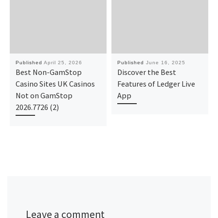
Published
April 25, 2026
Published
June 16, 2025
Best Non-GamStop
Discover the Best
Casino Sites UK Casinos
Features of Ledger Live
Not on GamStop
App
2026.7726 (2)
Leave a comment