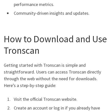
performance metrics.
Community-driven insights and updates.
How to Download and Use
Tronscan
Getting started with Tronscan is simple and
straightforward. Users can access Tronscan directly
through the web without the need for downloads.
Here’s a step-by-step guide:
Visit the official Tronscan website.
Create an account or log in if you already have