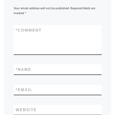
Your email address will not be published.
Required fields are
marked
*
*
COMMENT
*
NAME
*
EMAIL
WEBSITE