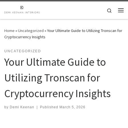
Skip to content
Search
Me
Home
»
Uncategorized
»
Your Ultimate Guide to Utilizing Tronscan for
Cryptocurrency Insights
UNCATEGORIZED
Your Ultimate Guide to
Utilizing Tronscan for
Cryptocurrency Insights
by
Demi Keenan
|
Published
March 5, 2026