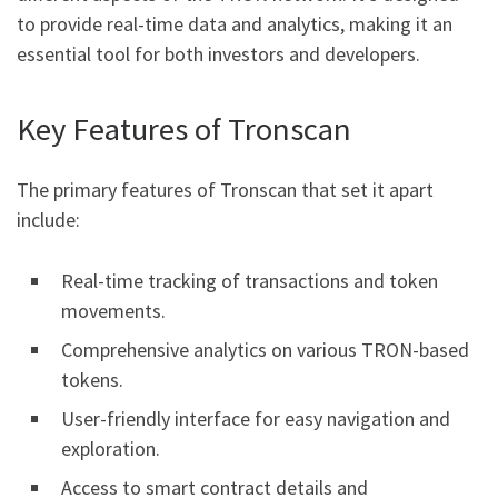
to provide real-time data and analytics, making it an
essential tool for both investors and developers.
Key Features of Tronscan
The primary features of Tronscan that set it apart
include:
Real-time tracking of transactions and token
movements.
Comprehensive analytics on various TRON-based
tokens.
User-friendly interface for easy navigation and
exploration.
Access to smart contract details and