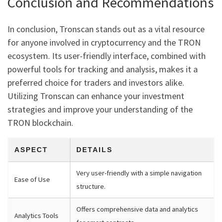
Conclusion and Recommendations
In conclusion, Tronscan stands out as a vital resource
for anyone involved in cryptocurrency and the TRON
ecosystem. Its user-friendly interface, combined with
powerful tools for tracking and analysis, makes it a
preferred choice for traders and investors alike.
Utilizing Tronscan can enhance your investment
strategies and improve your understanding of the
TRON blockchain.
ASPECT
DETAILS
Very user-friendly with a simple navigation
Ease of Use
structure.
Offers comprehensive data and analytics
Analytics Tools