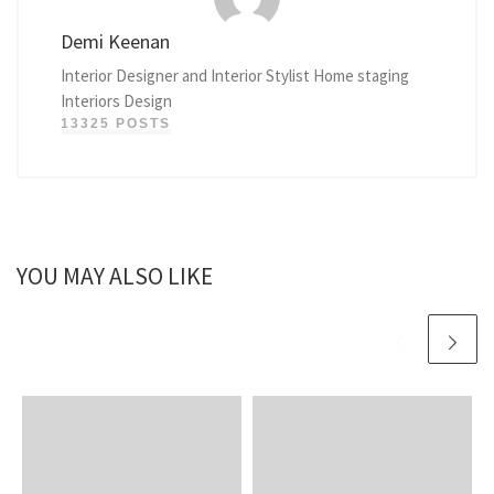
Demi Keenan
Interior Designer and Interior Stylist Home staging
Interiors Design
13325 POSTS
YOU MAY ALSO LIKE