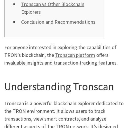
Tronscan vs Other Blockchain
Explorers
Conclusion and Recommendations
For anyone interested in exploring the capabilities of
TRON’s blockchain, the
Tronscan platform
offers
invaluable insights and transaction tracking features.
Understanding Tronscan
Tronscan is a powerful blockchain explorer dedicated to
the TRON environment. It allows users to track
transactions, view smart contracts, and analyze
different aspects of the TRON network. It’s designed