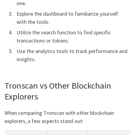
one.
Explore the dashboard to familiarize yourself
with the tools.
Utilize the search function to find specific
transactions or tokens.
Use the analytics tools to track performance and
insights.
Tronscan vs Other Blockchain
Explorers
When comparing Tronscan with other blockchain
explorers, a few aspects stand out: