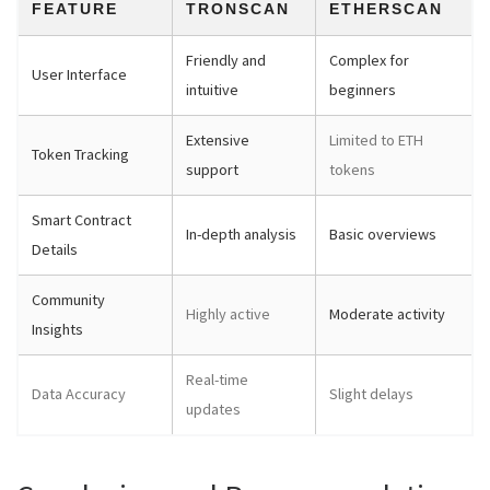
FEATURE
TRONSCAN
ETHERSCAN
Friendly and
Complex for
User Interface
intuitive
beginners
Extensive
Limited to ETH
Token Tracking
support
tokens
Smart Contract
In-depth analysis
Basic overviews
Details
Community
Highly active
Moderate activity
Insights
Real-time
Data Accuracy
Slight delays
updates