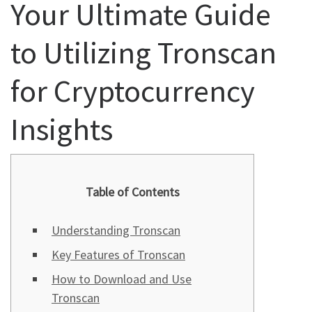
Your Ultimate Guide
to Utilizing Tronscan
for Cryptocurrency
Insights
Table of Contents
Understanding Tronscan
Key Features of Tronscan
How to Download and Use
Tronscan