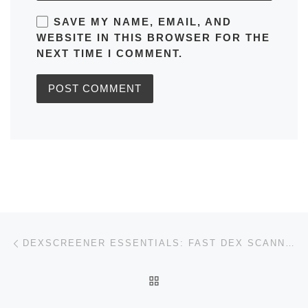
SAVE MY NAME, EMAIL, AND
WEBSITE IN THIS BROWSER FOR THE
NEXT TIME I COMMENT.
Post navigation
Previous post
DEXSCREENER ESSENTIALS: FAST DEX SCANNER & INSIGHTS
BACK TO POST LIST
Ne