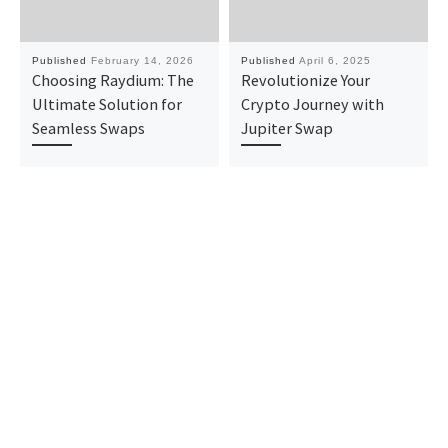
Published
February 14, 2026
Published
April 6, 2025
Choosing Raydium: The
Revolutionize Your
Ultimate Solution for
Crypto Journey with
Seamless Swaps
Jupiter Swap