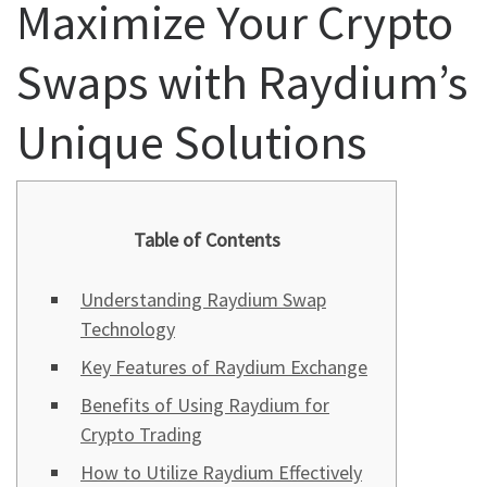
Maximize Your Crypto
Swaps with Raydium’s
Unique Solutions
Table of Contents
Understanding Raydium Swap
Technology
Key Features of Raydium Exchange
Benefits of Using Raydium for
Crypto Trading
How to Utilize Raydium Effectively