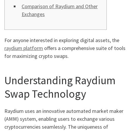
Comparison of Raydium and Other
Exchanges
For anyone interested in exploring digital assets, the
raydium platform
offers a comprehensive suite of tools
for maximizing crypto swaps.
Understanding Raydium
Swap Technology
Raydium uses an innovative automated market maker
(AMM) system, enabling users to exchange various
cryptocurrencies seamlessly. The uniqueness of