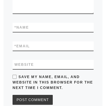
*
NAME
*
EMAIL
WEBSITE
SAVE MY NAME, EMAIL, AND
WEBSITE IN THIS BROWSER FOR THE
NEXT TIME I COMMENT.