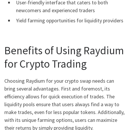
User-friendly interface that caters to both
newcomers and experienced traders
Yield farming opportunities for liquidity providers
Benefits of Using Raydium
for Crypto Trading
Choosing Raydium for your crypto swap needs can
bring several advantages. First and foremost, its
efficiency allows for quick execution of trades. The
liquidity pools ensure that users always find a way to
make trades, even for less popular tokens. Additionally,
with its unique farming options, users can maximize
their returns by simply providing liquidity.