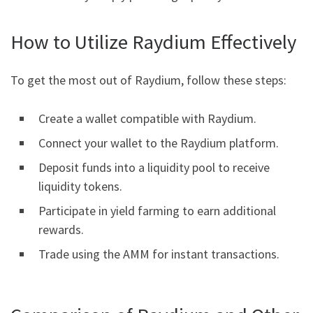
How to Utilize Raydium Effectively
To get the most out of Raydium, follow these steps:
Create a wallet compatible with Raydium.
Connect your wallet to the Raydium platform.
Deposit funds into a liquidity pool to receive
liquidity tokens.
Participate in yield farming to earn additional
rewards.
Trade using the AMM for instant transactions.