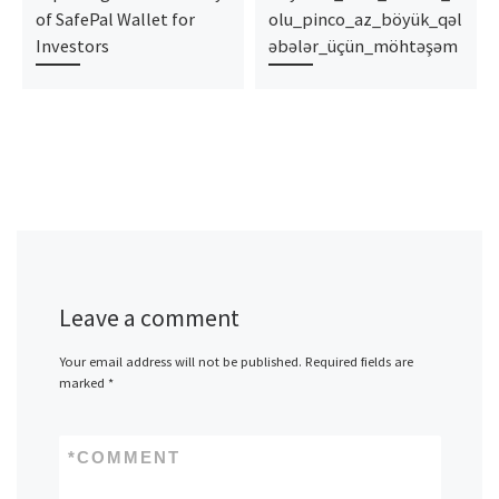
of SafePal Wallet for
olu_pinco_az_böyük_qəl
Investors
əbələr_üçün_möhtəşəm
Leave a comment
Your email address will not be published.
Required fields are
marked
*
*
COMMENT