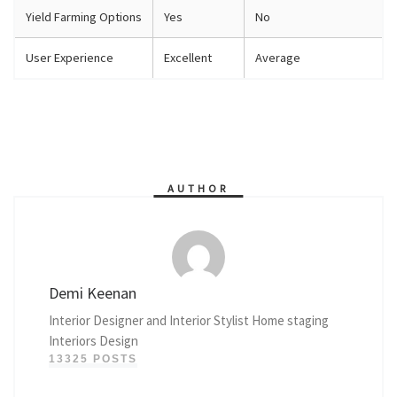
Yield Farming Options
Yes
No
User Experience
Excellent
Average
AUTHOR
Demi Keenan
Interior Designer and Interior Stylist Home staging
Interiors Design
13325 POSTS