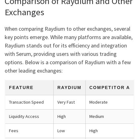
Comparison of Raydium and Other
Exchanges
When comparing Raydium to other exchanges, several
key points emerge. While many platforms are available,
Raydium stands out for its efficiency and integration
with Serum, providing users with various trading
options. Below is a comparison of Raydium with a few
other leading exchanges:
FEATURE
RAYDIUM
COMPETITOR A
Transaction Speed
Very Fast
Moderate
Liquidity Access
High
Medium
Fees
Low
High