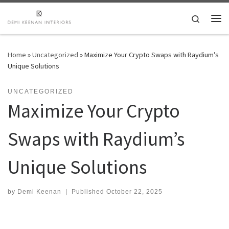
Skip to content
Search
Me
Home
»
Uncategorized
»
Maximize Your Crypto Swaps with Raydium’s
Unique Solutions
UNCATEGORIZED
Maximize Your Crypto
Swaps with Raydium’s
Unique Solutions
by
Demi Keenan
|
Published
October 22, 2025