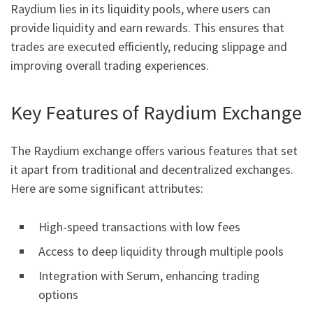
Raydium lies in its liquidity pools, where users can
provide liquidity and earn rewards. This ensures that
trades are executed efficiently, reducing slippage and
improving overall trading experiences.
Key Features of Raydium Exchange
The Raydium exchange offers various features that set
it apart from traditional and decentralized exchanges.
Here are some significant attributes:
High-speed transactions with low fees
Access to deep liquidity through multiple pools
Integration with Serum, enhancing trading
options