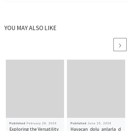
YOU MAY ALSO LIKE
Published
February 28, 2026
Published
June 25, 2026
Exploring the Versatility
Həyəcan_dolu_anlarla_d