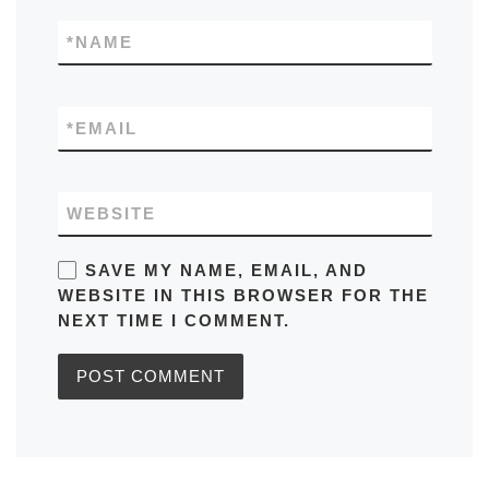
*
NAME
*
EMAIL
WEBSITE
SAVE MY NAME, EMAIL, AND
WEBSITE IN THIS BROWSER FOR THE
NEXT TIME I COMMENT.