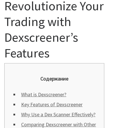
Revolutionize Your
Trading with
Dexscreener’s
Features
Содержание
What is Dexscreener?
Key Features of Dexscreener
Why Use a Dex Scanner Effectively?
Comparing Dexscreener with Other