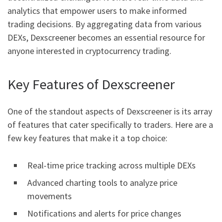
analytics that empower users to make informed
trading decisions. By aggregating data from various
DEXs, Dexscreener becomes an essential resource for
anyone interested in cryptocurrency trading.
Key Features of Dexscreener
One of the standout aspects of Dexscreener is its array
of features that cater specifically to traders. Here are a
few key features that make it a top choice:
Real-time price tracking across multiple DEXs
Advanced charting tools to analyze price
movements
Notifications and alerts for price changes