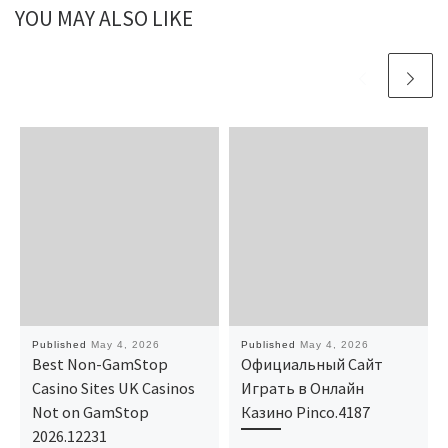
YOU MAY ALSO LIKE
Published
May 4, 2026
Published
May 4, 2026
Best Non-GamStop
Официальный Сайт
Casino Sites UK Casinos
Играть в Онлайн
Not on GamStop
Казино Pinco.4187
2026.12231