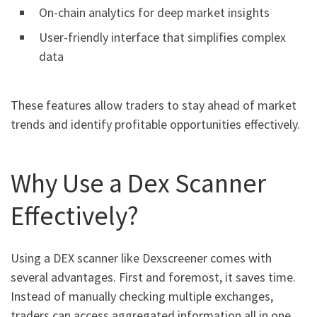
On-chain analytics for deep market insights
User-friendly interface that simplifies complex
data
These features allow traders to stay ahead of market
trends and identify profitable opportunities effectively.
Why Use a Dex Scanner
Effectively?
Using a DEX scanner like Dexscreener comes with
several advantages. First and foremost, it saves time.
Instead of manually checking multiple exchanges,
traders can access aggregated information all in one