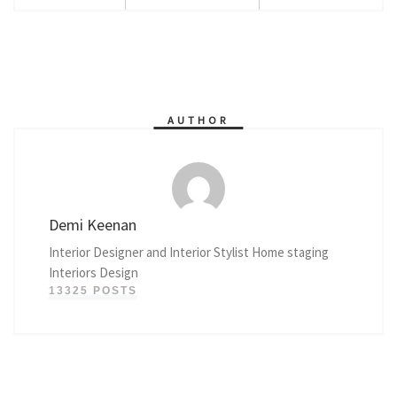
AUTHOR
Demi Keenan
Interior Designer and Interior Stylist Home staging
Interiors Design
13325 POSTS