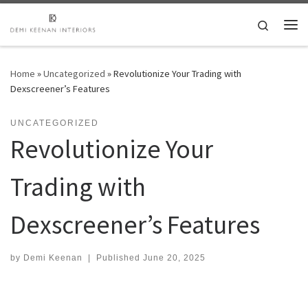
Skip to content
Search
Me
Home
»
Uncategorized
»
Revolutionize Your Trading with
Dexscreener’s Features
UNCATEGORIZED
Revolutionize Your
Trading with
Dexscreener’s Features
by
Demi Keenan
|
Published
June 20, 2025