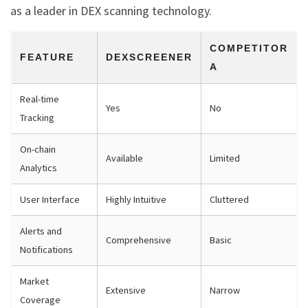
as a leader in DEX scanning technology.
COMPETITOR
FEATURE
DEXSCREENER
A
Real-time
Yes
No
Tracking
On-chain
Available
Limited
Analytics
User Interface
Highly Intuitive
Cluttered
Alerts and
Comprehensive
Basic
Notifications
Market
Extensive
Narrow
Coverage