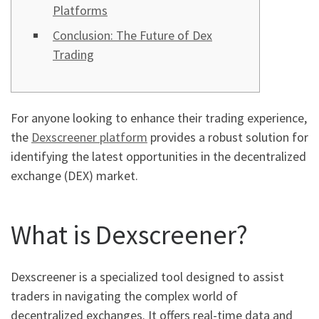
Platforms
Conclusion: The Future of Dex
Trading
For anyone looking to enhance their trading experience,
the
Dexscreener platform
provides a robust solution for
identifying the latest opportunities in the decentralized
exchange (DEX) market.
What is Dexscreener?
Dexscreener is a specialized tool designed to assist
traders in navigating the complex world of
decentralized exchanges. It offers real-time data and