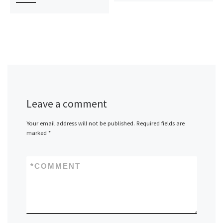
Leave a comment
Your email address will not be published.
Required fields are
marked
*
*
COMMENT