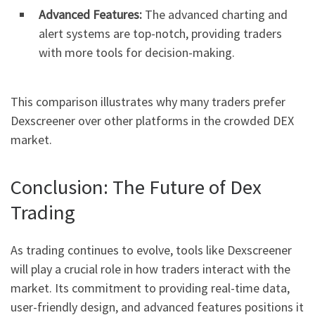
Advanced Features:
The advanced charting and
alert systems are top-notch, providing traders
with more tools for decision-making.
This comparison illustrates why many traders prefer
Dexscreener over other platforms in the crowded DEX
market.
Conclusion: The Future of Dex
Trading
As trading continues to evolve, tools like Dexscreener
will play a crucial role in how traders interact with the
market. Its commitment to providing real-time data,
user-friendly design, and advanced features positions it