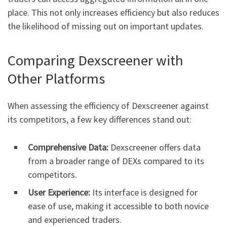
place. This not only increases efficiency but also reduces
the likelihood of missing out on important updates.
Comparing Dexscreener with
Other Platforms
When assessing the efficiency of Dexscreener against
its competitors, a few key differences stand out:
Comprehensive Data:
Dexscreener offers data
from a broader range of DEXs compared to its
competitors.
User Experience:
Its interface is designed for
ease of use, making it accessible to both novice
and experienced traders.