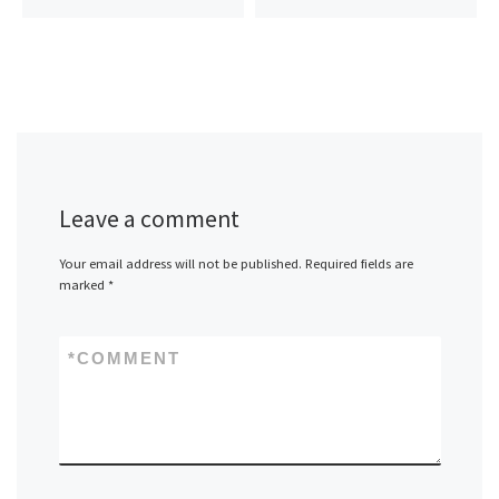
Leave a comment
Your email address will not be published.
Required fields are
marked
*
*
COMMENT