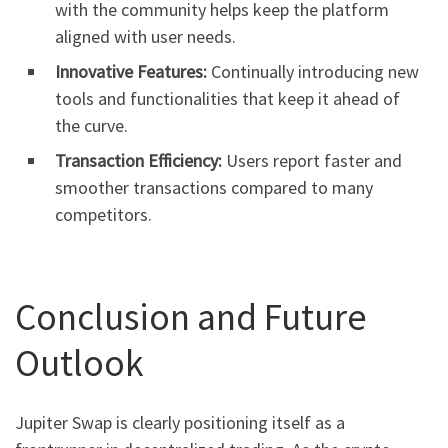
with the community helps keep the platform
aligned with user needs.
Innovative Features:
Continually introducing new
tools and functionalities that keep it ahead of
the curve.
Transaction Efficiency:
Users report faster and
smoother transactions compared to many
competitors.
Conclusion and Future
Outlook
Jupiter Swap is clearly positioning itself as a