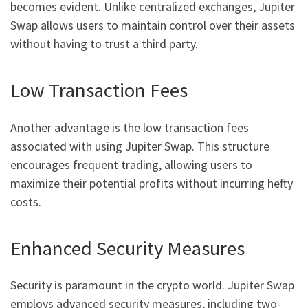
becomes evident. Unlike centralized exchanges, Jupiter
Swap allows users to maintain control over their assets
without having to trust a third party.
Low Transaction Fees
Another advantage is the low transaction fees
associated with using Jupiter Swap. This structure
encourages frequent trading, allowing users to
maximize their potential profits without incurring hefty
costs.
Enhanced Security Measures
Security is paramount in the crypto world. Jupiter Swap
employs advanced security measures, including two-