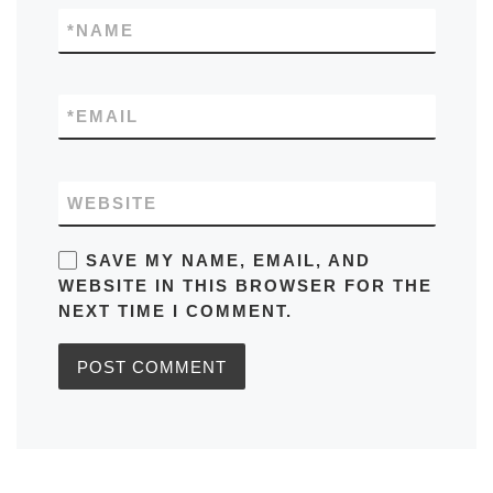
*
NAME
*
EMAIL
WEBSITE
SAVE MY NAME, EMAIL, AND
WEBSITE IN THIS BROWSER FOR THE
NEXT TIME I COMMENT.