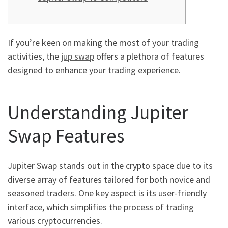
If you’re keen on making the most of your trading
activities, the
jup swap
offers a plethora of features
designed to enhance your trading experience.
Understanding Jupiter
Swap Features
Jupiter Swap stands out in the crypto space due to its
diverse array of features tailored for both novice and
seasoned traders. One key aspect is its user-friendly
interface, which simplifies the process of trading
various cryptocurrencies.