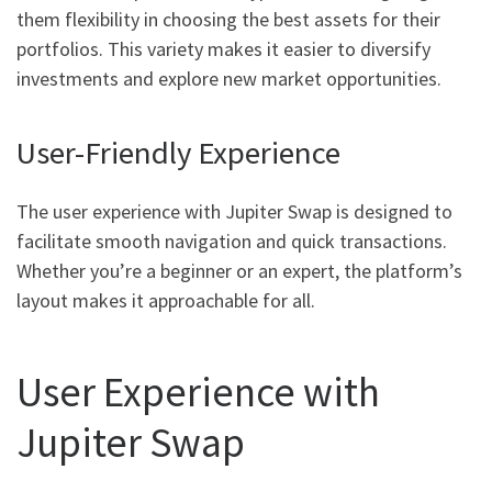
them flexibility in choosing the best assets for their
portfolios. This variety makes it easier to diversify
investments and explore new market opportunities.
User-Friendly Experience
The user experience with Jupiter Swap is designed to
facilitate smooth navigation and quick transactions.
Whether you’re a beginner or an expert, the platform’s
layout makes it approachable for all.
User Experience with
Jupiter Swap