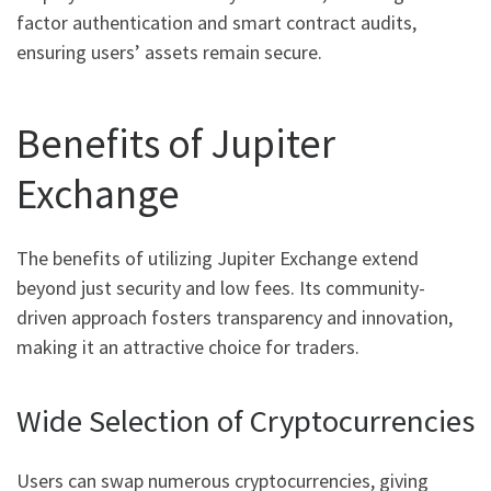
factor authentication and smart contract audits,
ensuring users’ assets remain secure.
Benefits of Jupiter
Exchange
The benefits of utilizing Jupiter Exchange extend
beyond just security and low fees. Its community-
driven approach fosters transparency and innovation,
making it an attractive choice for traders.
Wide Selection of Cryptocurrencies
Users can swap numerous cryptocurrencies, giving