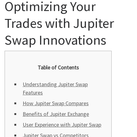
Optimizing Your
Trades with Jupiter
Swap Innovations
Table of Contents
Understanding Jupiter Swap
Features
How Jupiter Swap Compares
Benefits of Jupiter Exchange
User Experience with Jupiter Swap
Jupiter Swap vs Competitors