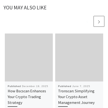
YOU MAY ALSO LIKE
Published
December 19, 2025
Published
June 7, 2025
How Bscscan Enhances
Tronscan: Simplifying
Your Crypto Trading
Your Crypto Asset
Strategy
Management Journey