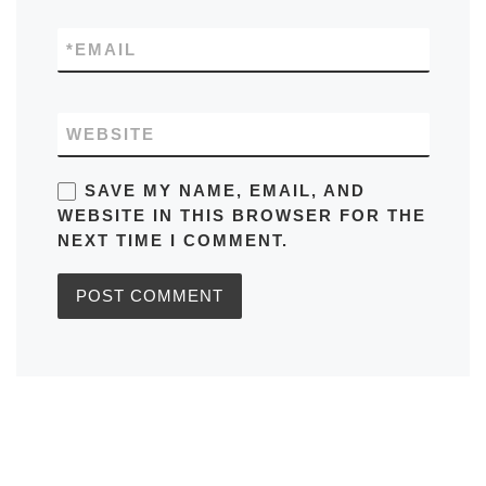
*
EMAIL
WEBSITE
SAVE MY NAME, EMAIL, AND
WEBSITE IN THIS BROWSER FOR THE
NEXT TIME I COMMENT.