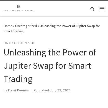
Skip to content
Search
Me
Home
»
Uncategorized
»
Unleashing the Power of Jupiter Swap for
Smart Trading
UNCATEGORIZED
Unleashing the Power of
Jupiter Swap for Smart
Trading
by
Demi Keenan
|
Published
July 23, 2025