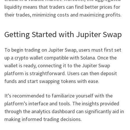
liquidity means that traders can find better prices for
their trades, minimizing costs and maximizing profits.
Getting Started with Jupiter Swap
To begin trading on Jupiter Swap, users must first set
up a crypto wallet compatible with Solana. Once the
wallet is ready, connecting it to the Jupiter Swap
platform is straightforward. Users can then deposit
funds and start swapping tokens with ease.
It’s recommended to familiarize yourself with the
platform’s interface and tools. The insights provided
through the analytics dashboard can significantly aid in
making informed trading decisions.