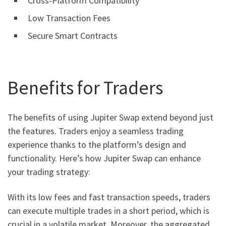
Cross-Platform Compatibility
Low Transaction Fees
Secure Smart Contracts
Benefits for Traders
The benefits of using Jupiter Swap extend beyond just
the features. Traders enjoy a seamless trading
experience thanks to the platform’s design and
functionality. Here’s how Jupiter Swap can enhance
your trading strategy:
With its low fees and fast transaction speeds, traders
can execute multiple trades in a short period, which is
crucial in a volatile market. Moreover, the aggregated