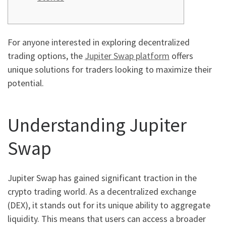
For anyone interested in exploring decentralized
trading options, the
Jupiter Swap platform
offers
unique solutions for traders looking to maximize their
potential.
Understanding Jupiter
Swap
Jupiter Swap has gained significant traction in the
crypto trading world. As a decentralized exchange
(DEX), it stands out for its unique ability to aggregate
liquidity. This means that users can access a broader