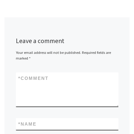
Leave a comment
Your email address will not be published.
Required fields are
marked
*
*
COMMENT
*
NAME