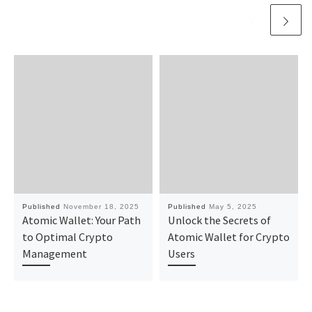
Published
November 18, 2025
Published
May 5, 2025
Atomic Wallet: Your Path
Unlock the Secrets of
to Optimal Crypto
Atomic Wallet for Crypto
Management
Users