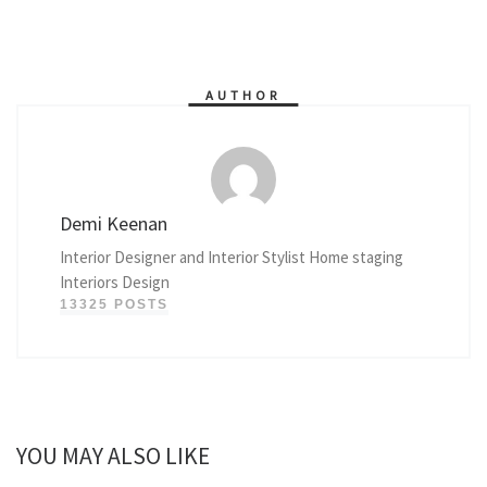
AUTHOR
Demi Keenan
Interior Designer and Interior Stylist Home staging
Interiors Design
13325 POSTS
YOU MAY ALSO LIKE