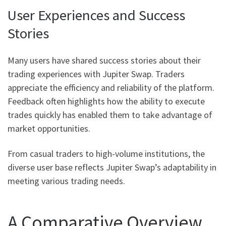
User Experiences and Success
Stories
Many users have shared success stories about their
trading experiences with Jupiter Swap. Traders
appreciate the efficiency and reliability of the platform.
Feedback often highlights how the ability to execute
trades quickly has enabled them to take advantage of
market opportunities.
From casual traders to high-volume institutions, the
diverse user base reflects Jupiter Swap’s adaptability in
meeting various trading needs.
A Comparative Overview