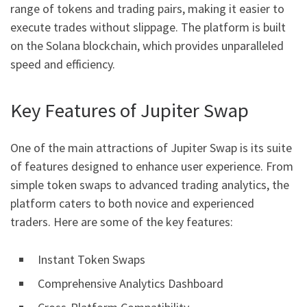
range of tokens and trading pairs, making it easier to
execute trades without slippage. The platform is built
on the Solana blockchain, which provides unparalleled
speed and efficiency.
Key Features of Jupiter Swap
One of the main attractions of Jupiter Swap is its suite
of features designed to enhance user experience. From
simple token swaps to advanced trading analytics, the
platform caters to both novice and experienced
traders. Here are some of the key features:
Instant Token Swaps
Comprehensive Analytics Dashboard