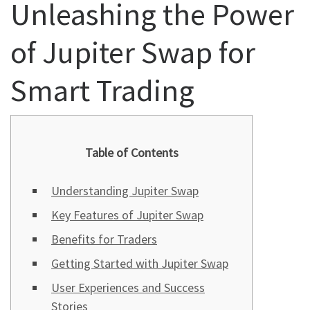
Unleashing the Power
of Jupiter Swap for
Smart Trading
Table of Contents
Understanding Jupiter Swap
Key Features of Jupiter Swap
Benefits for Traders
Getting Started with Jupiter Swap
User Experiences and Success
Stories