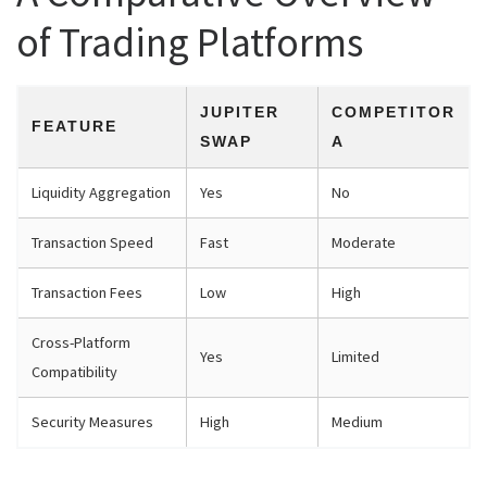
of Trading Platforms
JUPITER
COMPETITOR
FEATURE
SWAP
A
Liquidity Aggregation
Yes
No
Transaction Speed
Fast
Moderate
Transaction Fees
Low
High
Cross-Platform
Yes
Limited
Compatibility
Security Measures
High
Medium